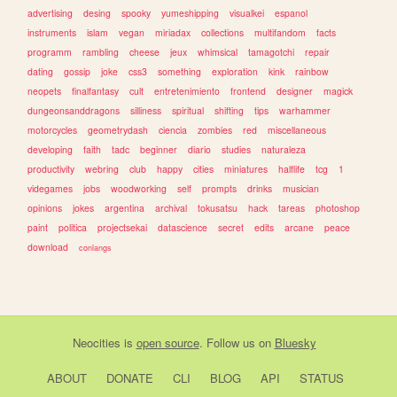
advertising
desing
spooky
yumeshipping
visualkei
espanol
instruments
islam
vegan
miriadax
collections
multifandom
facts
programm
rambling
cheese
jeux
whimsical
tamagotchi
repair
dating
gossip
joke
css3
something
exploration
kink
rainbow
neopets
finalfantasy
cult
entretenimiento
frontend
designer
magick
dungeonsanddragons
silliness
spiritual
shifting
tips
warhammer
motorcycles
geometrydash
ciencia
zombies
red
miscellaneous
developing
faith
tadc
beginner
diario
studies
naturaleza
productivity
webring
club
happy
cities
miniatures
halflife
tcg
1
videgames
jobs
woodworking
self
prompts
drinks
musician
opinions
jokes
argentina
archival
tokusatsu
hack
tareas
photoshop
paint
politica
projectsekai
datascience
secret
edits
arcane
peace
download
conlangs
Neocities
is
open source
. Follow us on
Bluesky
ABOUT
DONATE
CLI
BLOG
API
STATUS