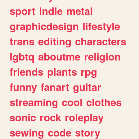
sport
indie
metal
graphicdesign
lifestyle
trans
editing
characters
lgbtq
aboutme
religion
friends
plants
rpg
funny
fanart
guitar
streaming
cool
clothes
sonic
rock
roleplay
sewing
code
story