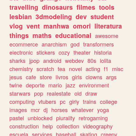
travelling
dinosaurs
filmes
tools
lesbian
3dmodeling
dev
student
vlog
vent
manhwa
omori
literatura
things
maths
educational
awesome
ecommerce
anarchism
god
transformers
electronic
stickers
cozy
theater
historia
sharks
jpop
android
webdev
80s
lolita
chemistry
scratch
tea
novel
acting
f1
misc
jesus
cafe
store
livros
girls
clowns
args
twine
deporte
mario
jazz
environment
starwars
pop
realestate
old
draw
computing
vtubers
pc
girly
trains
college
images
mcr
dj
horses
whatever
yoga
pastel
unblocked
plurality
retrogaming
construction
help
collection
videography
escuela
services
baseball
skating
creepy