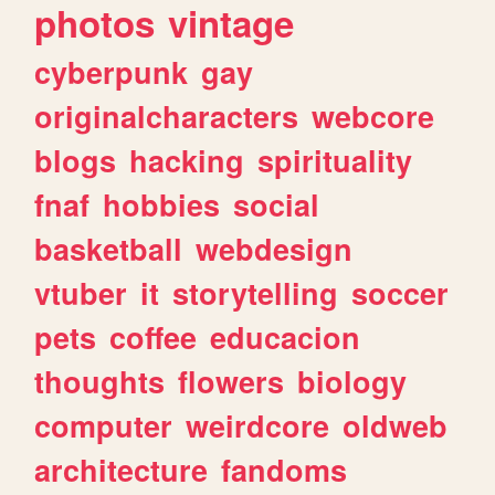
photos
vintage
cyberpunk
gay
originalcharacters
webcore
blogs
hacking
spirituality
fnaf
hobbies
social
basketball
webdesign
vtuber
it
storytelling
soccer
pets
coffee
educacion
thoughts
flowers
biology
computer
weirdcore
oldweb
architecture
fandoms