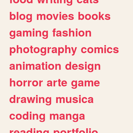
blog
movies
books
gaming
fashion
photography
comics
animation
design
horror
arte
game
drawing
musica
coding
manga
reading
portfolio