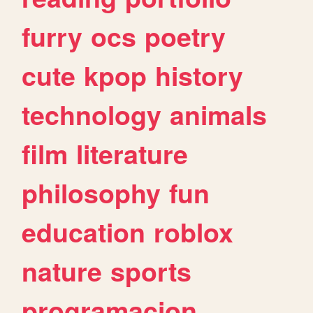
furry
ocs
poetry
cute
kpop
history
technology
animals
film
literature
philosophy
fun
education
roblox
nature
sports
programacion