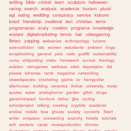
writting
bible
cricket
learn
sculpture
halloween
racing
search
analysis
academia
tourism
plural
egl
eating
wedding
conspiracy
service
kidcore
brazil
friendship
medieval
text
christian
terror
programacao
scary
creation
programa
knowledge
enstars
digitalmarketing
tennis
hair
videogaming
library
yapping
webseries
anthropology
turismo
sciencefiction
rats
women
estudiante
ambient
frogs
scrapbooking
general
petz
nails
graffiti
sustainability
curso
shitposting
otaku
homework
surreal
theology
aviation
retrogames
wellness
sites
depression
did
poesia
kdramas
rants
magazine
networking
closedspecies
crocheting
gacha
cv
harrypotter
alterhuman
building
ceramics
liminal
university
mods
quotes
water
analoghorror
garden
glitch
drugs
genshinimpact
furniture
tattoo
jjba
cycling
schoolproject
talking
creating
cryptids
academic
erotica
mobile
foss
ghosts
society
concerts
3dart
writer
onepiece
voiceacting
anarchy
hetalia
tutorials
soft
esoteric
cards
musicproduction
shrines
illustrations
archives
rpgmaker
theory
fanfics
estudio