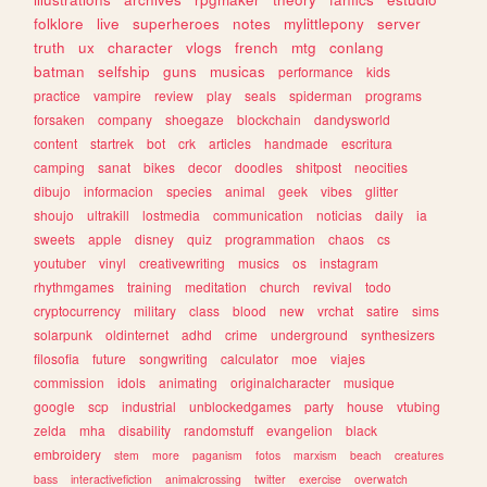
folklore
live
superheroes
notes
mylittlepony
server
truth
ux
character
vlogs
french
mtg
conlang
batman
selfship
guns
musicas
performance
kids
practice
vampire
review
play
seals
spiderman
programs
forsaken
company
shoegaze
blockchain
dandysworld
content
startrek
bot
crk
articles
handmade
escritura
camping
sanat
bikes
decor
doodles
shitpost
neocities
dibujo
informacion
species
animal
geek
vibes
glitter
shoujo
ultrakill
lostmedia
communication
noticias
daily
ia
sweets
apple
disney
quiz
programmation
chaos
cs
youtuber
vinyl
creativewriting
musics
os
instagram
rhythmgames
training
meditation
church
revival
todo
cryptocurrency
military
class
blood
new
vrchat
satire
sims
solarpunk
oldinternet
adhd
crime
underground
synthesizers
filosofia
future
songwriting
calculator
moe
viajes
commission
idols
animating
originalcharacter
musique
google
scp
industrial
unblockedgames
party
house
vtubing
zelda
mha
disability
randomstuff
evangelion
black
embroidery
stem
more
paganism
fotos
marxism
beach
creatures
bass
interactivefiction
animalcrossing
twitter
exercise
overwatch