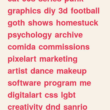
graphics
diy
3d
football
goth
shows
homestuck
psychology
archive
comida
commissions
pixelart
marketing
artist
dance
makeup
software
program
me
digitalart
css
lgbt
creativity
dnd
sanrio