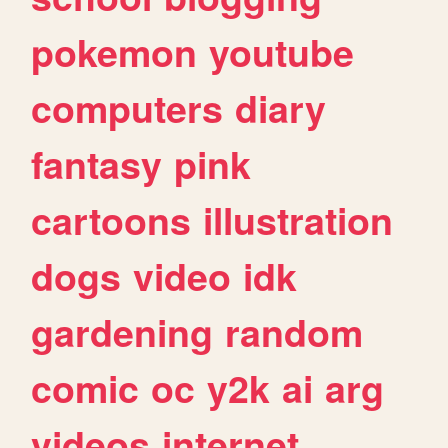
pokemon
youtube
computers
diary
fantasy
pink
cartoons
illustration
dogs
video
idk
gardening
random
comic
oc
y2k
ai
arg
videos
internet