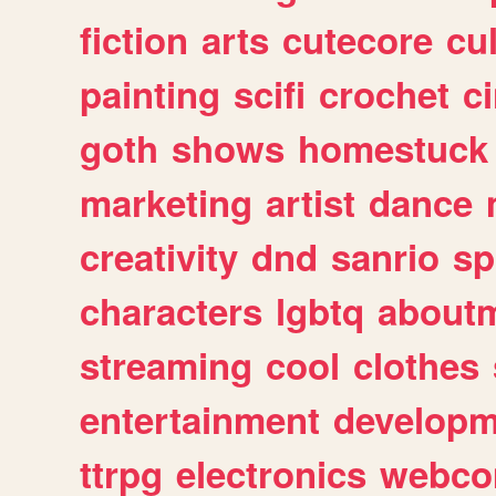
fiction
arts
cutecore
cu
painting
scifi
crochet
c
goth
shows
homestuck
marketing
artist
dance
creativity
dnd
sanrio
sp
characters
lgbtq
about
streaming
cool
clothes
entertainment
developm
ttrpg
electronics
webco