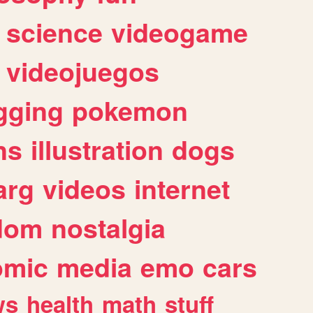
science
videogame
videojuegos
gging
pokemon
ns
illustration
dogs
arg
videos
internet
dom
nostalgia
omic
media
emo
cars
ws
health
math
stuff