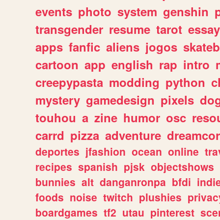
events
photo
system
genshin
transgender
resume
tarot
essay
apps
fanfic
aliens
jogos
skate
cartoon
app
english
rap
intro
creepypasta
modding
python
c
mystery
gamedesign
pixels
do
touhou
a
zine
humor
osc
reso
carrd
pizza
adventure
dreamcor
deportes
jfashion
ocean
online
tra
recipes
spanish
pjsk
objectshows
bunnies
alt
danganronpa
bfdi
ind
foods
noise
twitch
plushies
privac
boardgames
tf2
utau
pinterest
sce