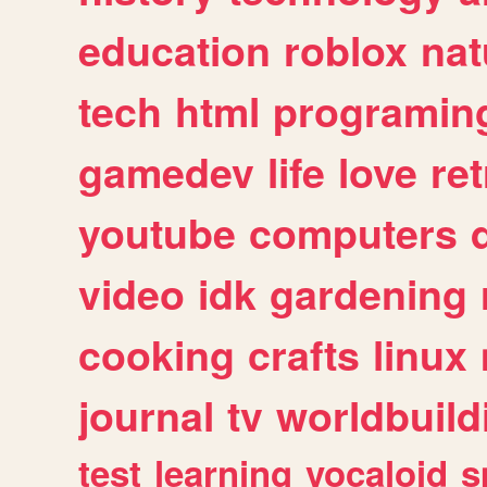
education
roblox
nat
tech
html
programin
gamedev
life
love
ret
youtube
computers
video
idk
gardening
cooking
crafts
linux
journal
tv
worldbuild
test
learning
vocaloid
s