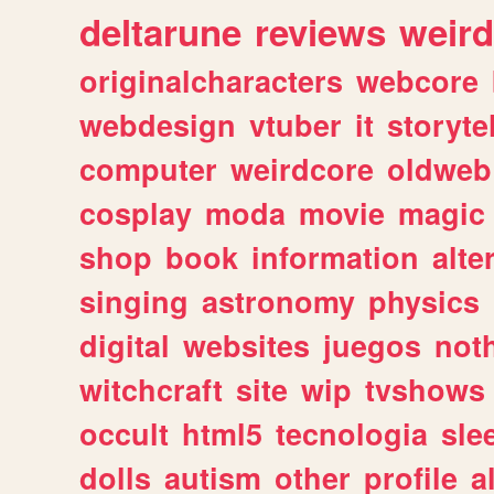
deltarune
reviews
weird
originalcharacters
webcore
webdesign
vtuber
it
storyte
computer
weirdcore
oldweb
cosplay
moda
movie
magic
shop
book
information
alte
singing
astronomy
physics
digital
websites
juegos
not
witchcraft
site
wip
tvshows
occult
html5
tecnologia
sle
dolls
autism
other
profile
al