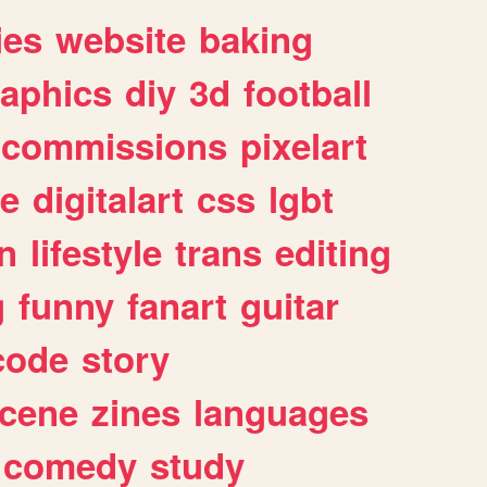
ies
website
baking
raphics
diy
3d
football
commissions
pixelart
e
digitalart
css
lgbt
n
lifestyle
trans
editing
g
funny
fanart
guitar
code
story
cene
zines
languages
comedy
study