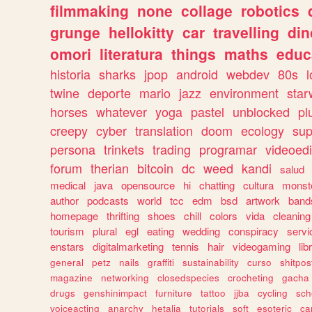
filmmaking
none
collage
robotics
grunge
hellokitty
car
travelling
din
omori
literatura
things
maths
educ
historia
sharks
jpop
android
webdev
80s
l
twine
deporte
mario
jazz
environment
star
horses
whatever
yoga
pastel
unblocked
pl
creepy
cyber
translation
doom
ecology
sup
persona
trinkets
trading
programar
videoedi
forum
therian
bitcoin
dc
weed
kandi
salud
medical
java
opensource
hi
chatting
cultura
monst
author
podcasts
world
tcc
edm
bsd
artwork
band
homepage
thrifting
shoes
chill
colors
vida
cleaning
tourism
plural
egl
eating
wedding
conspiracy
servi
enstars
digitalmarketing
tennis
hair
videogaming
lib
general
petz
nails
graffiti
sustainability
curso
shitpos
magazine
networking
closedspecies
crocheting
gacha
drugs
genshinimpact
furniture
tattoo
jjba
cycling
sch
voiceacting
anarchy
hetalia
tutorials
soft
esoteric
ca