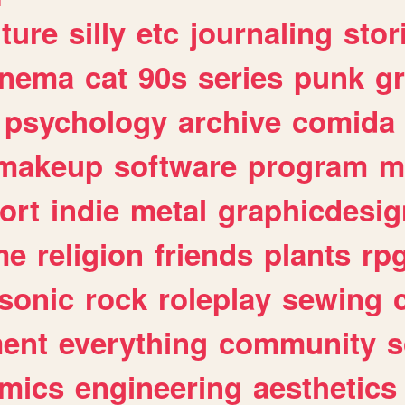
lture
silly
etc
journaling
stor
inema
cat
90s
series
punk
g
psychology
archive
comida
makeup
software
program
m
ort
indie
metal
graphicdesig
me
religion
friends
plants
rp
sonic
rock
roleplay
sewing
ent
everything
community
s
mics
engineering
aesthetics