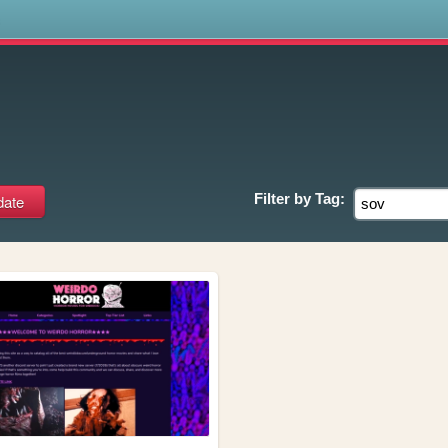
s
Filter by
Tag: