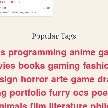
DO HORROR
orror
4,085
,
,
,
,
r
weird
obscure
sov
vhs
Popular Tags
es
programming
anime
g
ies
books
gaming
fashi
sign
horror
arte
game
dr
ng
portfolio
furry
ocs
poe
nimals
film
literature
phi