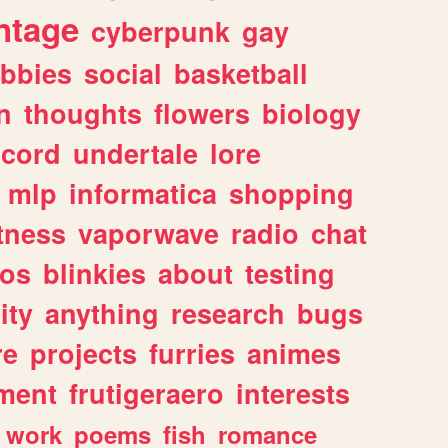
ntage
cyberpunk
gay
bbies
social
basketball
n
thoughts
flowers
biology
scord
undertale
lore
mlp
informatica
shopping
itness
vaporwave
radio
chat
tos
blinkies
about
testing
ity
anything
research
bugs
re
projects
furries
animes
ment
frutigeraero
interests
work
poems
fish
romance