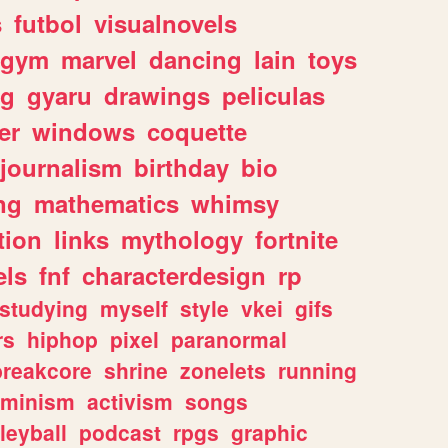
s
futbol
visualnovels
gym
marvel
dancing
lain
toys
ng
gyaru
drawings
peliculas
er
windows
coquette
journalism
birthday
bio
ng
mathematics
whimsy
tion
links
mythology
fortnite
els
fnf
characterdesign
rp
studying
myself
style
vkei
gifs
rs
hiphop
pixel
paranormal
breakcore
shrine
zonelets
running
eminism
activism
songs
leyball
podcast
rpgs
graphic