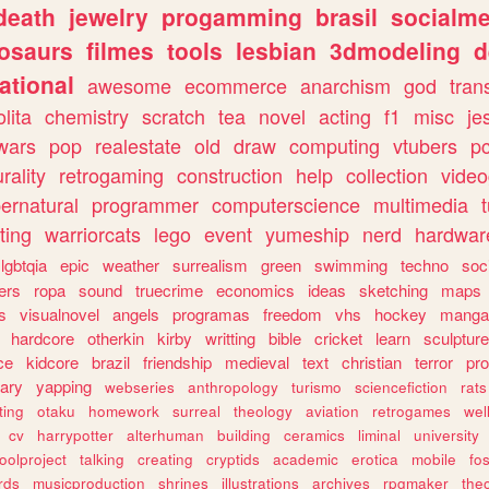
death
jewelry
progamming
brasil
socialme
osaurs
filmes
tools
lesbian
3dmodeling
d
ational
awesome
ecommerce
anarchism
god
tran
olita
chemistry
scratch
tea
novel
acting
f1
misc
je
wars
pop
realestate
old
draw
computing
vtubers
p
urality
retrogaming
construction
help
collection
vide
ernatural
programmer
computerscience
multimedia
ting
warriorcats
lego
event
yumeship
nerd
hardwar
lgbtqia
epic
weather
surrealism
green
swimming
techno
soc
ers
ropa
sound
truecrime
economics
ideas
sketching
maps
s
visualnovel
angels
programas
freedom
vhs
hockey
manga
hardcore
otherkin
kirby
writting
bible
cricket
learn
sculpture
ce
kidcore
brazil
friendship
medieval
text
christian
terror
pr
rary
yapping
webseries
anthropology
turismo
sciencefiction
rats
ting
otaku
homework
surreal
theology
aviation
retrogames
wel
cv
harrypotter
alterhuman
building
ceramics
liminal
university
oolproject
talking
creating
cryptids
academic
erotica
mobile
fo
rds
musicproduction
shrines
illustrations
archives
rpgmaker
the