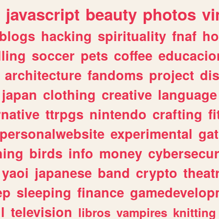
javascript
beauty
photos
vi
blogs
hacking
spirituality
fnaf
ho
lling
soccer
pets
coffee
educacio
architecture
fandoms
project
di
japan
clothing
creative
language
rnative
ttrpgs
nintendo
crafting
f
personalwebsite
experimental
ga
hing
birds
info
money
cybersecur
yaoi
japanese
band
crypto
theat
ep
sleeping
finance
gamedevelop
l
television
libros
vampires
knitting