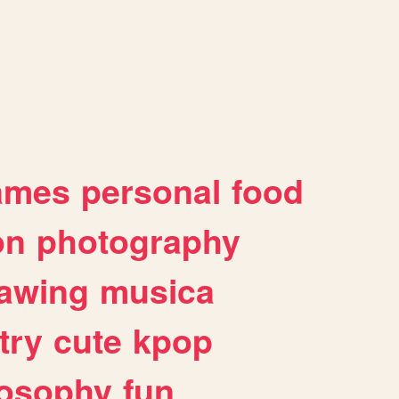
ames
personal
food
on
photography
awing
musica
try
cute
kpop
losophy
fun