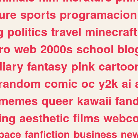
ure
sports
programacion
g
politics
travel
minecraft
ro
web
2000s
school
blo
diary
fantasy
pink
cartoo
random
comic
oc
y2k
ai
memes
queer
kawaii
fan
ing
aesthetic
films
webc
pace
fanfiction
business
ne