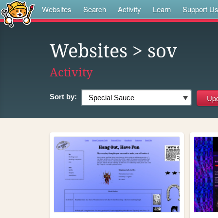
Websites
Search
Activity
Learn
Support U
Websites
> sov
Activity
Sort by: