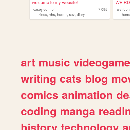
welcome to my website!
WEIR
casey-connor
7,095
weirdoh
,
,
,
,
zines
vhs
horror
sov
diary
horro
art
music
videogam
writing
cats
blog
mov
comics
animation
de
coding
manga
readi
history
technology
a