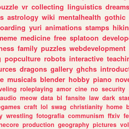
puzzle
vr
collecting
linguistics
dream
s
astrology
wiki
mentalhealth
gothic
boarding
yuri
animations
stamps
hiki
meme
medicine
free
splatoon
develop
hess
family
puzzles
webdevelopment
g
popculture
robots
interactive
teachi
urces
dragons
gallery
ghchs
introduc
e
musicals
blender
hobby
piano
nov
veling
roleplaying
amor
cine
no
security
audio
meow
data
bl
fansite
law
dark
sta
iegames
craft
lol
swag
christianity
home
y
wrestling
fotografia
communism
ffxiv
f
necore
production
geography
pictures
vol