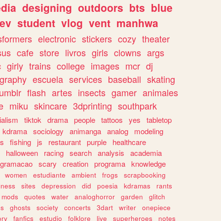
dia
designing
outdoors
bts
blue
ev
student
vlog
vent
manhwa
sformers
electronic
stickers
cozy
theater
sus
cafe
store
livros
girls
clowns
args
c
girly
trains
college
images
mcr
dj
ography
escuela
services
baseball
skating
tumblr
flash
artes
insects
gamer
animales
e
miku
skincare
3dprinting
southpark
ialism
tiktok
drama
people
tattoos
yes
tabletop
kdrama
sociology
animanga
analog
modeling
s
fishing
js
restaurant
purple
healthcare
halloween
racing
search
analysis
academia
ogramacao
scary
creation
programa
knowledge
women
estudiante
ambient
frogs
scrapbooking
lness
sites
depression
did
poesia
kdramas
rants
mods
quotes
water
analoghorror
garden
glitch
ss
ghosts
society
concerts
3dart
writer
onepiece
ory
fanfics
estudio
folklore
live
superheroes
notes