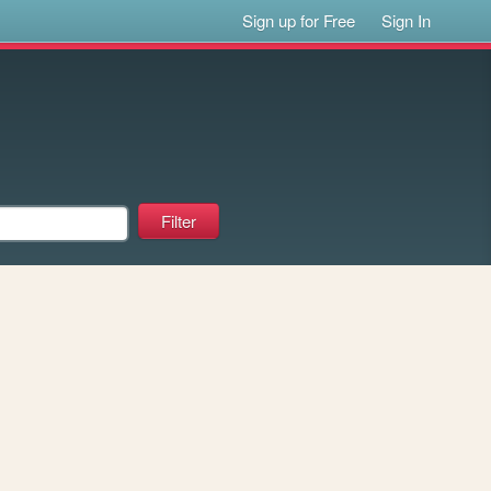
Sign up for Free
Sign In