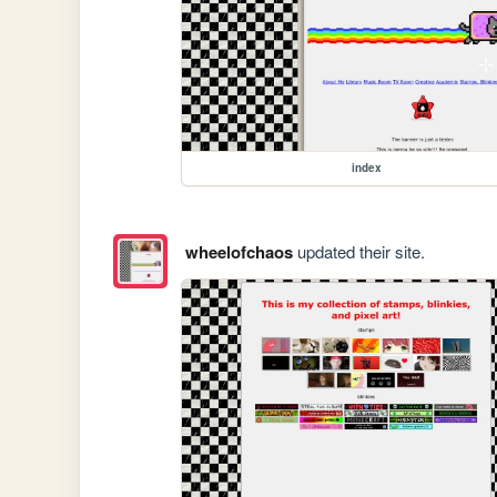
index
wheelofchaos
updated their site.