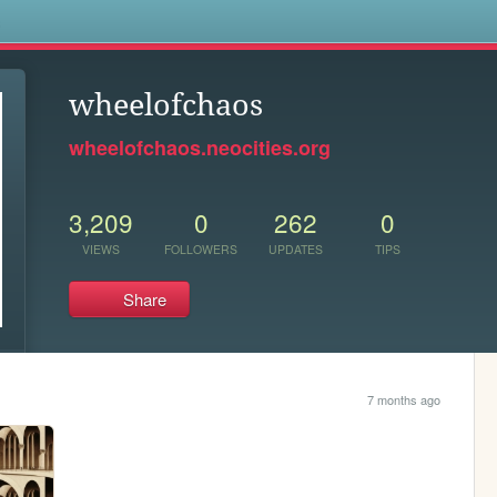
s
wheelofchaos
wheelofchaos.neocities.org
3,209
0
262
0
VIEWS
FOLLOWERS
UPDATES
TIPS
Share
7 months ago