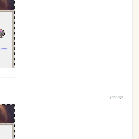
1 year ago