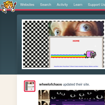
Websites
Search
Activity
Learn
Support U
wheelofchaos
updated their site.