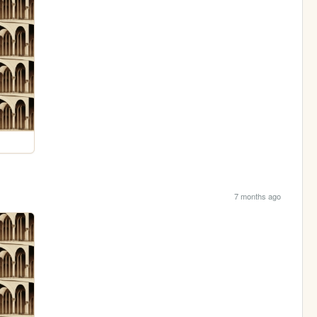
7 months ago