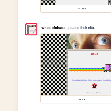
tvroom
wheelofchaos
updated their site.
index