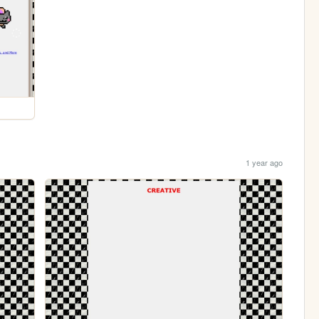
1 year ago