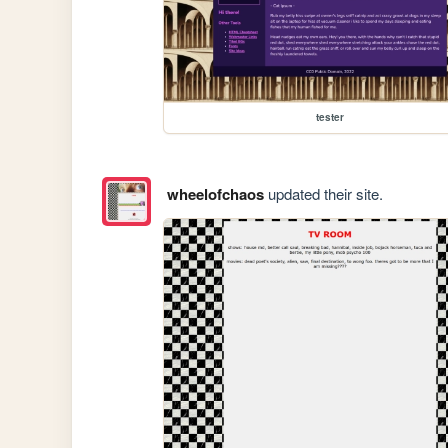
tester
wheelofchaos
updated their site.