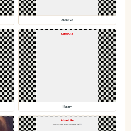
creative
library