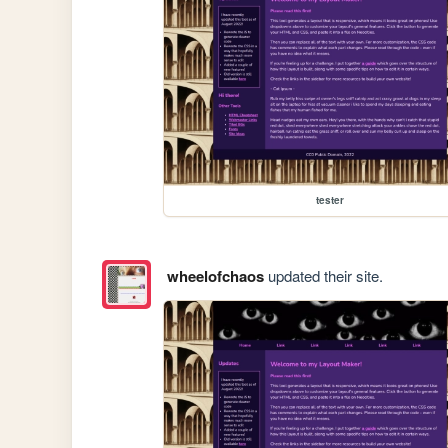
tester
wheelofchaos
updated their site.