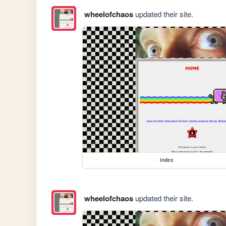
wheelofchaos
updated their site.
index
wheelofchaos
updated their site.