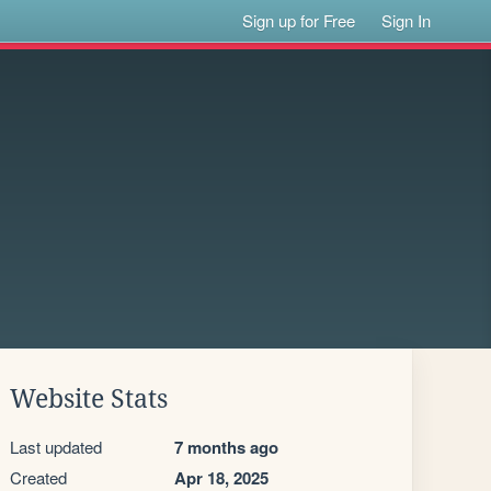
Sign up for Free
Sign In
Website Stats
Last updated
7 months ago
Created
Apr 18, 2025