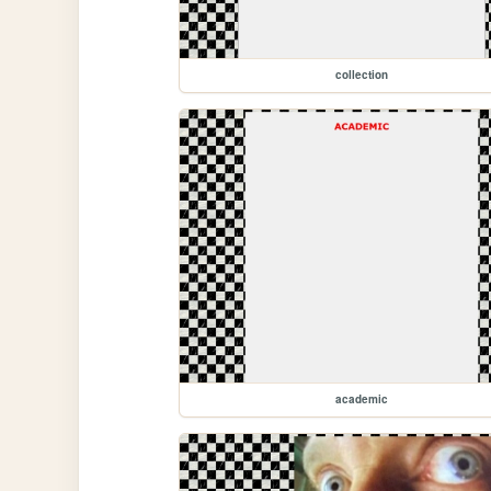
collection
academic