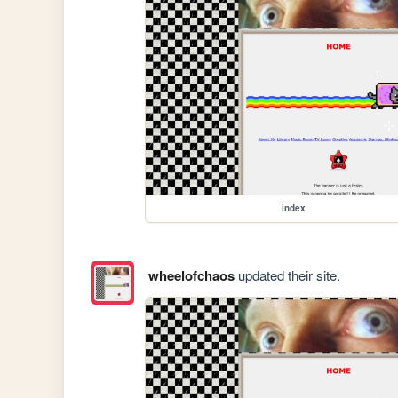
index
wheelofchaos
updated their site.