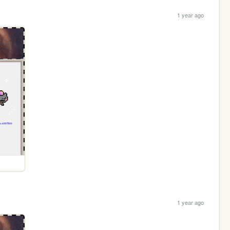
1 year ago
1 year ago