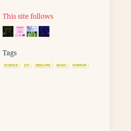
This site follows
Tags
SCIENCE
DIY
OBSCURE
MUSIC
HORROR