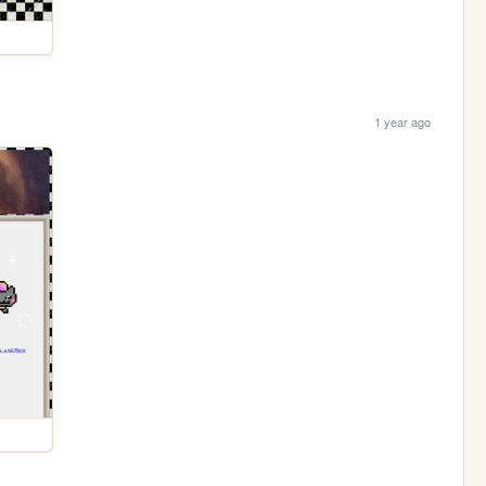
1 year ago