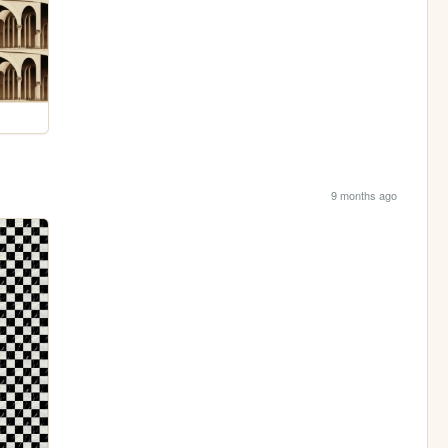
9 months ago