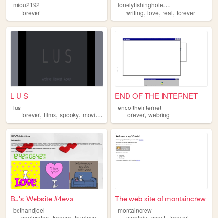
l
onelyfishinghole1987
miou2192
,
,
,
forever
writing
love
real
forever
L U S
END OF THE INTERNET
lus
endoftheinternet
,
,
,
,
,
forever
films
spooky
movies
obscure
forever
webring
BJ's Website #4eva
The web site of montaincrew
bethandjoel
montaincrew
,
,
,
,
soulmates
forever
truelove
montain
scout
forever