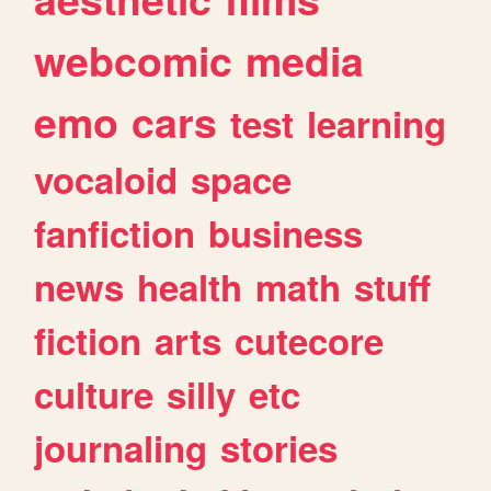
webcomic
media
emo
cars
test
learning
vocaloid
space
fanfiction
business
news
health
math
stuff
fiction
arts
cutecore
culture
silly
etc
journaling
stories