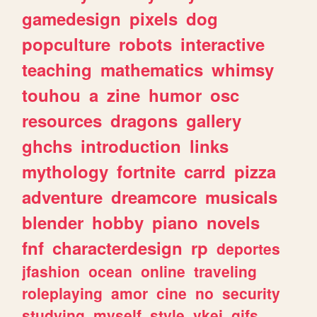
gamedesign
pixels
dog
popculture
robots
interactive
teaching
mathematics
whimsy
touhou
a
zine
humor
osc
resources
dragons
gallery
ghchs
introduction
links
mythology
fortnite
carrd
pizza
adventure
dreamcore
musicals
blender
hobby
piano
novels
fnf
characterdesign
rp
deportes
jfashion
ocean
online
traveling
roleplaying
amor
cine
no
security
studying
myself
style
vkei
gifs