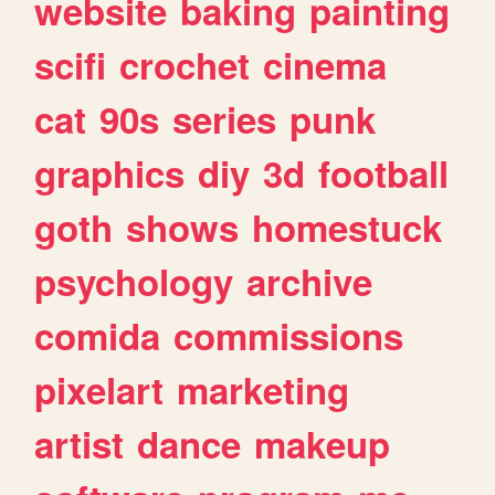
website
baking
painting
scifi
crochet
cinema
cat
90s
series
punk
graphics
diy
3d
football
goth
shows
homestuck
psychology
archive
comida
commissions
pixelart
marketing
artist
dance
makeup