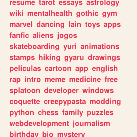
resume
tarot
essays
astrology
wiki
mentalhealth
gothic
gym
marvel
dancing
lain
toys
apps
fanfic
aliens
jogos
skateboarding
yuri
animations
stamps
hiking
gyaru
drawings
peliculas
cartoon
app
english
rap
intro
meme
medicine
free
splatoon
developer
windows
coquette
creepypasta
modding
python
chess
family
puzzles
webdevelopment
journalism
birthday
bio
mystery