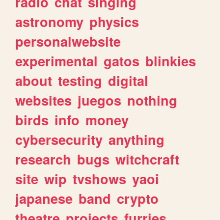
radio
chat
singing
astronomy
physics
personalwebsite
experimental
gatos
blinkies
about
testing
digital
websites
juegos
nothing
birds
info
money
cybersecurity
anything
research
bugs
witchcraft
site
wip
tvshows
yaoi
japanese
band
crypto
theatre
projects
furries