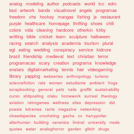
analog
modeling
author
podcasts
world
tcc
edm
bsd
artwork
bands
visualnovel
angels
programas
freedom
vhs
hockey
mangas
fishing
js
restaurant
purple
healthcare
homepage
thrifting
shoes
chill
colors
vida
cleaning
hardcore
otherkin
kirby
writting
bible
cricket
learn
sculpture
halloween
racing
search
analysis
academia
tourism
plural
egl
eating
wedding
conspiracy
service
kidcore
brazil
friendship
medieval
text
christian
terror
programacao
scary
creation
programa
knowledge
enstars
digitalmarketing
tennis
hair
videogaming
library
yapping
webseries
anthropology
turismo
sciencefiction
rats
women
estudiante
ambient
frogs
scrapbooking
general
petz
nails
graffiti
sustainability
curso
shitposting
otaku
homework
surreal
theology
aviation
retrogames
wellness
sites
depression
did
poesia
kdramas
rants
magazine
networking
closedspecies
crocheting
gacha
cv
harrypotter
alterhuman
building
ceramics
liminal
university
mods
quotes
water
analoghorror
garden
glitch
drugs