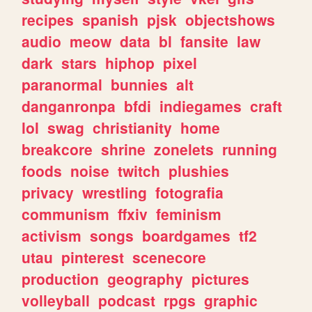
recipes
spanish
pjsk
objectshows
audio
meow
data
bl
fansite
law
dark
stars
hiphop
pixel
paranormal
bunnies
alt
danganronpa
bfdi
indiegames
craft
lol
swag
christianity
home
breakcore
shrine
zonelets
running
foods
noise
twitch
plushies
privacy
wrestling
fotografia
communism
ffxiv
feminism
activism
songs
boardgames
tf2
utau
pinterest
scenecore
production
geography
pictures
volleyball
podcast
rpgs
graphic