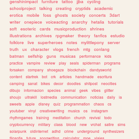
genshinimpact
furniture
tattoo
jjba
cycling
schoolproject
talking
creating
cryptids
academic
erotica
mobile
foss
ghosts
society
concerts
3dart
writer
onepiece
voiceacting
anarchy
hetalia
tutorials
soft
esoteric
cards
musicproduction
shrines
illustrations
archives
rpgmaker
theory
fanfics
estudio
folklore
live
superheroes
notes
mylittlepony
server
truth
ux
character
vlogs
french
mtg
conlang
batman
selfship
guns
musicas
performance
kids
practice
vampire
review
play
seals
spiderman
programs
forsaken
company
shoegaze
blockchain
dandysworld
content
startrek
bot
crk
articles
handmade
escritura
camping
sanat
bikes
decor
doodles
shitpost
neocities
dibujo
informacion
species
animal
geek
vibes
glitter
shoujo
ultrakill
lostmedia
communication
noticias
daily
ia
sweets
apple
disney
quiz
programmation
chaos
cs
youtuber
vinyl
creativewriting
musics
os
instagram
rhythmgames
training
meditation
church
revival
todo
cryptocurrency
military
class
blood
new
vrchat
satire
sims
solarpunk
oldinternet
adhd
crime
underground
synthesizers
filosofia
future
songwriting
calculator
moe
viajes