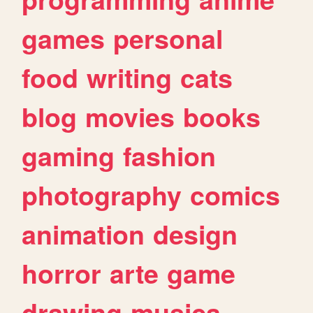
games
personal
food
writing
cats
blog
movies
books
gaming
fashion
photography
comics
animation
design
horror
arte
game
drawing
musica