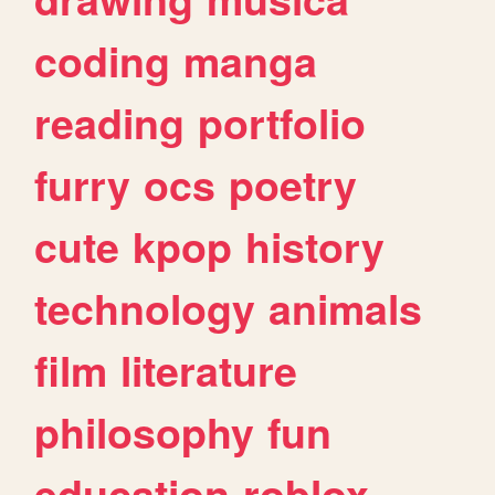
coding
manga
reading
portfolio
furry
ocs
poetry
cute
kpop
history
technology
animals
film
literature
philosophy
fun
education
roblox