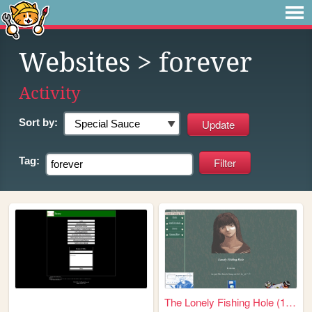
Websites
> forever
Activity
Sort by:
Tag:
The Lonely Fishing Hole (198...