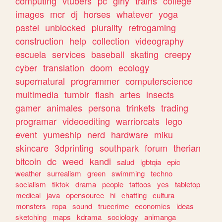
computing
vtubers
pc
girly
trains
college
images
mcr
dj
horses
whatever
yoga
pastel
unblocked
plurality
retrogaming
construction
help
collection
videography
escuela
services
baseball
skating
creepy
cyber
translation
doom
ecology
supernatural
programmer
computerscience
multimedia
tumblr
flash
artes
insects
gamer
animales
persona
trinkets
trading
programar
videoediting
warriorcats
lego
event
yumeship
nerd
hardware
miku
skincare
3dprinting
southpark
forum
therian
bitcoin
dc
weed
kandi
salud
lgbtqia
epic
weather
surrealism
green
swimming
techno
socialism
tiktok
drama
people
tattoos
yes
tabletop
medical
java
opensource
hi
chatting
cultura
monsters
ropa
sound
truecrime
economics
ideas
sketching
maps
kdrama
sociology
animanga