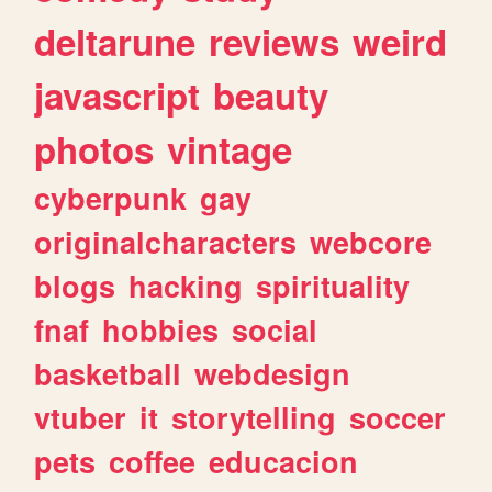
deltarune
reviews
weird
javascript
beauty
photos
vintage
cyberpunk
gay
originalcharacters
webcore
blogs
hacking
spirituality
fnaf
hobbies
social
basketball
webdesign
vtuber
it
storytelling
soccer
pets
coffee
educacion