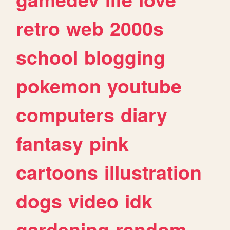
retro
web
2000s
school
blogging
pokemon
youtube
computers
diary
fantasy
pink
cartoons
illustration
dogs
video
idk
gardening
random