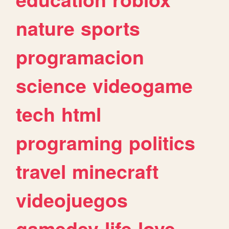
nature
sports
programacion
science
videogame
tech
html
programing
politics
travel
minecraft
videojuegos
gamedev
life
love