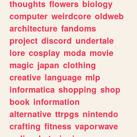
thoughts
flowers
biology
computer
weirdcore
oldweb
architecture
fandoms
project
discord
undertale
lore
cosplay
moda
movie
magic
japan
clothing
creative
language
mlp
informatica
shopping
shop
book
information
alternative
ttrpgs
nintendo
crafting
fitness
vaporwave