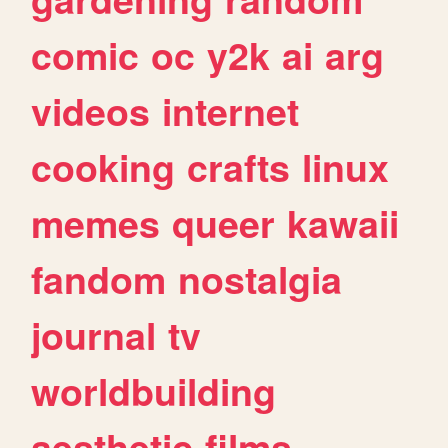
comic
oc
y2k
ai
arg
videos
internet
cooking
crafts
linux
memes
queer
kawaii
fandom
nostalgia
journal
tv
worldbuilding
aesthetic
films