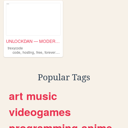
UNLOCKDAN — MODERN DAN
trexycode
,
,
,
,
code
hosting
free
forever
inf
Popular Tags
art
music
videogames
programming
anime