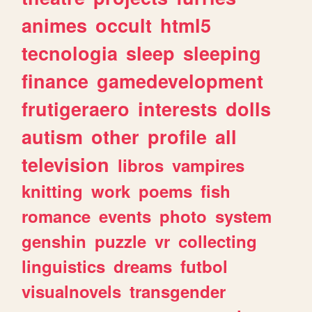
animes
occult
html5
tecnologia
sleep
sleeping
finance
gamedevelopment
frutigeraero
interests
dolls
autism
other
profile
all
television
libros
vampires
knitting
work
poems
fish
romance
events
photo
system
genshin
puzzle
vr
collecting
linguistics
dreams
futbol
visualnovels
transgender