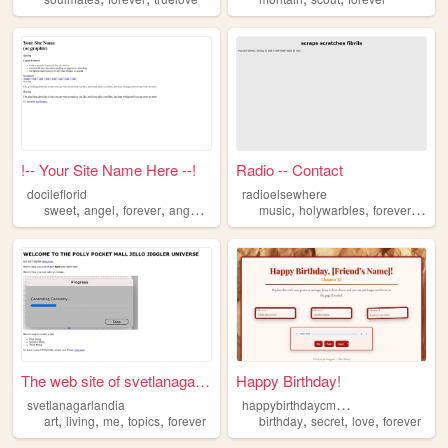
!-- Your Site Name Here --!
Radio -- Contact
docileflorid
radioelsewhere
,
,
,
,
,
,
,
sweet
angel
forever
angelic
docile
music
holywarbles
forever
obsc
The web site of svetlanagarl...
Happy Birthday!
h
appybirthdaycmchan
svetlanagarlandia
,
,
,
,
,
,
,
art
living
me
topics
forever
birthday
secret
love
forever