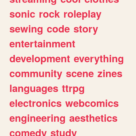
sonic
rock
roleplay
sewing
code
story
entertainment
development
everything
community
scene
zines
languages
ttrpg
electronics
webcomics
engineering
aesthetics
comedy
study