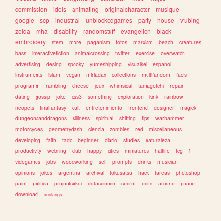
commission
idols
animating
originalcharacter
musique
google
scp
industrial
unblockedgames
party
house
vtubing
zelda
mha
disability
randomstuff
evangelion
black
embroidery
stem
more
paganism
fotos
marxism
beach
creatures
bass
interactivefiction
animalcrossing
twitter
exercise
overwatch
advertising
desing
spooky
yumeshipping
visualkei
espanol
instruments
islam
vegan
miriadax
collections
multifandom
facts
programm
rambling
cheese
jeux
whimsical
tamagotchi
repair
dating
gossip
joke
css3
something
exploration
kink
rainbow
neopets
finalfantasy
cult
entretenimiento
frontend
designer
magick
dungeonsanddragons
silliness
spiritual
shifting
tips
warhammer
motorcycles
geometrydash
ciencia
zombies
red
miscellaneous
developing
faith
tadc
beginner
diario
studies
naturaleza
productivity
webring
club
happy
cities
miniatures
halflife
tcg
1
videgames
jobs
woodworking
self
prompts
drinks
musician
opinions
jokes
argentina
archival
tokusatsu
hack
tareas
photoshop
paint
politica
projectsekai
datascience
secret
edits
arcane
peace
download
conlangs