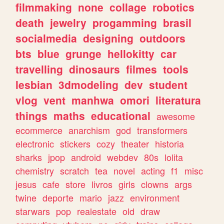
filmmaking
none
collage
robotics
death
jewelry
progamming
brasil
socialmedia
designing
outdoors
bts
blue
grunge
hellokitty
car
travelling
dinosaurs
filmes
tools
lesbian
3dmodeling
dev
student
vlog
vent
manhwa
omori
literatura
things
maths
educational
awesome
ecommerce
anarchism
god
transformers
electronic
stickers
cozy
theater
historia
sharks
jpop
android
webdev
80s
lolita
chemistry
scratch
tea
novel
acting
f1
misc
jesus
cafe
store
livros
girls
clowns
args
twine
deporte
mario
jazz
environment
starwars
pop
realestate
old
draw