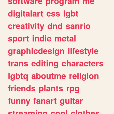
software
program
me
digitalart
css
lgbt
creativity
dnd
sanrio
sport
indie
metal
graphicdesign
lifestyle
trans
editing
characters
lgbtq
aboutme
religion
friends
plants
rpg
funny
fanart
guitar
streaming
cool
clothes