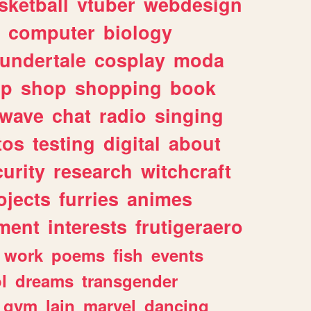
sketball
vtuber
webdesign
computer
biology
undertale
cosplay
moda
lp
shop
shopping
book
rwave
chat
radio
singing
tos
testing
digital
about
urity
research
witchcraft
ojects
furries
animes
ment
interests
frutigeraero
work
poems
fish
events
l
dreams
transgender
gym
lain
marvel
dancing