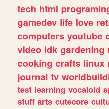
tech
html
programin
gamedev
life
love
ret
computers
youtube
video
idk
gardening
cooking
crafts
linux
journal
tv
worldbuild
test
learning
vocaloid
s
stuff
arts
cutecore
cult