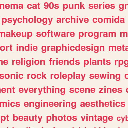
inema
cat
90s
punk
series
g
psychology
archive
comida
makeup
software
program
m
ort
indie
graphicdesign
meta
me
religion
friends
plants
rp
sonic
rock
roleplay
sewing
ent
everything
scene
zines
mics
engineering
aesthetics
ipt
beauty
photos
vintage
cy