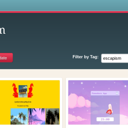
s
m
Filter by
Tag: