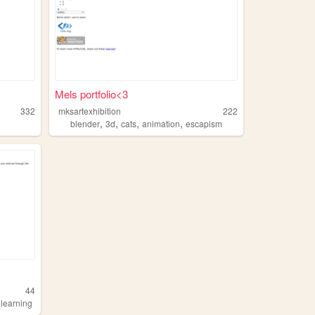
Mels portfolio<3
332
mksartexhibition
222
,
,
,
,
blender
3d
cats
animation
escapism
44
,
learning