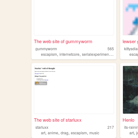
The web site of gummyworm
lewser g
gummyworm
565
kittysdia
,
,
,
escapism
internetcore
serialexperimentslain
psycholog
esca
The web site of starluxx
Henlo
starluxx
217
its-raini
,
,
,
,
,
art
anime
drag
escapism
music
art
j