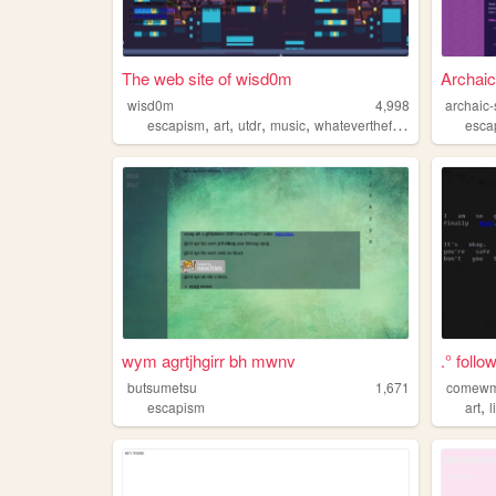
The web site of wisd0m
Archaic
wisd0m
4,998
archaic-
,
,
,
,
escapism
art
utdr
music
whateverthefuckiwant
esca
wym agrtjhgirr bh mwnv
.° follo
butsumetsu
1,671
comew
,
escapism
art