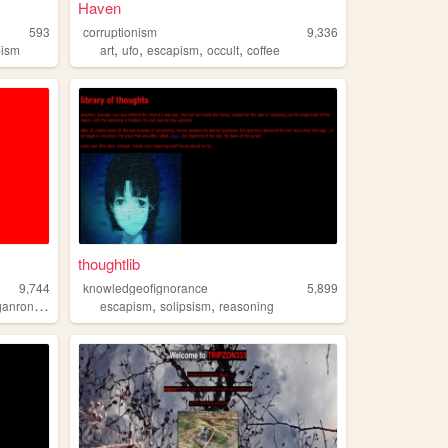
Haven
593
corruptionism
9,336
,
,
,
,
pism
art
ufo
escapism
occult
coffee
thoughtlib
9,744
knowledgeofignorance
5,899
,
,
,
anronpa
anxiety
escapism
solipsism
reasoning