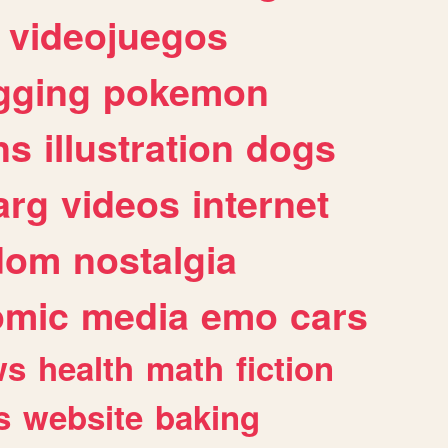
videojuegos
gging
pokemon
ns
illustration
dogs
arg
videos
internet
dom
nostalgia
omic
media
emo
cars
ws
health
math
fiction
s
website
baking