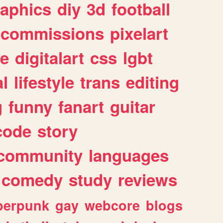
raphics
diy
3d
football
commissions
pixelart
e
digitalart
css
lgbt
l
lifestyle
trans
editing
g
funny
fanart
guitar
code
story
community
languages
comedy
study
reviews
berpunk
gay
webcore
blogs