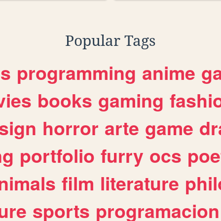
Popular Tags
es
programming
anime
g
ies
books
gaming
fashi
sign
horror
arte
game
dr
ng
portfolio
furry
ocs
poe
nimals
film
literature
phi
ure
sports
programacion