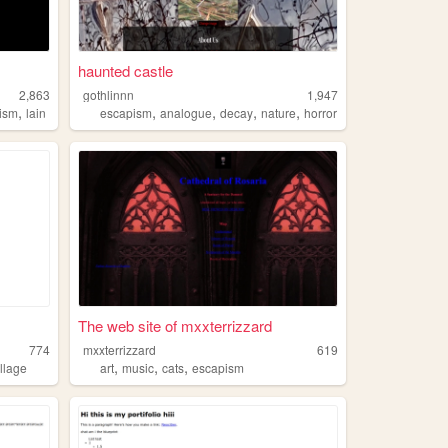
haunted castle
2,863
gothlinnn
1,947
,
,
,
,
,
lism
lain
escapism
analogue
decay
nature
horror
The web site of mxxterrizzard
774
mxxterrizzard
619
,
,
,
llage
art
music
cats
escapism