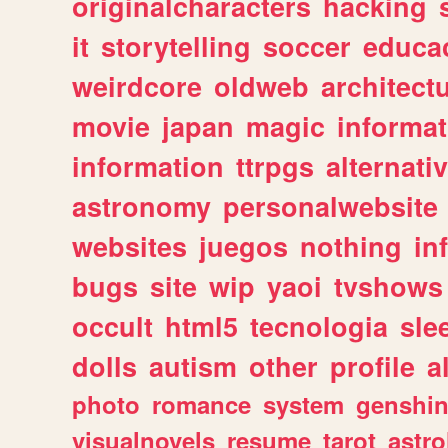
originalcharacters
hacking
it
storytelling
soccer
educa
weirdcore
oldweb
architect
movie
japan
magic
informat
information
ttrpgs
alternati
astronomy
personalwebsite
websites
juegos
nothing
in
bugs
site
wip
yaoi
tvshows
occult
html5
tecnologia
sle
dolls
autism
other
profile
al
photo
romance
system
genshi
visualnovels
resume
tarot
astro