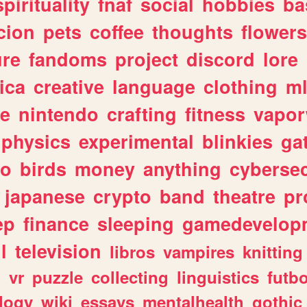
spirituality
fnaf
social
hobbies
ba
cion
pets
coffee
thoughts
flowers
ure
fandoms
project
discord
lore
ica
creative
language
clothing
m
ve
nintendo
crafting
fitness
vapo
physics
experimental
blinkies
ga
fo
birds
money
anything
cybersec
japanese
crypto
band
theatre
pr
ep
finance
sleeping
gamedevelop
l
television
libros
vampires
knitting
n
vr
puzzle
collecting
linguistics
futbo
logy
wiki
essays
mentalhealth
gothic