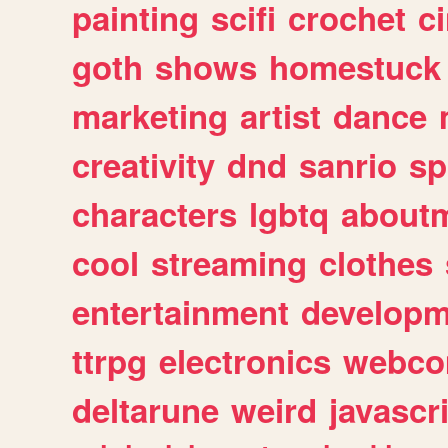
painting
scifi
crochet
c
goth
shows
homestuck
marketing
artist
dance
creativity
dnd
sanrio
sp
characters
lgbtq
about
cool
streaming
clothes
entertainment
developm
ttrpg
electronics
webco
deltarune
weird
javascr