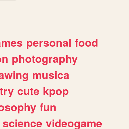
ames
personal
food
on
photography
awing
musica
try
cute
kpop
losophy
fun
science
videogame