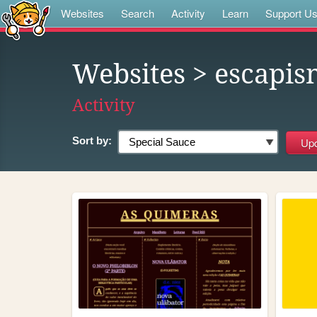
Websites
Search
Activity
Learn
Support U
Websites
> escapis
Activity
Sort by: