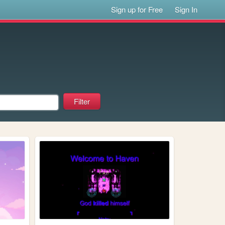
Sign up for Free
Sign In