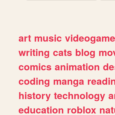
art
music
videogam
writing
cats
blog
mov
comics
animation
de
coding
manga
readi
history
technology
a
education
roblox
nat