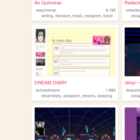
As Quimeras
Redacte
asquimeras
6,198
redacte
,
,
,
,
writing
literature
brasil
escapism
brazil
esca
DREAM DIARY
/dmp/ ~ 
dulcesdreams
1,886
despair
,
,
,
dreamdiary
escapism
dreams
sleeping
esca