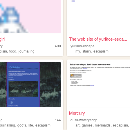
irl
The web site of yurikos-esca...
ry
490
yurikos-escape
,
,
,
,
,
ical
pism
webcore
food
journaling
my
starry
escapism
Mercury
ng
144
dusk-wateryedgr
,
,
,
,
,
,
ournalling
goofs
life
escapism
art
games
mermaids
escapism