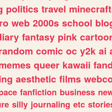
g
politics
travel
minecraft
ro
web
2000s
school
blo
diary
fantasy
pink
cartoo
random
comic
oc
y2k
ai
memes
queer
kawaii
fan
ing
aesthetic
films
webc
pace
fanfiction
business
ne
ure
silly
journaling
etc
storie