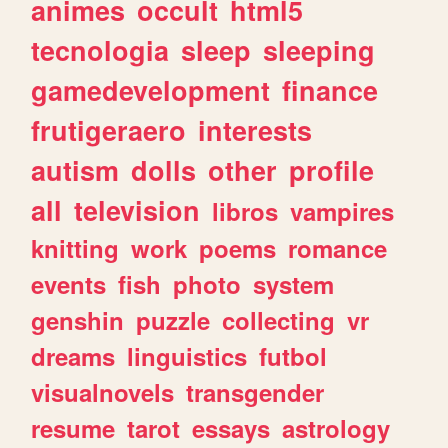
animes
occult
html5
tecnologia
sleep
sleeping
gamedevelopment
finance
frutigeraero
interests
autism
dolls
other
profile
all
television
libros
vampires
knitting
work
poems
romance
events
fish
photo
system
genshin
puzzle
collecting
vr
dreams
linguistics
futbol
visualnovels
transgender
resume
tarot
essays
astrology