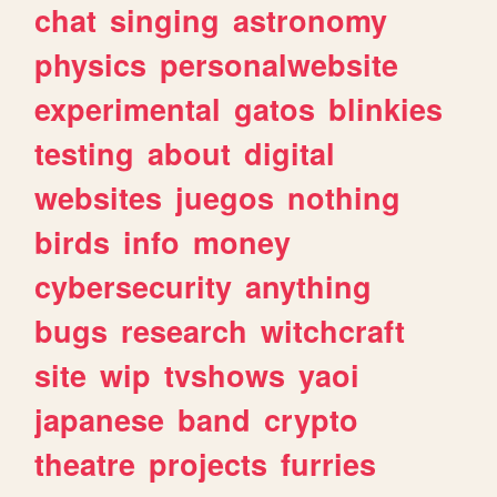
chat
singing
astronomy
physics
personalwebsite
experimental
gatos
blinkies
testing
about
digital
websites
juegos
nothing
birds
info
money
cybersecurity
anything
bugs
research
witchcraft
site
wip
tvshows
yaoi
japanese
band
crypto
theatre
projects
furries