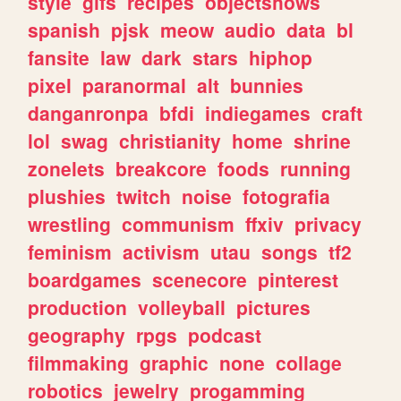
style
gifs
recipes
objectshows
spanish
pjsk
meow
audio
data
bl
fansite
law
dark
stars
hiphop
pixel
paranormal
alt
bunnies
danganronpa
bfdi
indiegames
craft
lol
swag
christianity
home
shrine
zonelets
breakcore
foods
running
plushies
twitch
noise
fotografia
wrestling
communism
ffxiv
privacy
feminism
activism
utau
songs
tf2
boardgames
scenecore
pinterest
production
volleyball
pictures
geography
rpgs
podcast
filmmaking
graphic
none
collage
robotics
jewelry
progamming