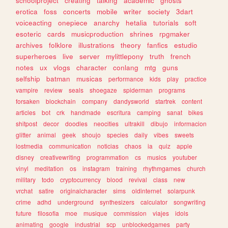
schoolproject
creating
talking
academic
ghosts
erotica
foss
concerts
mobile
writer
society
3dart
voiceacting
onepiece
anarchy
hetalia
tutorials
soft
esoteric
cards
musicproduction
shrines
rpgmaker
archives
folklore
illustrations
theory
fanfics
estudio
superheroes
live
server
mylittlepony
truth
french
notes
ux
vlogs
character
conlang
mtg
guns
selfship
batman
musicas
performance
kids
play
practice
vampire
review
seals
shoegaze
spiderman
programs
forsaken
blockchain
company
dandysworld
startrek
content
articles
bot
crk
handmade
escritura
camping
sanat
bikes
shitpost
decor
doodles
neocities
ultrakill
dibujo
informacion
glitter
animal
geek
shoujo
species
daily
vibes
sweets
lostmedia
communication
noticias
chaos
ia
quiz
apple
disney
creativewriting
programmation
cs
musics
youtuber
vinyl
meditation
os
instagram
training
rhythmgames
church
military
todo
cryptocurrency
blood
revival
class
new
vrchat
satire
originalcharacter
sims
oldinternet
solarpunk
crime
adhd
underground
synthesizers
calculator
songwriting
future
filosofia
moe
musique
commission
viajes
idols
animating
google
industrial
scp
unblockedgames
party