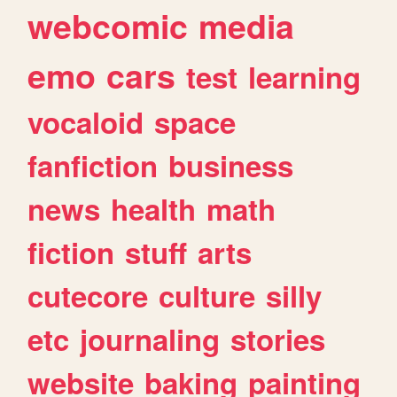
webcomic
media
emo
cars
test
learning
vocaloid
space
fanfiction
business
news
health
math
fiction
stuff
arts
cutecore
culture
silly
etc
journaling
stories
website
baking
painting