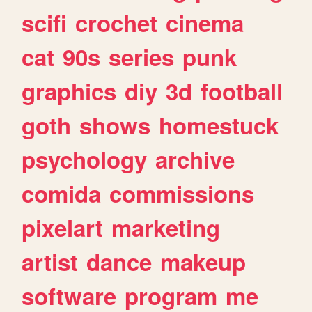
scifi
crochet
cinema
cat
90s
series
punk
graphics
diy
3d
football
goth
shows
homestuck
psychology
archive
comida
commissions
pixelart
marketing
artist
dance
makeup
software
program
me