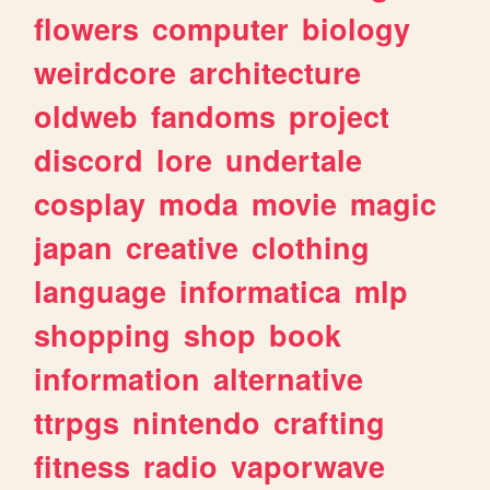
flowers
computer
biology
weirdcore
architecture
oldweb
fandoms
project
discord
lore
undertale
cosplay
moda
movie
magic
japan
creative
clothing
language
informatica
mlp
shopping
shop
book
information
alternative
ttrpgs
nintendo
crafting
fitness
radio
vaporwave