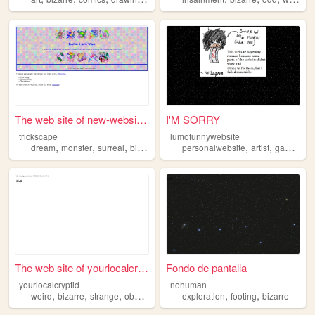
The web site of new-website-...
I'M SORRY
trickscape
lumofunnywebsite
,
,
,
,
,
,
dream
monster
surreal
bizarre
horror
personalwebsite
artist
gamedev
The web site of yourlocalcry...
Fondo de pantalla
yourlocalcryptid
nohuman
,
,
,
,
,
,
weird
bizarre
strange
obscure
music
exploration
footing
bizarre