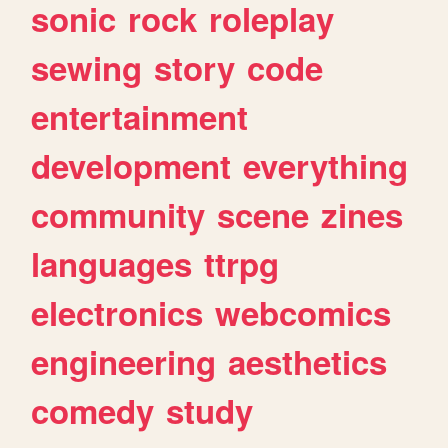
sonic
rock
roleplay
sewing
story
code
entertainment
development
everything
community
scene
zines
languages
ttrpg
electronics
webcomics
engineering
aesthetics
comedy
study