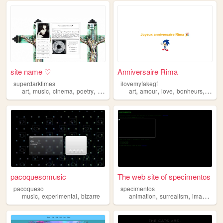
site name ♡
Anniversaire Rima
superdarktimes
ilovemyfakegf
,
,
,
,
,
,
,
,
art
music
cinema
poetry
bizarre
art
amour
love
bonheurs
bizarr
pacoquesomusic
The web site of specimentos
pacoqueso
specimentos
,
,
,
,
music
experimental
bizarre
animation
surrealism
imagination