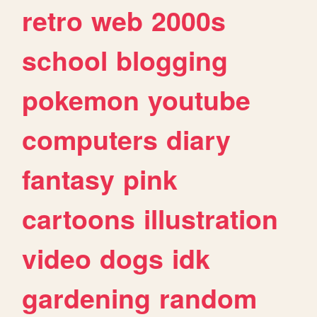
retro
web
2000s
school
blogging
pokemon
youtube
computers
diary
fantasy
pink
cartoons
illustration
video
dogs
idk
gardening
random