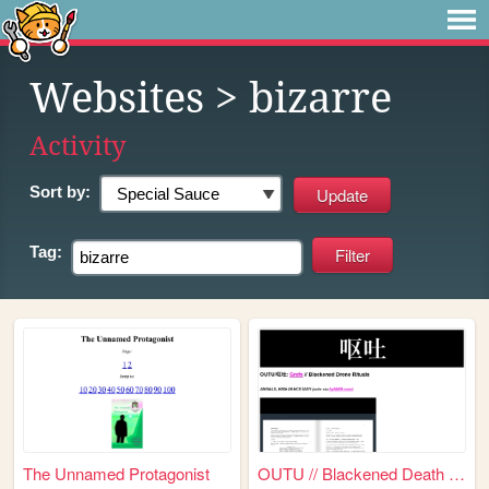
Websites
> bizarre
Activity
Sort by:
Tag:
The Unnamed Protagonist
OUTU // Blackened Death Ritu...