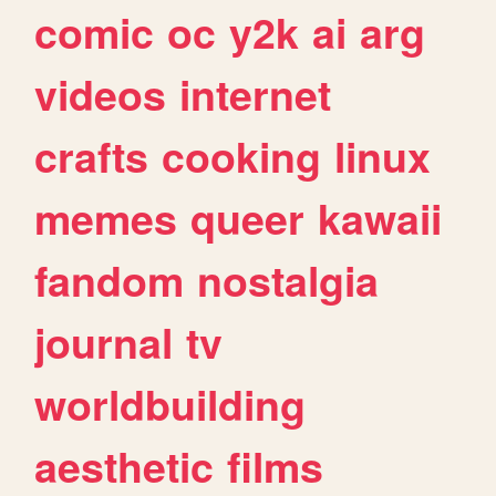
comic
oc
y2k
ai
arg
videos
internet
crafts
cooking
linux
memes
queer
kawaii
fandom
nostalgia
journal
tv
worldbuilding
aesthetic
films