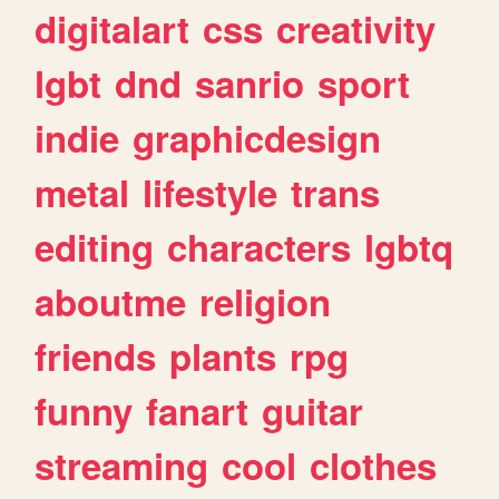
digitalart
css
creativity
lgbt
dnd
sanrio
sport
indie
graphicdesign
metal
lifestyle
trans
editing
characters
lgbtq
aboutme
religion
friends
plants
rpg
funny
fanart
guitar
streaming
cool
clothes