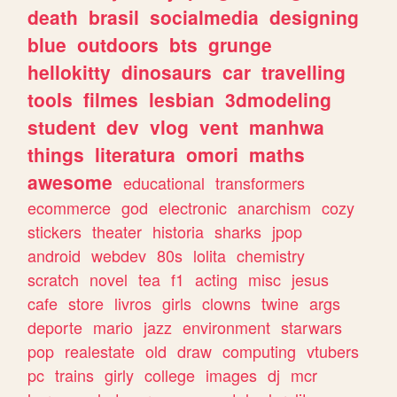
death
brasil
socialmedia
designing
blue
outdoors
bts
grunge
hellokitty
dinosaurs
car
travelling
tools
filmes
lesbian
3dmodeling
student
dev
vlog
vent
manhwa
things
literatura
omori
maths
awesome
educational
transformers
ecommerce
god
electronic
anarchism
cozy
stickers
theater
historia
sharks
jpop
android
webdev
80s
lolita
chemistry
scratch
novel
tea
f1
acting
misc
jesus
cafe
store
livros
girls
clowns
twine
args
deporte
mario
jazz
environment
starwars
pop
realestate
old
draw
computing
vtubers
pc
trains
girly
college
images
dj
mcr