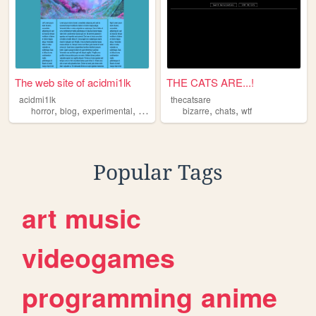
The web site of acidmi1lk
THE CATS ARE...!
acidmi1lk
thecatsare
,
,
,
,
,
horror
blog
experimental
bizarre
bizarre
chats
wtf
Popular Tags
art
music
videogames
programming
anime