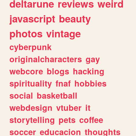
deltarune
reviews
weird
javascript
beauty
photos
vintage
cyberpunk
originalcharacters
gay
webcore
blogs
hacking
spirituality
fnaf
hobbies
social
basketball
webdesign
vtuber
it
storytelling
pets
coffee
soccer
educacion
thoughts