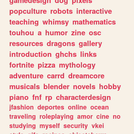
popculture
robots
interactive
teaching
whimsy
mathematics
touhou
a
humor
zine
osc
resources
dragons
gallery
introduction
ghchs
links
fortnite
pizza
mythology
adventure
carrd
dreamcore
musicals
blender
novels
hobby
piano
fnf
rp
characterdesign
jfashion
deportes
online
ocean
traveling
roleplaying
amor
cine
no
studying
myself
security
vkei