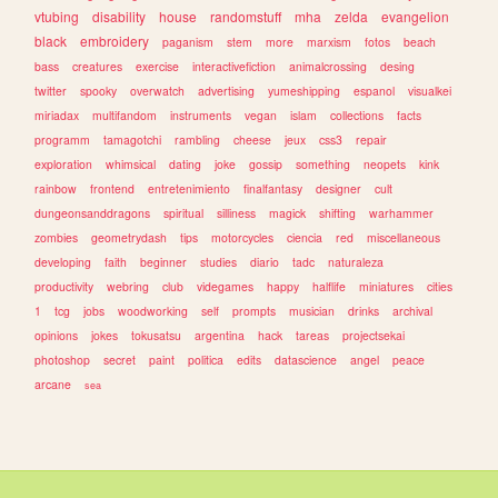
vtubing
disability
house
randomstuff
mha
zelda
evangelion
black
embroidery
paganism
stem
more
marxism
fotos
beach
bass
creatures
exercise
interactivefiction
animalcrossing
desing
twitter
spooky
overwatch
advertising
yumeshipping
espanol
visualkei
miriadax
multifandom
instruments
vegan
islam
collections
facts
programm
tamagotchi
rambling
cheese
jeux
css3
repair
exploration
whimsical
dating
joke
gossip
something
neopets
kink
rainbow
frontend
entretenimiento
finalfantasy
designer
cult
dungeonsanddragons
spiritual
silliness
magick
shifting
warhammer
zombies
geometrydash
tips
motorcycles
ciencia
red
miscellaneous
developing
faith
beginner
studies
diario
tadc
naturaleza
productivity
webring
club
videgames
happy
halflife
miniatures
cities
1
tcg
jobs
woodworking
self
prompts
musician
drinks
archival
opinions
jokes
tokusatsu
argentina
hack
tareas
projectsekai
photoshop
secret
paint
politica
edits
datascience
angel
peace
arcane
sea