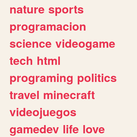
nature
sports
programacion
science
videogame
tech
html
programing
politics
travel
minecraft
videojuegos
gamedev
life
love