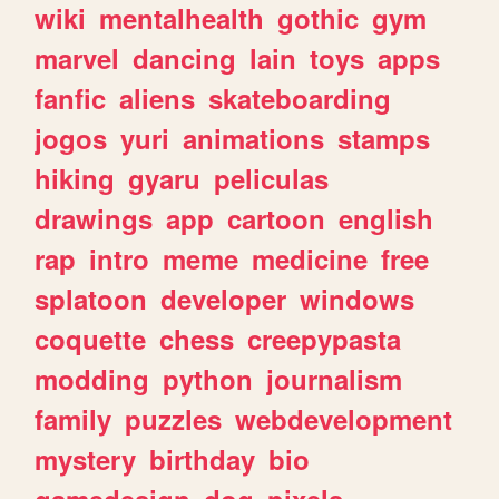
wiki
mentalhealth
gothic
gym
marvel
dancing
lain
toys
apps
fanfic
aliens
skateboarding
jogos
yuri
animations
stamps
hiking
gyaru
peliculas
drawings
app
cartoon
english
rap
intro
meme
medicine
free
splatoon
developer
windows
coquette
chess
creepypasta
modding
python
journalism
family
puzzles
webdevelopment
mystery
birthday
bio
gamedesign
dog
pixels