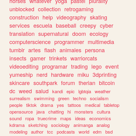
horses
whatever
yoga
pastel
plurality
unblocked
collection
retrogaming
construction
help
videography
skating
services
escuela
baseball
creepy
cyber
translation
supernatural
doom
ecology
computerscience
programmer
multimedia
tumblr
artes
flash
animales
persona
insects
gamer
trinkets
warriorcats
videoediting
programar
trading
lego
event
yumeship
nerd
hardware
miku
3dprinting
skincare
southpark
forum
therian
bitcoin
dc
weed
salud
kandi
epic
lgbtqia
weather
surrealism
swimming
green
techno
socialism
people
tiktok
drama
yes
tattoos
medical
tabletop
opensource
java
chatting
hi
monsters
cultura
sound
ropa
truecrime
maps
ideas
economics
kdrama
sketching
sociology
animanga
analog
modeling
author
tcc
podcasts
world
edm
bsd