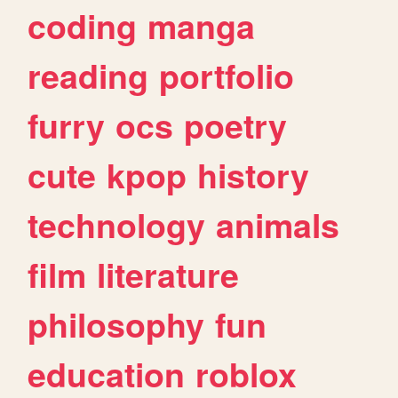
coding
manga
reading
portfolio
furry
ocs
poetry
cute
kpop
history
technology
animals
film
literature
philosophy
fun
education
roblox