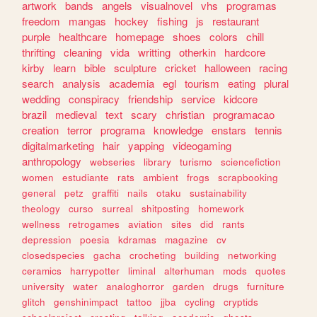
artwork
bands
angels
visualnovel
vhs
programas
freedom
mangas
hockey
fishing
js
restaurant
purple
healthcare
homepage
shoes
colors
chill
thrifting
cleaning
vida
writting
otherkin
hardcore
kirby
learn
bible
sculpture
cricket
halloween
racing
search
analysis
academia
egl
tourism
eating
plural
wedding
conspiracy
friendship
service
kidcore
brazil
medieval
text
scary
christian
programacao
creation
terror
programa
knowledge
enstars
tennis
digitalmarketing
hair
yapping
videogaming
anthropology
webseries
library
turismo
sciencefiction
women
estudiante
rats
ambient
frogs
scrapbooking
general
petz
graffiti
nails
otaku
sustainability
theology
curso
surreal
shitposting
homework
wellness
retrogames
aviation
sites
did
rants
depression
poesia
kdramas
magazine
cv
closedspecies
gacha
crocheting
building
networking
ceramics
harrypotter
liminal
alterhuman
mods
quotes
university
water
analoghorror
garden
drugs
furniture
glitch
genshinimpact
tattoo
jjba
cycling
cryptids