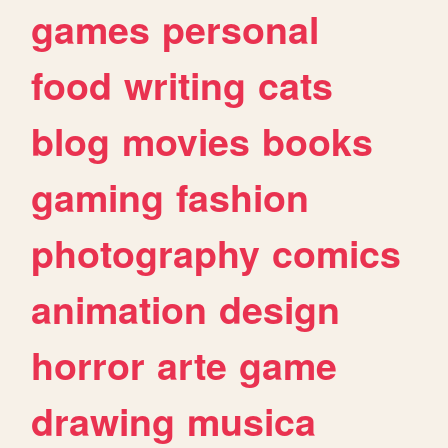
games
personal
food
writing
cats
blog
movies
books
gaming
fashion
photography
comics
animation
design
horror
arte
game
drawing
musica