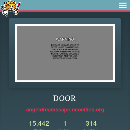
DOOR
angeldreamscape.neocities.org
15,442
1
314
VIEWS
FOLLOWER
UPDATES