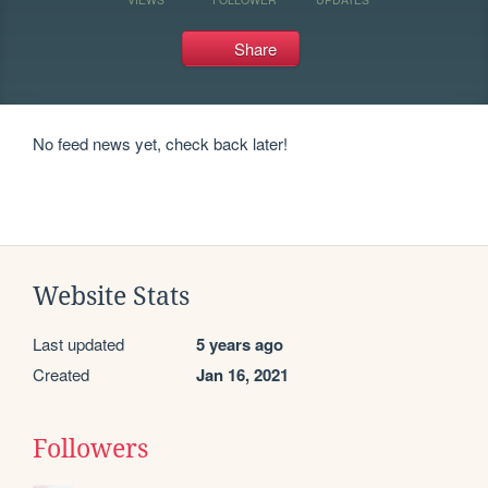
Share
No feed news yet, check back later!
Website Stats
Last updated
5 years ago
Created
Jan 16, 2021
Followers