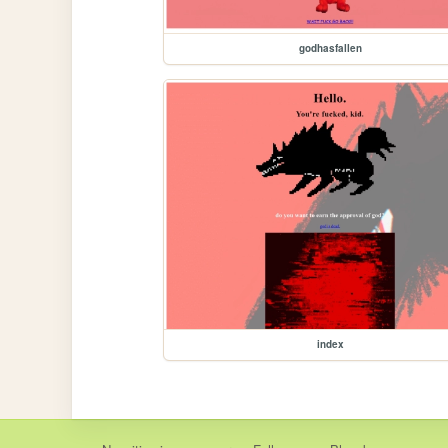
godhasfallen
index