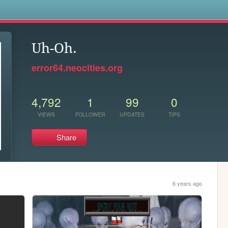
s
Uh-Oh.
error64.neocities.org
4,792
1
99
0
VIEWS
FOLLOWER
UPDATES
TIPS
Share
6 years ago