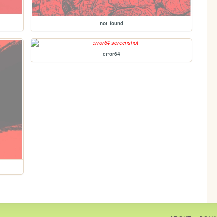
not_found
error64