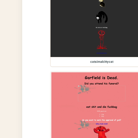
catsimakittycat