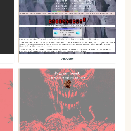
gutbuster