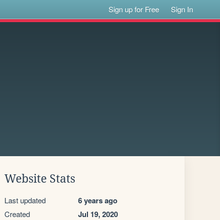
Sign up for Free
Sign In
Website Stats
Last updated
6 years ago
Created
Jul 19, 2020