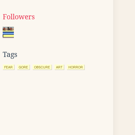
Followers
Tags
FEAR
GORE
OBSCURE
ART
HORROR