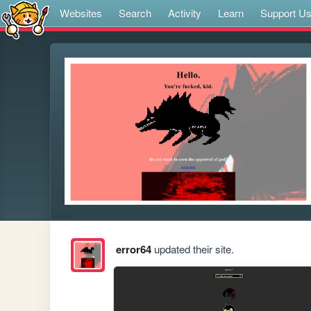
Websites
Search
Activity
Learn
Support U
error64
updated their site.