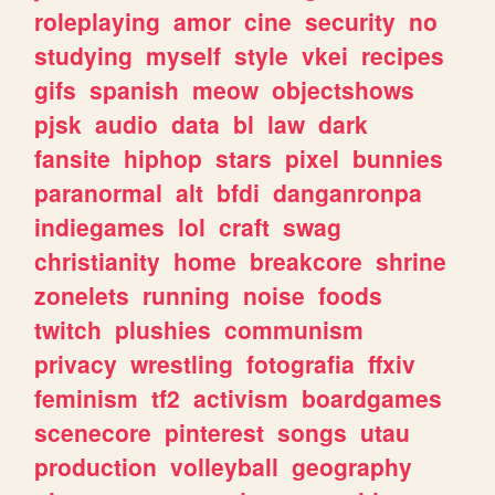
roleplaying
amor
cine
security
no
studying
myself
style
vkei
recipes
gifs
spanish
meow
objectshows
pjsk
audio
data
bl
law
dark
fansite
hiphop
stars
pixel
bunnies
paranormal
alt
bfdi
danganronpa
indiegames
lol
craft
swag
christianity
home
breakcore
shrine
zonelets
running
noise
foods
twitch
plushies
communism
privacy
wrestling
fotografia
ffxiv
feminism
tf2
activism
boardgames
scenecore
pinterest
songs
utau
production
volleyball
geography