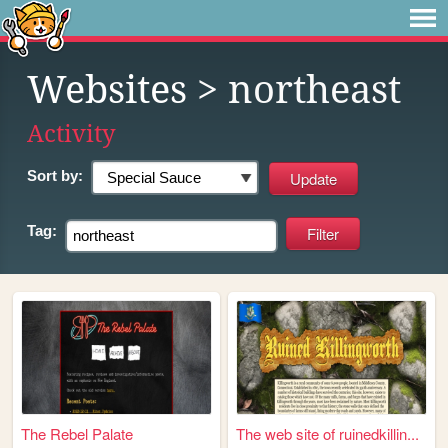
Websites
> northeast
Activity
Sort by:
Tag:
The Rebel Palate
The web site of ruinedkillin...