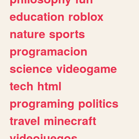
education
roblox
nature
sports
programacion
science
videogame
tech
html
programing
politics
travel
minecraft
videojuegos