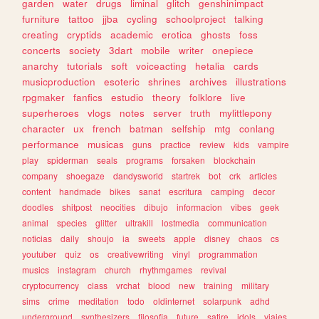
garden
water
drugs
liminal
glitch
genshinimpact
furniture
tattoo
jjba
cycling
schoolproject
talking
creating
cryptids
academic
erotica
ghosts
foss
concerts
society
3dart
mobile
writer
onepiece
anarchy
tutorials
soft
voiceacting
hetalia
cards
musicproduction
esoteric
shrines
archives
illustrations
rpgmaker
fanfics
estudio
theory
folklore
live
superheroes
vlogs
notes
server
truth
mylittlepony
character
ux
french
batman
selfship
mtg
conlang
performance
musicas
guns
practice
review
kids
vampire
play
spiderman
seals
programs
forsaken
blockchain
company
shoegaze
dandysworld
startrek
bot
crk
articles
content
handmade
bikes
sanat
escritura
camping
decor
doodles
shitpost
neocities
dibujo
informacion
vibes
geek
animal
species
glitter
ultrakill
lostmedia
communication
noticias
daily
shoujo
ia
sweets
apple
disney
chaos
cs
youtuber
quiz
os
creativewriting
vinyl
programmation
musics
instagram
church
rhythmgames
revival
cryptocurrency
class
vrchat
blood
new
training
military
sims
crime
meditation
todo
oldinternet
solarpunk
adhd
underground
synthesizers
filosofia
future
satire
idols
viajes