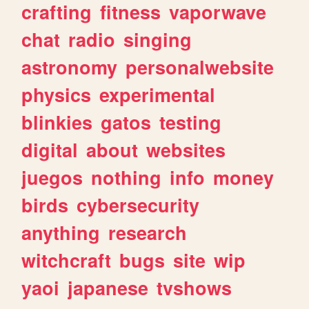
crafting
fitness
vaporwave
chat
radio
singing
astronomy
personalwebsite
physics
experimental
blinkies
gatos
testing
digital
about
websites
juegos
nothing
info
money
birds
cybersecurity
anything
research
witchcraft
bugs
site
wip
yaoi
japanese
tvshows