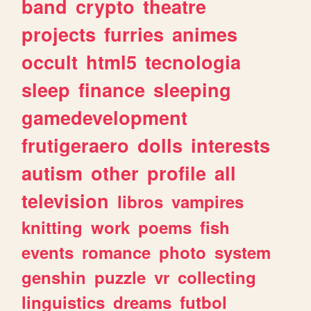
band
crypto
theatre
projects
furries
animes
occult
html5
tecnologia
sleep
finance
sleeping
gamedevelopment
frutigeraero
dolls
interests
autism
other
profile
all
television
libros
vampires
knitting
work
poems
fish
events
romance
photo
system
genshin
puzzle
vr
collecting
linguistics
dreams
futbol