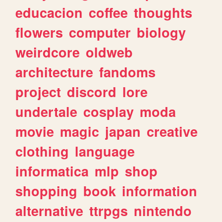
educacion
coffee
thoughts
flowers
computer
biology
weirdcore
oldweb
architecture
fandoms
project
discord
lore
undertale
cosplay
moda
movie
magic
japan
creative
clothing
language
informatica
mlp
shop
shopping
book
information
alternative
ttrpgs
nintendo