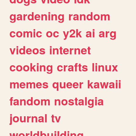
gardening
random
comic
oc
y2k
ai
arg
videos
internet
cooking
crafts
linux
memes
queer
kawaii
fandom
nostalgia
journal
tv
worldbuilding