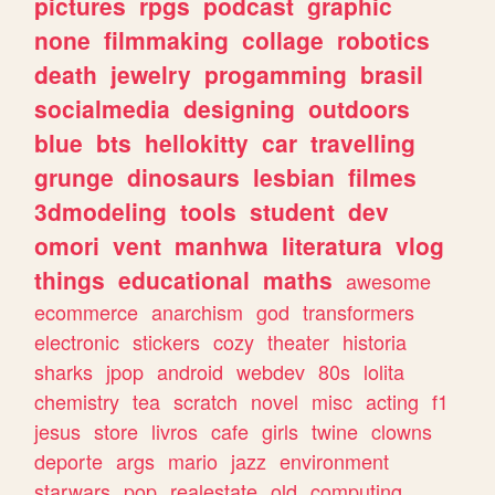
pictures
rpgs
podcast
graphic
none
filmmaking
collage
robotics
death
jewelry
progamming
brasil
socialmedia
designing
outdoors
blue
bts
hellokitty
car
travelling
grunge
dinosaurs
lesbian
filmes
3dmodeling
tools
student
dev
omori
vent
manhwa
literatura
vlog
things
educational
maths
awesome
ecommerce
anarchism
god
transformers
electronic
stickers
cozy
theater
historia
sharks
jpop
android
webdev
80s
lolita
chemistry
tea
scratch
novel
misc
acting
f1
jesus
store
livros
cafe
girls
twine
clowns
deporte
args
mario
jazz
environment
starwars
pop
realestate
old
computing