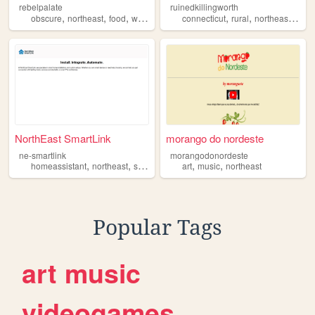
rebelpalate
ruinedkillingworth
,
,
,
,
,
,
,
obscure
northeast
food
weird
natural
connecticut
rural
northeast
histo
NorthEast SmartLink
morango do nordeste
ne-smartlink
morangodonordeste
,
,
,
,
homeassistant
northeast
smarthome
art
music
northeast
Popular Tags
art
music
videogames