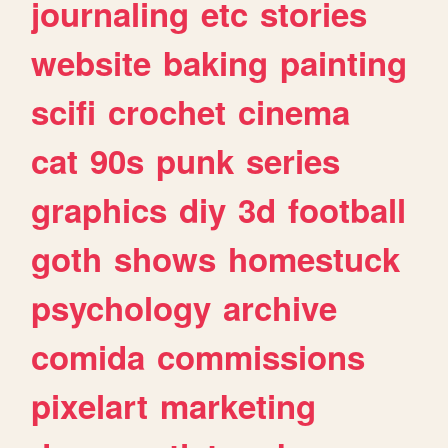
journaling
etc
stories
website
baking
painting
scifi
crochet
cinema
cat
90s
punk
series
graphics
diy
3d
football
goth
shows
homestuck
psychology
archive
comida
commissions
pixelart
marketing