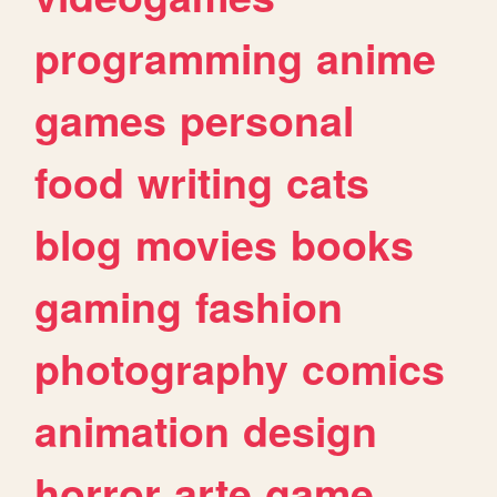
programming
anime
games
personal
food
writing
cats
blog
movies
books
gaming
fashion
photography
comics
animation
design
horror
arte
game