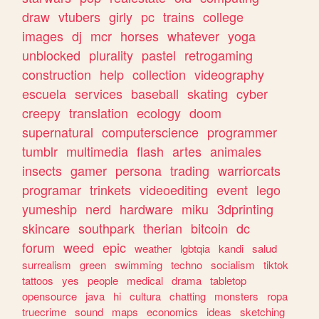
draw
vtubers
girly
pc
trains
college
images
dj
mcr
horses
whatever
yoga
unblocked
plurality
pastel
retrogaming
construction
help
collection
videography
escuela
services
baseball
skating
cyber
creepy
translation
ecology
doom
supernatural
computerscience
programmer
tumblr
multimedia
flash
artes
animales
insects
gamer
persona
trading
warriorcats
programar
trinkets
videoediting
event
lego
yumeship
nerd
hardware
miku
3dprinting
skincare
southpark
therian
bitcoin
dc
forum
weed
epic
weather
lgbtqia
kandi
salud
surrealism
green
swimming
techno
socialism
tiktok
tattoos
yes
people
medical
drama
tabletop
opensource
java
hi
cultura
chatting
monsters
ropa
truecrime
sound
maps
economics
ideas
sketching