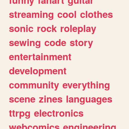
streaming
cool
clothes
sonic
rock
roleplay
sewing
code
story
entertainment
development
community
everything
scene
zines
languages
ttrpg
electronics
webcomics
engineering