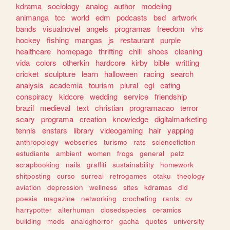
kdrama
sociology
analog
author
modeling
animanga
tcc
world
edm
podcasts
bsd
artwork
bands
visualnovel
angels
programas
freedom
vhs
hockey
fishing
mangas
js
restaurant
purple
healthcare
homepage
thrifting
chill
shoes
cleaning
vida
colors
otherkin
hardcore
kirby
bible
writting
cricket
sculpture
learn
halloween
racing
search
analysis
academia
tourism
plural
egl
eating
conspiracy
kidcore
wedding
service
friendship
brazil
medieval
text
christian
programacao
terror
scary
programa
creation
knowledge
digitalmarketing
tennis
enstars
library
videogaming
hair
yapping
anthropology
webseries
turismo
rats
sciencefiction
estudiante
ambient
women
frogs
general
petz
scrapbooking
nails
graffiti
sustainability
homework
shitposting
curso
surreal
retrogames
otaku
theology
aviation
depression
wellness
sites
kdramas
did
poesia
magazine
networking
crocheting
rants
cv
harrypotter
alterhuman
closedspecies
ceramics
building
mods
analoghorror
gacha
quotes
university