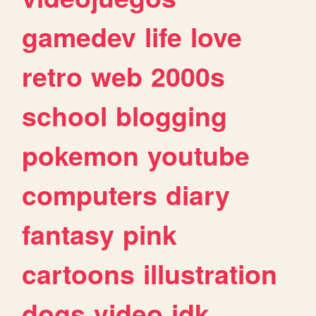
gamedev
life
love
retro
web
2000s
school
blogging
pokemon
youtube
computers
diary
fantasy
pink
cartoons
illustration
dogs
video
idk