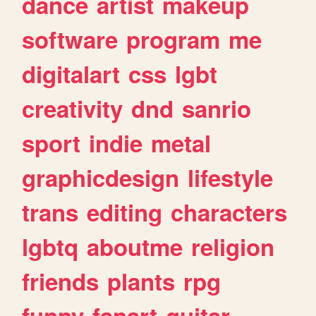
dance
artist
makeup
software
program
me
digitalart
css
lgbt
creativity
dnd
sanrio
sport
indie
metal
graphicdesign
lifestyle
trans
editing
characters
lgbtq
aboutme
religion
friends
plants
rpg
funny
fanart
guitar