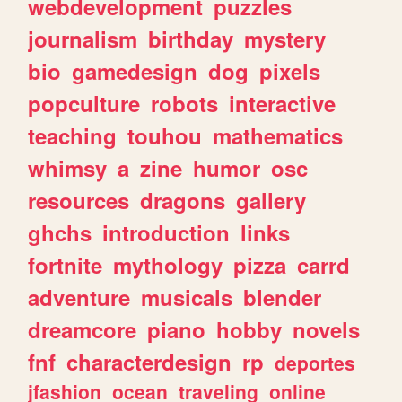
webdevelopment
puzzles
journalism
birthday
mystery
bio
gamedesign
dog
pixels
popculture
robots
interactive
teaching
touhou
mathematics
whimsy
a
zine
humor
osc
resources
dragons
gallery
ghchs
introduction
links
fortnite
mythology
pizza
carrd
adventure
musicals
blender
dreamcore
piano
hobby
novels
fnf
characterdesign
rp
deportes
jfashion
ocean
traveling
online