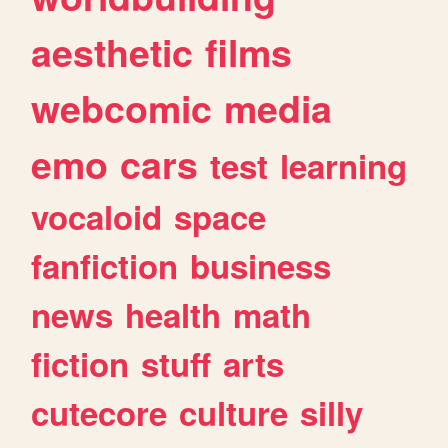
aesthetic
films
webcomic
media
emo
cars
test
learning
vocaloid
space
fanfiction
business
news
health
math
fiction
stuff
arts
cutecore
culture
silly