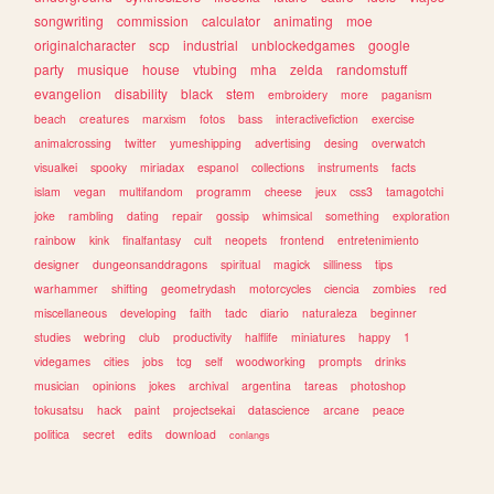
songwriting
commission
calculator
animating
moe
originalcharacter
scp
industrial
unblockedgames
google
party
musique
house
vtubing
mha
zelda
randomstuff
evangelion
disability
black
stem
embroidery
more
paganism
beach
creatures
marxism
fotos
bass
interactivefiction
exercise
animalcrossing
twitter
yumeshipping
advertising
desing
overwatch
visualkei
spooky
miriadax
espanol
collections
instruments
facts
islam
vegan
multifandom
programm
cheese
jeux
css3
tamagotchi
joke
rambling
dating
repair
gossip
whimsical
something
exploration
rainbow
kink
finalfantasy
cult
neopets
frontend
entretenimiento
designer
dungeonsanddragons
spiritual
magick
silliness
tips
warhammer
shifting
geometrydash
motorcycles
ciencia
zombies
red
miscellaneous
developing
faith
tadc
diario
naturaleza
beginner
studies
webring
club
productivity
halflife
miniatures
happy
1
videgames
cities
jobs
tcg
self
woodworking
prompts
drinks
musician
opinions
jokes
archival
argentina
tareas
photoshop
tokusatsu
hack
paint
projectsekai
datascience
arcane
peace
politica
secret
edits
download
conlangs