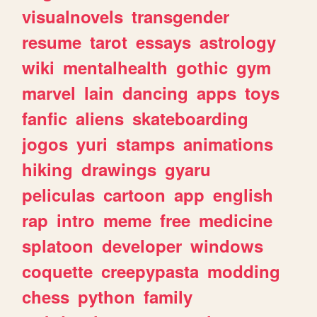
visualnovels
transgender
resume
tarot
essays
astrology
wiki
mentalhealth
gothic
gym
marvel
lain
dancing
apps
toys
fanfic
aliens
skateboarding
jogos
yuri
stamps
animations
hiking
drawings
gyaru
peliculas
cartoon
app
english
rap
intro
meme
free
medicine
splatoon
developer
windows
coquette
creepypasta
modding
chess
python
family