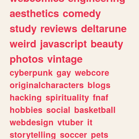
aesthetics
comedy
study
reviews
deltarune
weird
javascript
beauty
photos
vintage
cyberpunk
gay
webcore
originalcharacters
blogs
hacking
spirituality
fnaf
hobbies
social
basketball
webdesign
vtuber
it
storytelling
soccer
pets