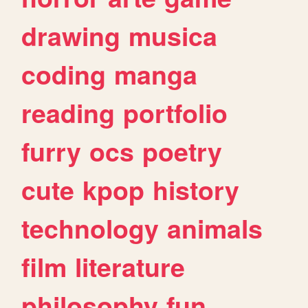
drawing
musica
coding
manga
reading
portfolio
furry
ocs
poetry
cute
kpop
history
technology
animals
film
literature
philosophy
fun