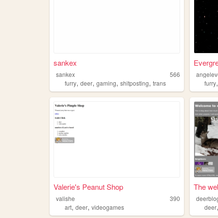
sankex
Evergre
sankex
566
angelev
,
,
,
,
furry
deer
gaming
shitposting
trans
furry
Valerie's Peanut Shop
The web
valishe
390
deerblo
,
,
art
deer
videogames
deer