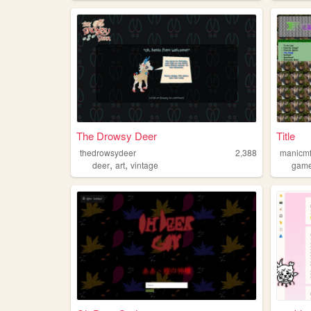
The Drowsy Deer
Title
thedrowsydeer
2,388
manicmf
,
,
deer
art
vintage
gam