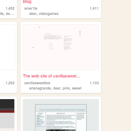
Blog
1,452
amer1te
1,411
,
,
,
its
deer
fashionphotography
deer
videogames
The web site of vanillasweet...
1,262
vanillasweetdoe
1,103
,
,
,
arianagrande
deer
pink
sweet