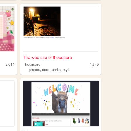
The web site of thesquare
2,014
thesquare
1,645
,
,
,
places
deer
parks
myth