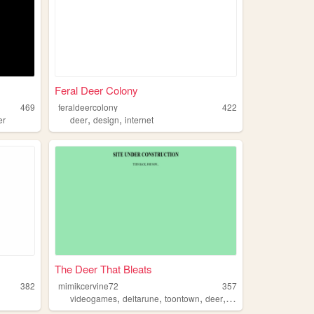
Feral Deer Colony
469
feraldeercolony
422
,
,
er
deer
design
internet
The Deer That Bleats
382
mimikcervine72
357
,
,
,
,
videogames
deltarune
toontown
deer
kingdomhearts