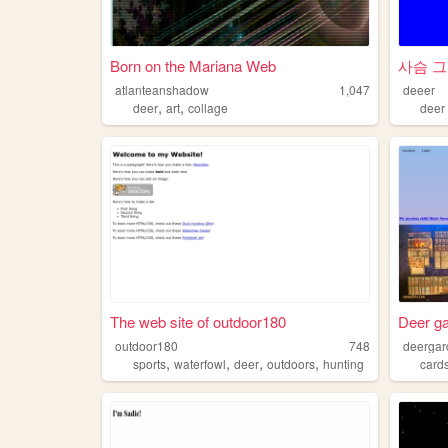
Born on the Mariana Web
사슴 그
atlanteanshadow
1,047
deeer
,
,
deer
art
collage
deer
The web site of outdoor180
Deer ga
outdoor180
748
deerga
,
,
,
,
sports
waterfowl
deer
outdoors
hunting
card