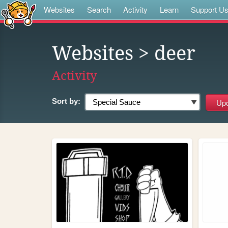
Websites
Search
Activity
Learn
Support U
Websites
> deer
Activity
Sort by: