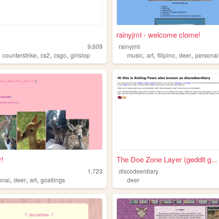
rainyjmt - welcome clome!
9,609
rainyjmt
,
,
,
,
,
,
,
,
counterstrike
cs2
csgo
girlslop
music
art
filipino
deer
personal
!
The Doe Zone Layer (geddit g...
1,723
discodeerdiary
,
,
,
onal
deer
art
goatlings
deer