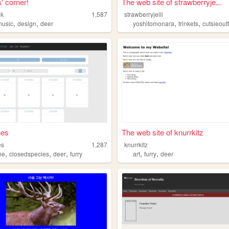
' corner!
The web site of strawberryje...
ak
1,587
strawberryjelli
,
,
,
,
music
design
deer
yoshitomonara
trinkets
cutsieoutf
nes
The web site of knurrkitz
es
1,287
knurrkitz
,
,
,
,
,
ne
closedspecies
deer
furry
art
furry
deer