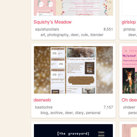
Squishy's Meadow
girlslop
squishycollars
8,551
girlslop
,
,
,
,
art
photography
deer
cute
blender
deer
deerweb
Oh deer
basilochre
7,157
ohdeer
,
,
,
,
blog
archive
deer
diary
personal
pers