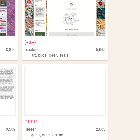
(◕ᴥ◕)
8,816
sealdeer
5,662
,
,
,
art
birds
deer
seals
DEER
3,509
geeer
2,603
,
,
guns
deer
anime