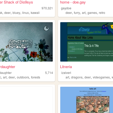
er Shack of Dio9sys
home - doe.gay
970,321
gaydoe
,
,
,
,
,
,
,
,
ak
deer
bluey
linux
kawaii
deer
furry
art
games
retro
rdaughter
Litneria
daughter
5,714
izalveri
,
,
,
,
,
,
,
,
c
art
deer
outdoors
forests
art
dragons
deer
videogames