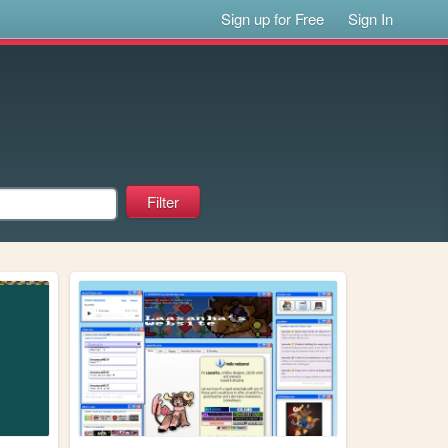
Sign up for Free
Sign In