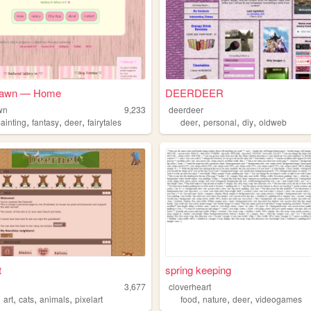
Fawn — Home
DEERDEER
wn
9,233
deerdeer
,
,
,
,
,
,
ainting
fantasy
deer
fairytales
deer
personal
diy
oldweb
t
spring keeping
3,677
cloverheart
,
,
,
,
,
,
,
art
cats
animals
pixelart
food
nature
deer
videogames