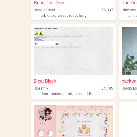
Reed The Deer
The De
reedthedeer
56,337
dio9sys
,
,
,
,
art
deer
video
reed
furry
amtr
Bleat Block
backya
bleatnik
31,405
backyar
,
,
,
,
deer
personal
art
music
idk
musi