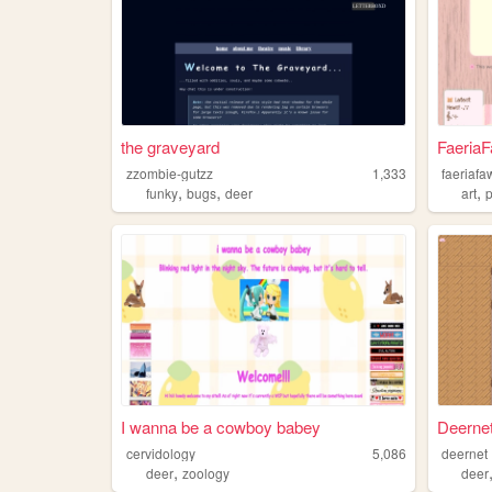
the graveyard
Faeria
zzombie-gutzz
1,333
faeriafa
,
,
,
funky
bugs
deer
art
p
I wanna be a cowboy babey
Deerne
cervidology
5,086
deernet
,
deer
zoology
deer