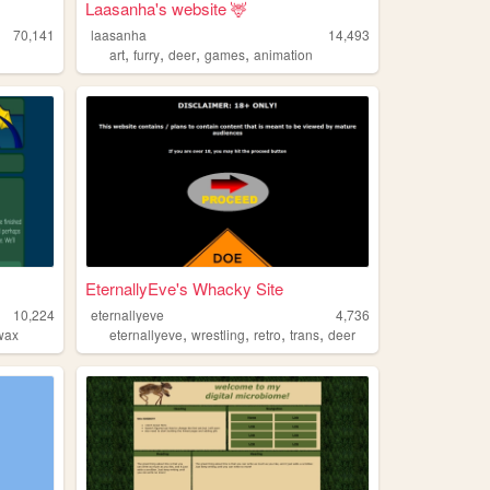
Laasanha's website 🦌
70,141
laasanha
14,493
,
,
,
,
art
furry
deer
games
animation
EternallyEve's Whacky Site
10,224
eternallyeve
4,736
,
,
,
,
wax
eternallyeve
wrestling
retro
trans
deer