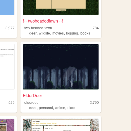
!-- twoheadedfawn --!
3,977
two-headed-fawn
784
,
,
,
,
deer
wildlife
movies
logging
books
ElderDeer
529
elderdeer
2,790
,
,
,
deer
personal
anime
stars