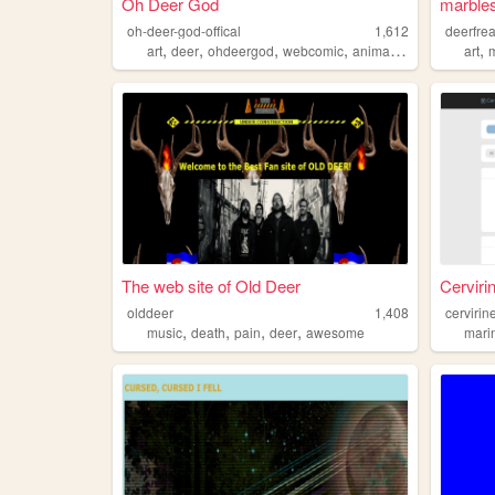
Oh Deer God
marbles
oh-deer-god-offical
1,612
deerfre
,
,
,
,
,
art
deer
ohdeergod
webcomic
animation
art
The web site of Old Deer
Cerviri
olddeer
1,408
cervirin
,
,
,
,
music
death
pain
deer
awesome
mari