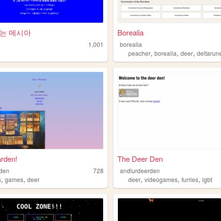
는 메시아
Borealia
1,001
borealia
,
,
,
peacher
borealia
deer
deltarun
rden!
The Deer Den
rden
728
andlurdeerden
,
,
,
,
,
s
games
deer
deer
videogames
furries
lgbt