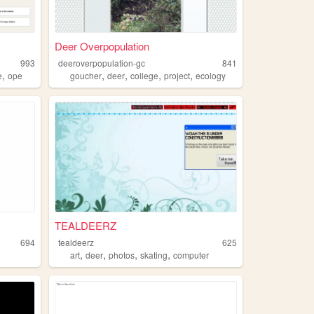
Deer Overpopulation
993
deeroverpopulation-gc
841
,
,
,
,
,
e
ope
goucher
deer
college
project
ecology
TEALDEERZ
694
tealdeerz
625
,
,
,
,
art
deer
photos
skating
computer