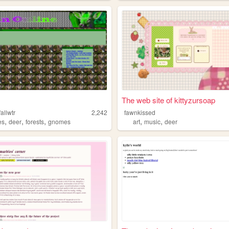
The web site of kittyzursoap
allwtr
2,242
fawnkissed
,
,
,
,
,
es
deer
forests
gnomes
art
music
deer