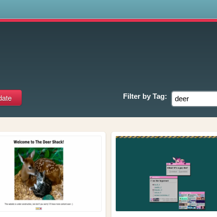
s
Filter by
Tag: