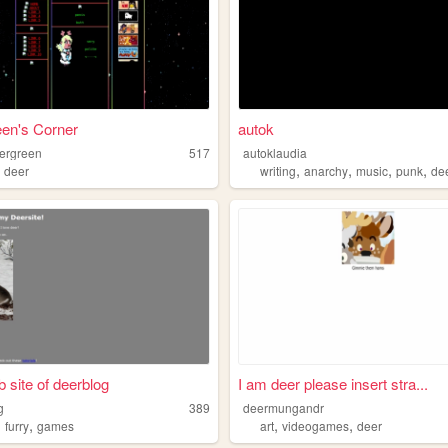
en's Corner
autok
ergreen
517
autoklaudia
,
,
,
,
,
deer
writing
anarchy
music
punk
de
 site of deerblog
I am deer please insert stra...
g
389
deermungandr
,
,
,
,
furry
games
art
videogames
deer