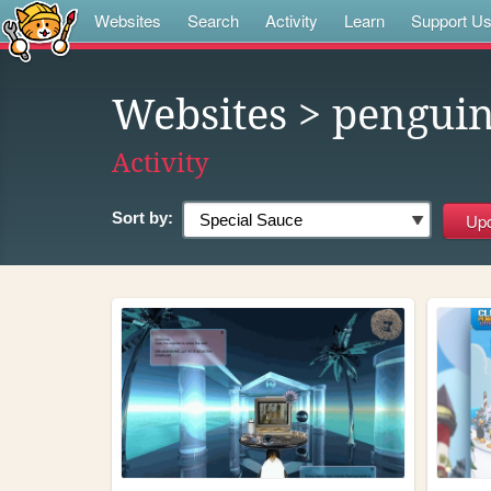
Websites
Search
Activity
Learn
Support U
Websites
> pengui
Activity
Sort by: