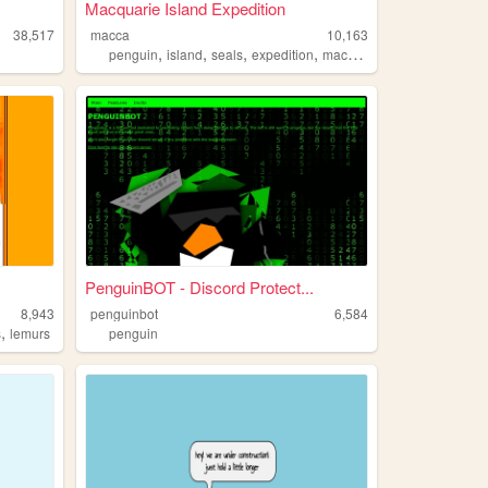
Macquarie Island Expedition
38,517
macca
10,163
,
,
,
,
penguin
island
seals
expedition
macquarie
PenguinBOT - Discord Protect...
8,943
penguinbot
6,584
,
s
lemurs
penguin