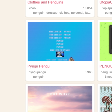
Clothes and Penguins
Utopia
2boo
18,854
utopiap
,
,
,
,
penguin
dressup
clothes
personal
fashion
peng
Pyngu Pengu
PENGU
pyngupengu
5,965
penguin
penguin
time