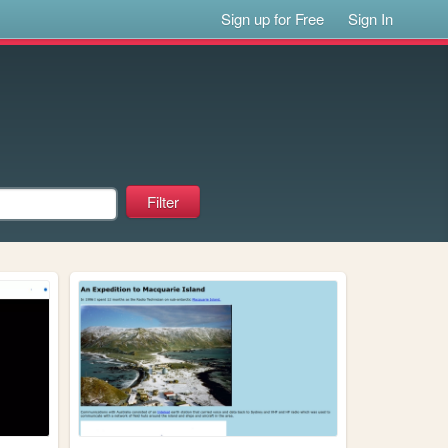
Sign up for Free
Sign In