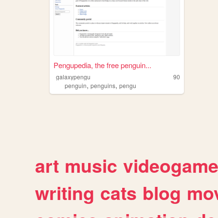
Pengupedia, the free penguin...
galaxypengu
90
,
,
penguin
penguins
pengu
art
music
videogam
writing
cats
blog
mov