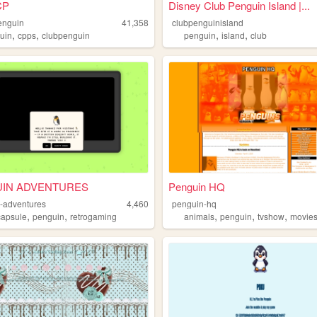
CP
Disney Club Penguin Island |...
enguin
41,358
clubpenguinisland
,
,
,
,
uin
cpps
clubpenguin
penguin
island
club
IN ADVENTURES
Penguin HQ
-adventures
4,460
penguin-hq
,
,
,
,
,
capsule
penguin
retrogaming
animals
penguin
tvshow
movie