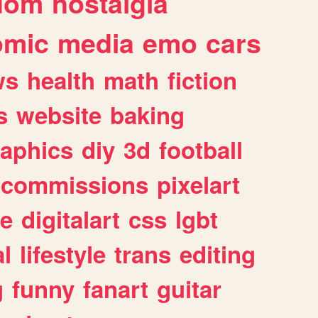
dom
nostalgia
omic
media
emo
cars
ws
health
math
fiction
s
website
baking
raphics
diy
3d
football
commissions
pixelart
e
digitalart
css
lgbt
l
lifestyle
trans
editing
g
funny
fanart
guitar