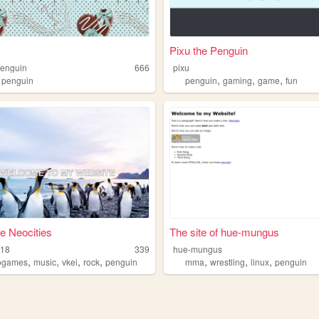
Pixu the Penguin
penguin
666
pixu
,
,
,
,
penguin
penguin
gaming
game
fun
e Neocities
The site of hue-mungus
n18
339
hue-mungus
,
,
,
,
,
,
,
ogames
music
vkei
rock
penguin
mma
wrestling
linux
penguin