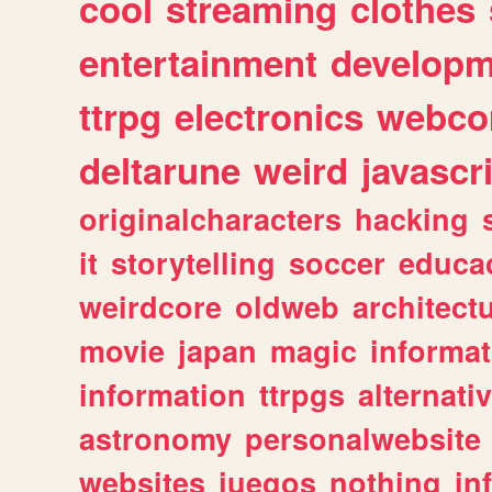
cool
streaming
clothes
entertainment
developm
ttrpg
electronics
webco
deltarune
weird
javascr
originalcharacters
hacking
it
storytelling
soccer
educa
weirdcore
oldweb
architect
movie
japan
magic
informat
information
ttrpgs
alternati
astronomy
personalwebsite
websites
juegos
nothing
in