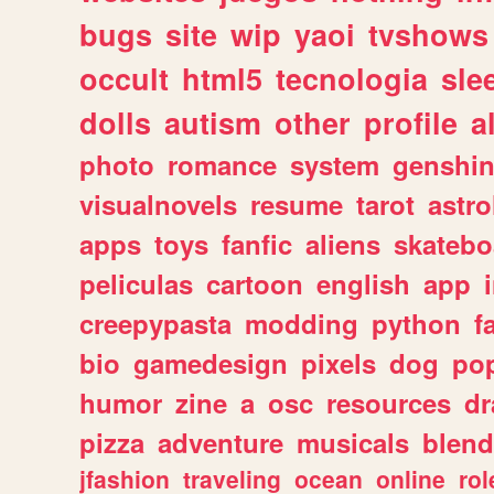
bugs
site
wip
yaoi
tvshows
occult
html5
tecnologia
sle
dolls
autism
other
profile
al
photo
romance
system
genshi
visualnovels
resume
tarot
astro
apps
toys
fanfic
aliens
skatebo
peliculas
cartoon
english
app
creepypasta
modding
python
f
bio
gamedesign
pixels
dog
pop
humor
zine
a
osc
resources
d
pizza
adventure
musicals
blend
jfashion
traveling
ocean
online
rol