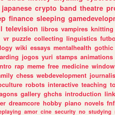
japanese
crypto
band
theatre
pr
ep
finance
sleeping
gamedevelop
l
television
libros
vampires
knitting
n
vr
puzzle
collecting
linguistics
futbo
logy
wiki
essays
mentalhealth
gothic
arding
jogos
yuri
stamps
animations
intro
rap
meme
free
medicine
window
amily
chess
webdevelopment
journali
culture
robots
interactive
teaching
t
ragons
gallery
ghchs
introduction
lin
er
dreamcore
hobby
piano
novels
fnf
eplaying
amor
cine
security
no
studying