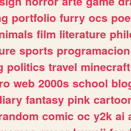
sign
horror
arte
game
dr
ng
portfolio
furry
ocs
poe
nimals
film
literature
phi
ure
sports
programacion
g
politics
travel
minecraft
ro
web
2000s
school
blo
diary
fantasy
pink
cartoo
random
comic
oc
y2k
ai