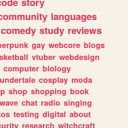
code
story
community
languages
comedy
study
reviews
berpunk
gay
webcore
blogs
sketball
vtuber
webdesign
computer
biology
undertale
cosplay
moda
lp
shop
shopping
book
rwave
chat
radio
singing
tos
testing
digital
about
urity
research
witchcraft