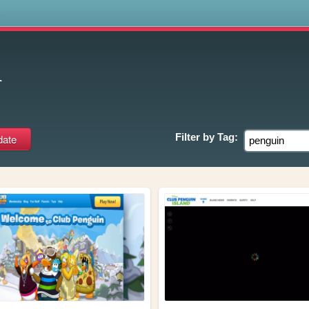
s
n
Filter by
Tag: