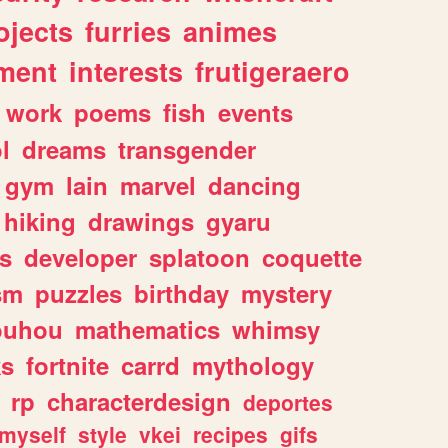
ojects
furries
animes
ment
interests
frutigeraero
work
poems
fish
events
l
dreams
transgender
gym
lain
marvel
dancing
hiking
drawings
gyaru
s
developer
splatoon
coquette
sm
puzzles
birthday
mystery
ouhou
mathematics
whimsy
ks
fortnite
carrd
mythology
rp
characterdesign
deportes
myself
style
vkei
recipes
gifs