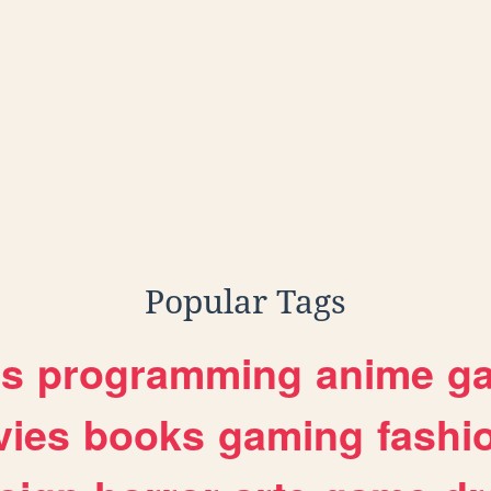
Popular Tags
es
programming
anime
g
ies
books
gaming
fashi