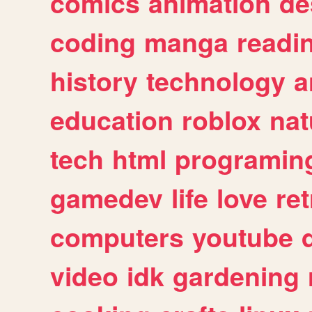
comics
animation
de
coding
manga
readi
history
technology
a
education
roblox
nat
tech
html
programin
gamedev
life
love
ret
computers
youtube
video
idk
gardening