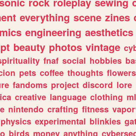
sonic
rock
roleplay
sewing
ent
everything
scene
zines
mics
engineering
aesthetics
ipt
beauty
photos
vintage
cy
spirituality
fnaf
social
hobbies
ba
cion
pets
coffee
thoughts
flowers
ure
fandoms
project
discord
lore
ica
creative
language
clothing
m
ve
nintendo
crafting
fitness
vapo
physics
experimental
blinkies
ga
fo
birds
money
anything
cybersec