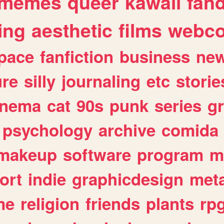
memes
queer
kawaii
fan
ing
aesthetic
films
webc
pace
fanfiction
business
ne
ure
silly
journaling
etc
storie
inema
cat
90s
punk
series
g
psychology
archive
comida
makeup
software
program
m
ort
indie
graphicdesign
meta
me
religion
friends
plants
rp