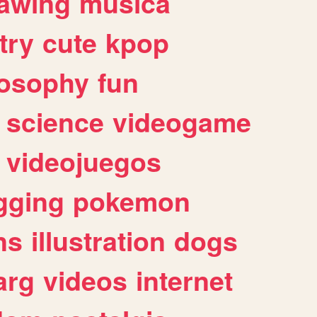
awing
musica
try
cute
kpop
losophy
fun
science
videogame
videojuegos
gging
pokemon
ns
illustration
dogs
arg
videos
internet