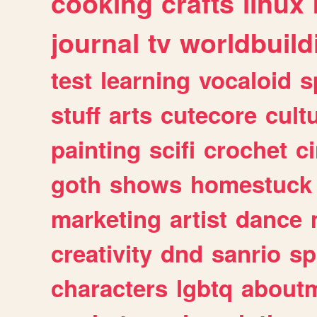
cooking
crafts
linux
journal
tv
worldbuild
test
learning
vocaloid
s
stuff
arts
cutecore
cult
painting
scifi
crochet
c
goth
shows
homestuck
marketing
artist
dance
creativity
dnd
sanrio
sp
characters
lgbtq
about