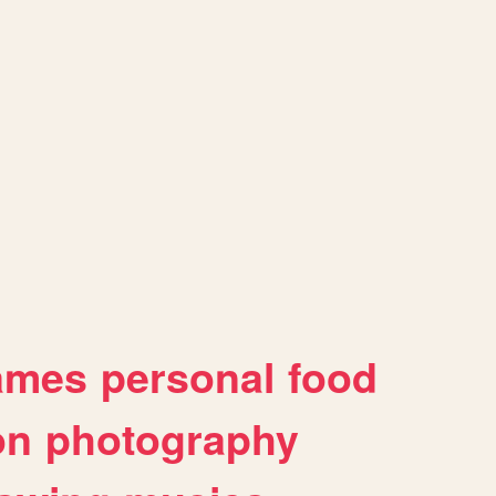
ames
personal
food
on
photography