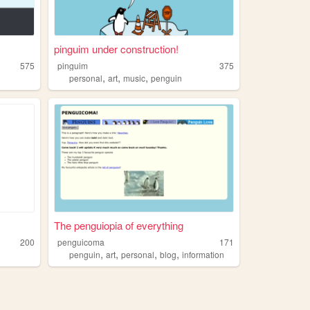
pinguim under construction!
575
pinguim
375
,
,
,
personal
art
music
penguin
The penguiopia of everything
200
penguicoma
171
,
,
,
,
penguin
art
personal
blog
information