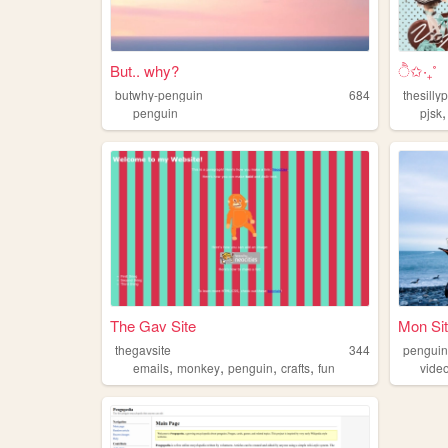
But.. why?
ੈ✩‧₊˚
butwhy-penguin
684
thesilly
penguin
pjsk
The Gav Site
Mon Sit
thegavsite
344
pengui
,
,
,
,
emails
monkey
penguin
crafts
fun
vide