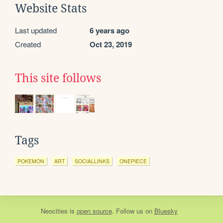
Website Stats
Last updated
6 years ago
Created
Oct 23, 2019
This site follows
Tags
POKEMON
ART
SOCIALLINKS
ONEPIECE
Neocities
is
open source
. Follow us on
Bluesky