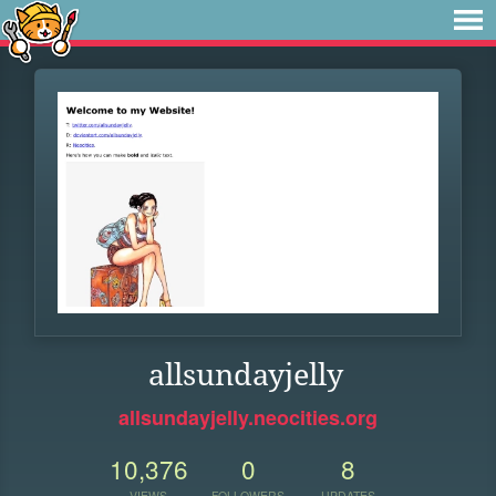
allsundayjelly
allsundayjelly.neocities.org
10,376
0
8
VIEWS
FOLLOWERS
UPDATES