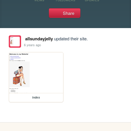
Share
allsundayjelly
updated their site.
6 years ago
index