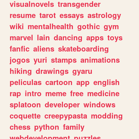
visualnovels
transgender
resume
tarot
essays
astrology
wiki
mentalhealth
gothic
gym
marvel
lain
dancing
apps
toys
fanfic
aliens
skateboarding
jogos
yuri
stamps
animations
hiking
drawings
gyaru
peliculas
cartoon
app
english
rap
intro
meme
free
medicine
splatoon
developer
windows
coquette
creepypasta
modding
chess
python
family
webdevelopment
puzzles