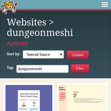
Websites
>
dungeonmeshi
Activity
Sort by:
Tag: