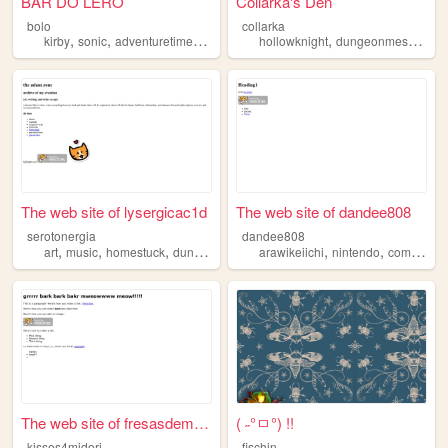
BAR DO LERO
Collarka's Den
bolo
collarka
,
,
,
,
,
,
kirby
sonic
adventuretime
dungeonmeshi
hollowknight
onepiece
dungeonmeshi
spi
The web site of lysergicac1d
The web site of dandee808
serotonergia
dandee808
,
,
,
,
,
,
art
music
homestuck
dungeonmeshi
arawikeiichi
cats
nintendo
computers
The web site of fresasdemichi
( ˶°ㅁ°) !!
kisses4midori
fischin