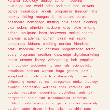
kdrama
sociology
analog
author
modeling
animanga
tcc
world
edm
podcasts
bsd
artwork
bands
visualnovel
angels
programas
freedom
vhs
hockey
fishing
mangas
js
restaurant
purple
healthcare
homepage
thrifting
chill
shoes
cleaning
vida
colors
otherkin
hardcore
kirby
bible
writting
cricket
sculpture
learn
halloween
racing
search
analysis
academia
tourism
plural
egl
eating
conspiracy
kidcore
wedding
service
friendship
brazil
medieval
text
christian
programacao
terror
scary
programa
creation
knowledge
digitalmarketing
tennis
enstars
library
videogaming
hair
yapping
anthropology
webseries
turismo
rats
sciencefiction
estudiante
ambient
women
frogs
general
petz
scrapbooking
nails
graffiti
sustainability
homework
shitposting
curso
surreal
retrogames
otaku
theology
aviation
depression
wellness
sites
kdramas
did
poesia
magazine
networking
crocheting
rants
cv
harrypotter
alterhuman
closedspecies
ceramics
building
mods
analoghorror
gacha
quotes
university
garden
water
drugs
liminal
glitch
genshinimpact