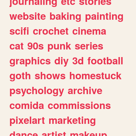
journaling
etc
stories
website
baking
painting
scifi
crochet
cinema
cat
90s
punk
series
graphics
diy
3d
football
goth
shows
homestuck
psychology
archive
comida
commissions
pixelart
marketing
dance
artist
makeup