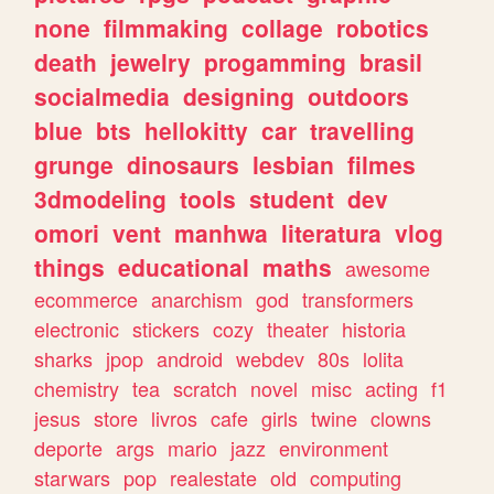
none
filmmaking
collage
robotics
death
jewelry
progamming
brasil
socialmedia
designing
outdoors
blue
bts
hellokitty
car
travelling
grunge
dinosaurs
lesbian
filmes
3dmodeling
tools
student
dev
omori
vent
manhwa
literatura
vlog
things
educational
maths
awesome
ecommerce
anarchism
god
transformers
electronic
stickers
cozy
theater
historia
sharks
jpop
android
webdev
80s
lolita
chemistry
tea
scratch
novel
misc
acting
f1
jesus
store
livros
cafe
girls
twine
clowns
deporte
args
mario
jazz
environment
starwars
pop
realestate
old
computing