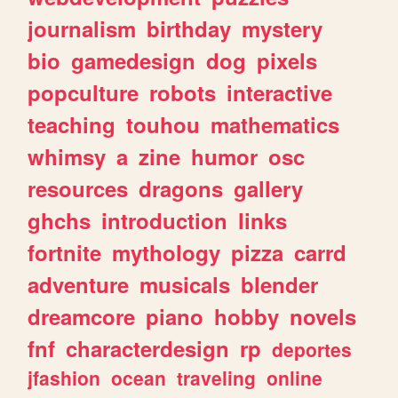
journalism
birthday
mystery
bio
gamedesign
dog
pixels
popculture
robots
interactive
teaching
touhou
mathematics
whimsy
a
zine
humor
osc
resources
dragons
gallery
ghchs
introduction
links
fortnite
mythology
pizza
carrd
adventure
musicals
blender
dreamcore
piano
hobby
novels
fnf
characterdesign
rp
deportes
jfashion
ocean
traveling
online