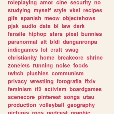
roleplaying
amor
cine
security
no
studying
myself
style
vkei
recipes
gifs
spanish
meow
objectshows
pjsk
audio
data
bl
law
dark
fansite
hiphop
stars
pixel
bunnies
paranormal
alt
bfdi
danganronpa
indiegames
lol
craft
swag
christianity
home
breakcore
shrine
zonelets
running
noise
foods
twitch
plushies
communism
privacy
wrestling
fotografia
ffxiv
feminism
tf2
activism
boardgames
scenecore
pinterest
songs
utau
production
volleyball
geography
pictures
rpgs
podcast
graphic