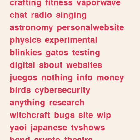
crafting
fitness
vaporwave
chat
radio
singing
astronomy
personalwebsite
physics
experimental
blinkies
gatos
testing
digital
about
websites
juegos
nothing
info
money
birds
cybersecurity
anything
research
witchcraft
bugs
site
wip
yaoi
japanese
tvshows
band
crypto
theatre