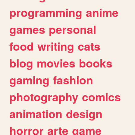
programming
anime
games
personal
food
writing
cats
blog
movies
books
gaming
fashion
photography
comics
animation
design
horror
arte
game