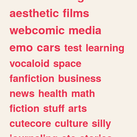
aesthetic
films
webcomic
media
emo
cars
test
learning
vocaloid
space
fanfiction
business
news
health
math
fiction
stuff
arts
cutecore
culture
silly