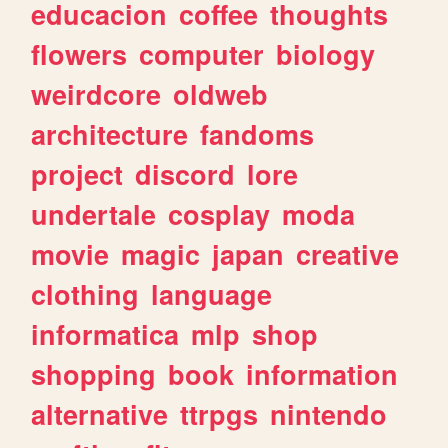
educacion
coffee
thoughts
flowers
computer
biology
weirdcore
oldweb
architecture
fandoms
project
discord
lore
undertale
cosplay
moda
movie
magic
japan
creative
clothing
language
informatica
mlp
shop
shopping
book
information
alternative
ttrpgs
nintendo