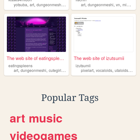
,
,
,
,
,
,
,
yotsuba
art
dungeonmeshi
sakuracardcaptor
art
dungeonmeshi
azumangadaioh
vn
minesweeper
The web site of eatingspleens
The web site of izutsumii
eatingspleens
izutsumii
,
,
,
,
,
,
,
art
dungeonmeshi
cutegirls
commissions
pixelart
proship
vocaloids
utaloids
dung
Popular Tags
art
music
videogames