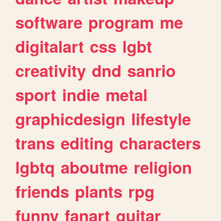
software
program
me
digitalart
css
lgbt
creativity
dnd
sanrio
sport
indie
metal
graphicdesign
lifestyle
trans
editing
characters
lgbtq
aboutme
religion
friends
plants
rpg
funny
fanart
guitar