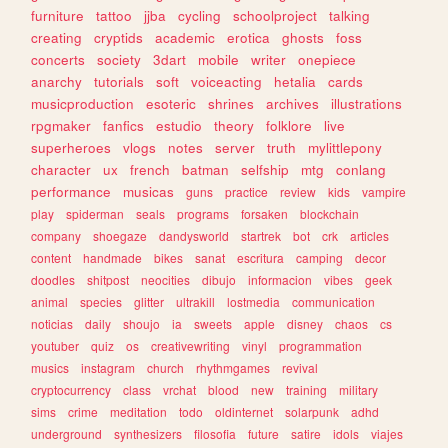
furniture
tattoo
jjba
cycling
schoolproject
talking
creating
cryptids
academic
erotica
ghosts
foss
concerts
society
3dart
mobile
writer
onepiece
anarchy
tutorials
soft
voiceacting
hetalia
cards
musicproduction
esoteric
shrines
archives
illustrations
rpgmaker
fanfics
estudio
theory
folklore
live
superheroes
vlogs
notes
server
truth
mylittlepony
character
ux
french
batman
selfship
mtg
conlang
performance
musicas
guns
practice
review
kids
vampire
play
spiderman
seals
programs
forsaken
blockchain
company
shoegaze
dandysworld
startrek
bot
crk
articles
content
handmade
bikes
sanat
escritura
camping
decor
doodles
shitpost
neocities
dibujo
informacion
vibes
geek
animal
species
glitter
ultrakill
lostmedia
communication
noticias
daily
shoujo
ia
sweets
apple
disney
chaos
cs
youtuber
quiz
os
creativewriting
vinyl
programmation
musics
instagram
church
rhythmgames
revival
cryptocurrency
class
vrchat
blood
new
training
military
sims
crime
meditation
todo
oldinternet
solarpunk
adhd
underground
synthesizers
filosofia
future
satire
idols
viajes