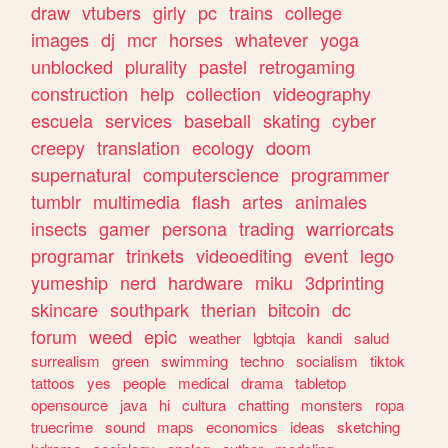
draw
vtubers
girly
pc
trains
college
images
dj
mcr
horses
whatever
yoga
unblocked
plurality
pastel
retrogaming
construction
help
collection
videography
escuela
services
baseball
skating
cyber
creepy
translation
ecology
doom
supernatural
computerscience
programmer
tumblr
multimedia
flash
artes
animales
insects
gamer
persona
trading
warriorcats
programar
trinkets
videoediting
event
lego
yumeship
nerd
hardware
miku
3dprinting
skincare
southpark
therian
bitcoin
dc
forum
weed
epic
weather
lgbtqia
kandi
salud
surrealism
green
swimming
techno
socialism
tiktok
tattoos
yes
people
medical
drama
tabletop
opensource
java
hi
cultura
chatting
monsters
ropa
truecrime
sound
maps
economics
ideas
sketching