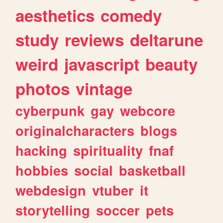
aesthetics
comedy
study
reviews
deltarune
weird
javascript
beauty
photos
vintage
cyberpunk
gay
webcore
originalcharacters
blogs
hacking
spirituality
fnaf
hobbies
social
basketball
webdesign
vtuber
it
storytelling
soccer
pets