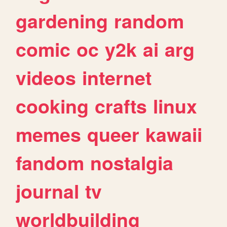
gardening
random
comic
oc
y2k
ai
arg
videos
internet
cooking
crafts
linux
memes
queer
kawaii
fandom
nostalgia
journal
tv
worldbuilding