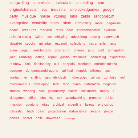
songwriting
commission
calculator
animating
moe
originalcharacter
scp
industrial
unblockedgames
google
party
musique
house
vtubing
mha
zelda
randomstuff
evangelion
disability
black
stem
embroidery
more
paganism
beach
creatures
marxism
fotos
bass
interactivefiction
exercise
animalcrossing
twitter
yumeshipping
advertising
desing
overwatch
visualkei
spooky
miriadax
espanol
collections
instruments
facts
islam
vegan
multifandom
programm
cheese
jeux
css3
tamagotchi
joke
rambling
dating
repair
gossip
whimsical
something
exploration
rainbow
kink
finalfantasy
cult
neopets
frontend
entretenimiento
designer
dungeonsanddragons
spiritual
magick
silliness
tips
warhammer
shifting
geometrydash
motorcycles
ciencia
zombies
red
miscellaneous
developing
faith
tadc
diario
naturaleza
beginner
studies
webring
club
productivity
halflife
miniatures
happy
1
videgames
cities
jobs
tcg
self
woodworking
prompts
drinks
musician
opinions
jokes
archival
argentina
tareas
photoshop
tokusatsu
hack
paint
projectsekai
datascience
arcane
peace
politica
secret
edits
download
conlangs