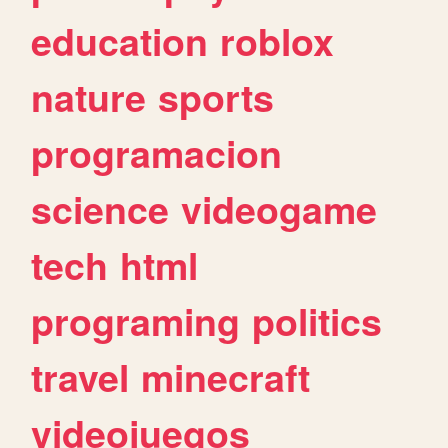
education
roblox
nature
sports
programacion
science
videogame
tech
html
programing
politics
travel
minecraft
videojuegos