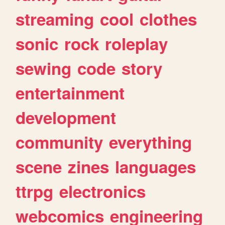
streaming
cool
clothes
sonic
rock
roleplay
sewing
code
story
entertainment
development
community
everything
scene
zines
languages
ttrpg
electronics
webcomics
engineering