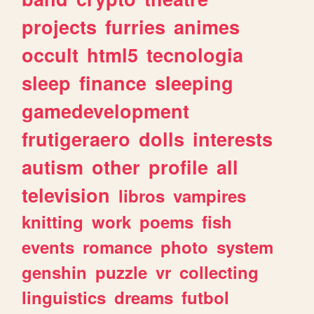
projects
furries
animes
occult
html5
tecnologia
sleep
finance
sleeping
gamedevelopment
frutigeraero
dolls
interests
autism
other
profile
all
television
libros
vampires
knitting
work
poems
fish
events
romance
photo
system
genshin
puzzle
vr
collecting
linguistics
dreams
futbol