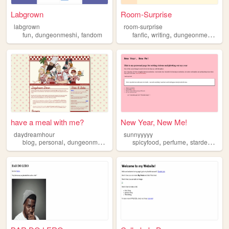
Labgrown
Room-Surprise
labgrown
room-surprise
,
,
,
,
,
fun
dungeonmeshi
fandom
fanfic
writing
dungeonmeshi
fa
have a meal with me?
New Year, New Me!
daydreamhour
sunnyyyyy
,
,
,
,
,
blog
personal
dungeonmeshi
collection
spicyfood
perfume
stardewvalley