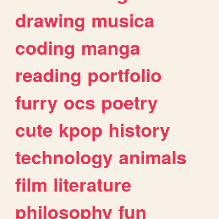
drawing
musica
coding
manga
reading
portfolio
furry
ocs
poetry
cute
kpop
history
technology
animals
film
literature
philosophy
fun