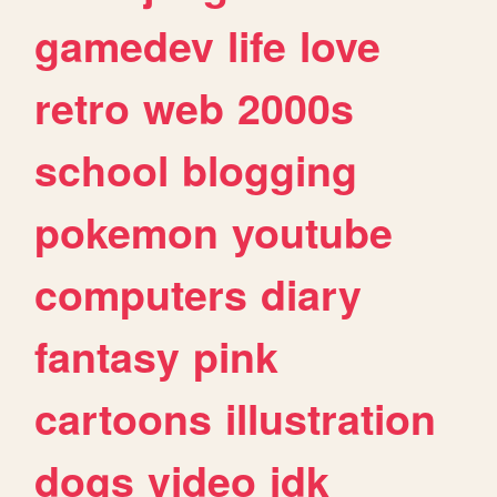
gamedev
life
love
retro
web
2000s
school
blogging
pokemon
youtube
computers
diary
fantasy
pink
cartoons
illustration
dogs
video
idk