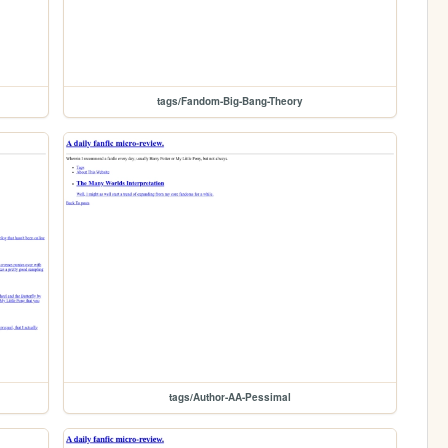
tags/Fandom-Big-Bang-Theory
tags/Author-AA-Pessimal