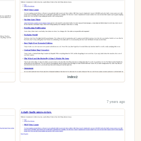
index2
7 years ago