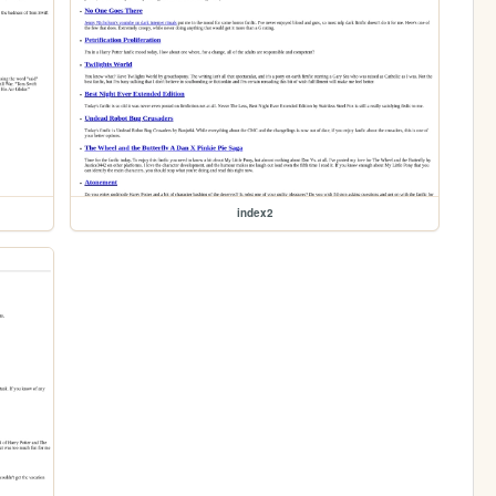
index2