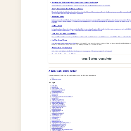
tags/Status-complete