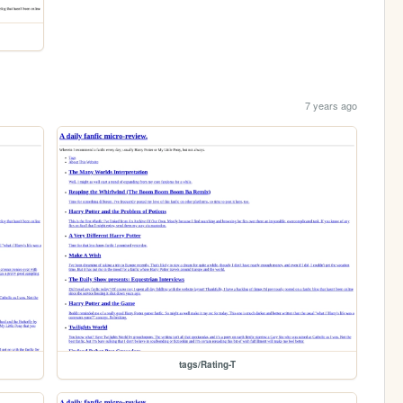
7 years ago
tags/Rating-T