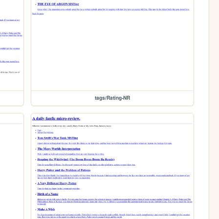
tags/Rating-NR