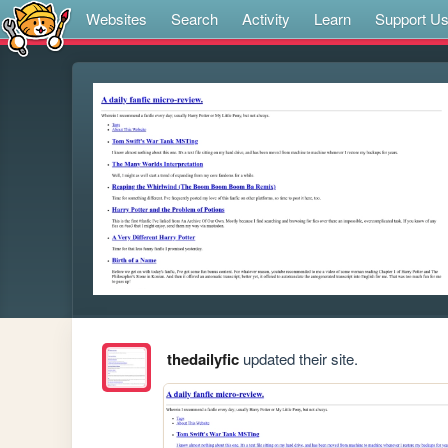
Websites
Search
Activity
Learn
Support U
thedailyfic
updated their site.