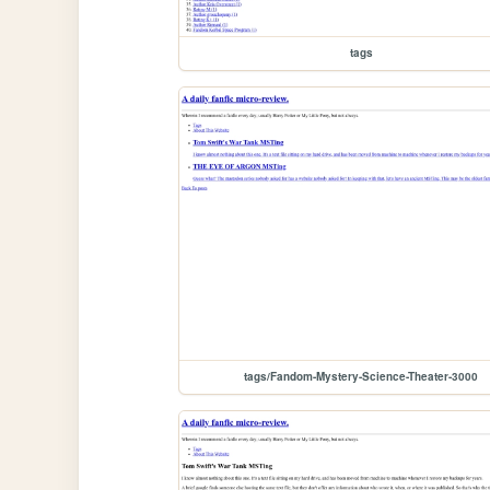
tags
tags/Fandom-Mystery-Science-Theater-3000