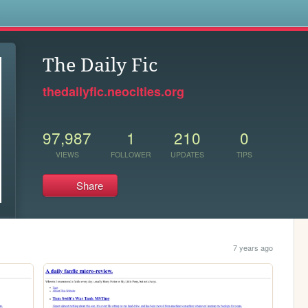
s
The Daily Fic
thedailyfic.neocities.org
97,987
1
210
0
VIEWS
FOLLOWER
UPDATES
TIPS
Share
7 years ago