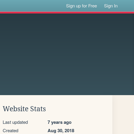
Sign up for Free
Sign In
Website Stats
Last updated
7 years ago
Created
Aug 30, 2018