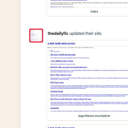
index
thedailyfic
updated their site.
tags/Status-incomplete