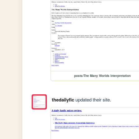
posts/The Many Worlds Interpretation
thedailyfic
updated their site.