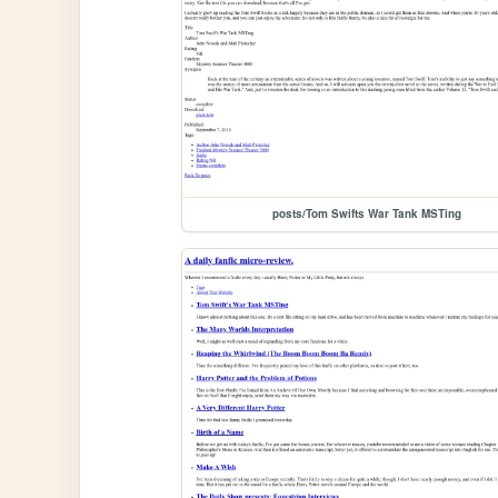
posts/Tom Swifts War Tank MSTing