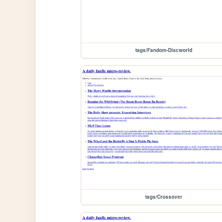
tags/Fandom-Discworld
tags/Crossover