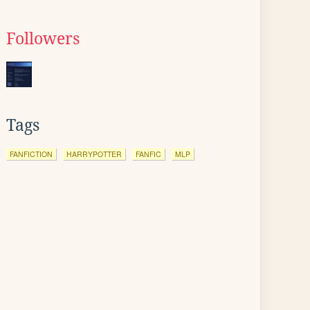
Followers
Tags
FANFICTION
HARRYPOTTER
FANFIC
MLP