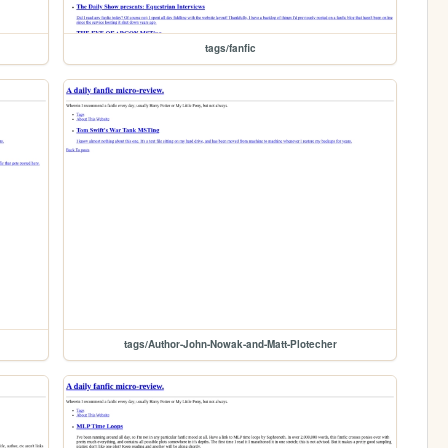
tags/fanfic
tags/Author-John-Nowak-and-Matt-Plotecher