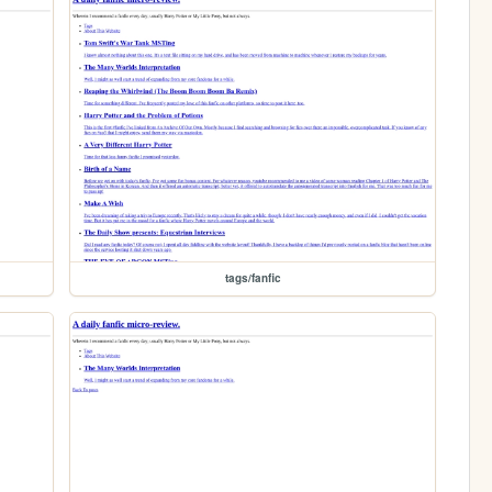
tags/fanfic