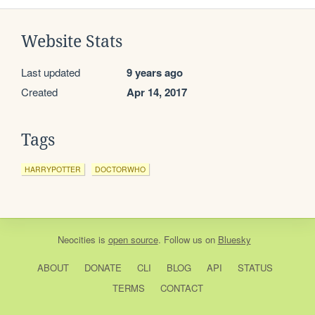
Website Stats
Last updated
9 years ago
Created
Apr 14, 2017
Tags
HARRYPOTTER
DOCTORWHO
Neocities
is
open source
. Follow us on
Bluesky
ABOUT
DONATE
CLI
BLOG
API
STATUS
TERMS
CONTACT