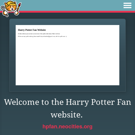
Welcome to the Harry Potter Fan
website.
hpfan.neocities.org