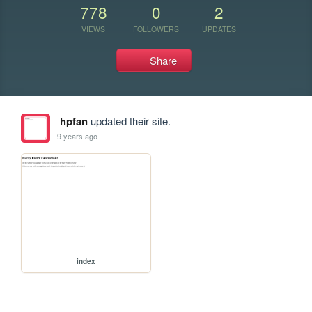
778
0
2
VIEWS
FOLLOWERS
UPDATES
Share
hpfan
updated their site.
9 years ago
index