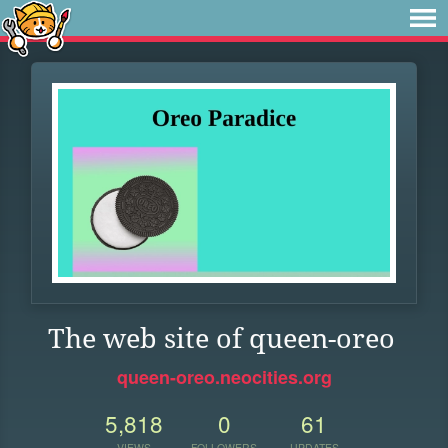
The web site of queen-oreo
queen-oreo.neocities.org
5,818
0
61
VIEWS
FOLLOWERS
UPDATES