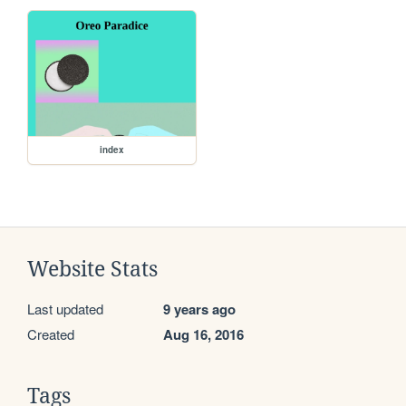
index
Website Stats
Last updated
9 years ago
Created
Aug 16, 2016
Tags