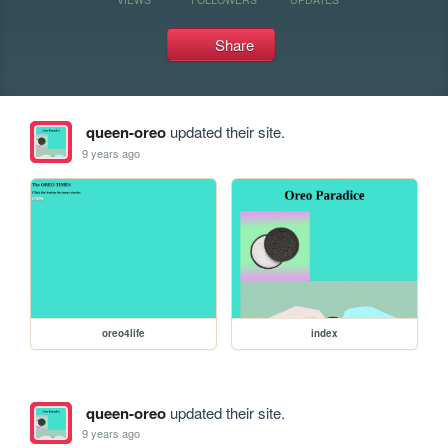
Share
queen-oreo
updated their site.
9 years ago
oreo4life
index
queen-oreo
updated their site.
9 years ago