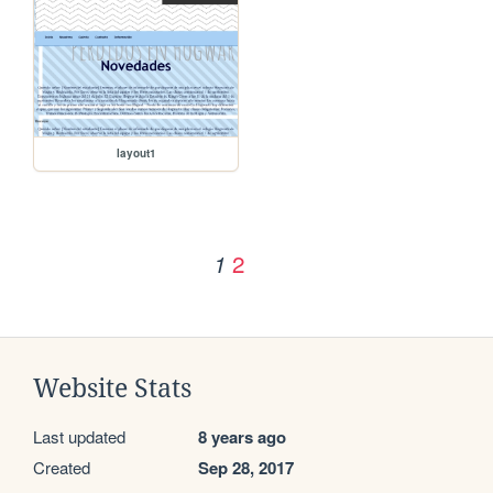
layout1
2
1
Website Stats
Last updated
8 years ago
Created
Sep 28, 2017