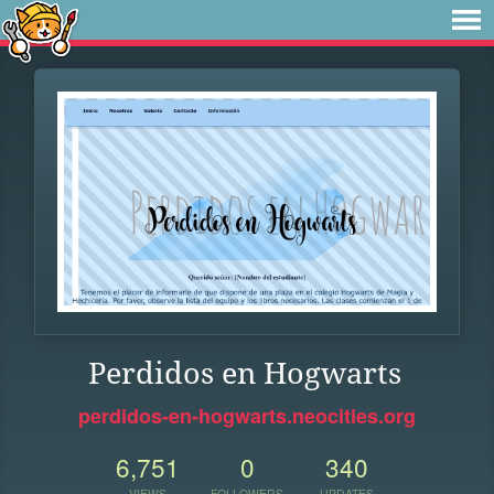
Perdidos en Hogwarts
perdidos-en-hogwarts.neocities.org
6,751
0
340
VIEWS
FOLLOWERS
UPDATES