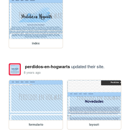
index
perdidos-en-hogwarts
updated their site.
8 years ago
formulario
layout1