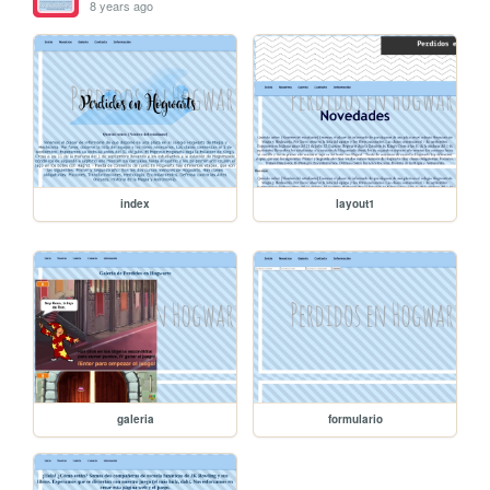
8 years ago
index
layout1
galeria
formulario