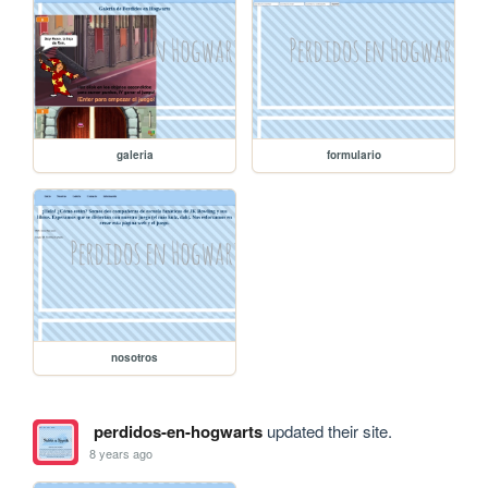
galeria
formulario
nosotros
perdidos-en-hogwarts
updated their site.
8 years ago