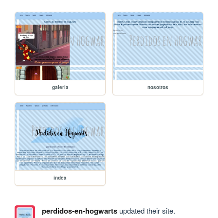
galeria
nosotros
index
perdidos-en-hogwarts
updated their site.