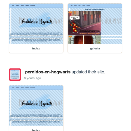
index
galeria
perdidos-en-hogwarts
updated their site.
8 years ago
index