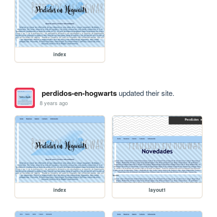
index
perdidos-en-hogwarts
updated their site.
8 years ago
index
layout1