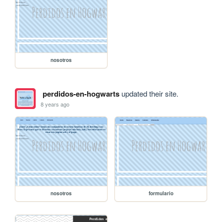
nosotros
perdidos-en-hogwarts
updated their site.
8 years ago
nosotros
formulario