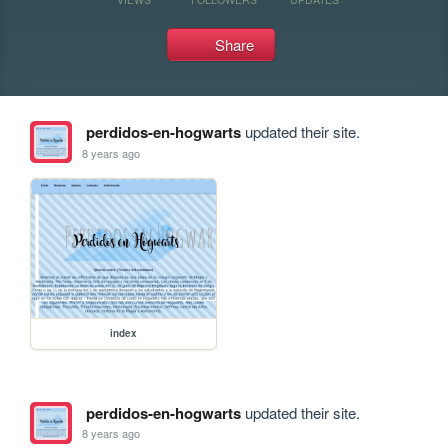
Share
perdidos-en-hogwarts
updated their site.
8 years ago
index
perdidos-en-hogwarts
updated their site.
8 years ago