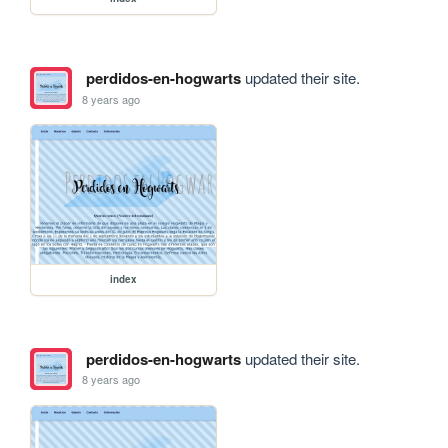
perdidos-en-hogwarts
updated their site.
8 years ago
index
perdidos-en-hogwarts
updated their site.
8 years ago