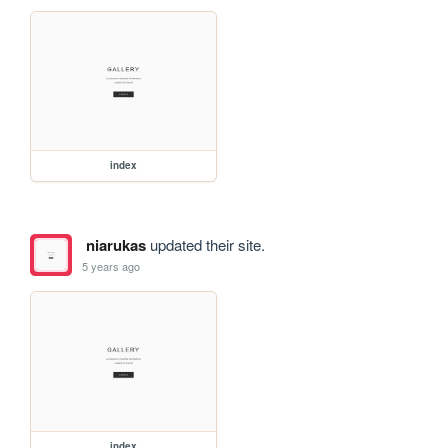
index
niarukas
updated their site.
5 years ago
index