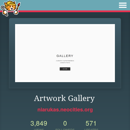
Artwork Gallery
niarukas.neocities.org
3,849
0
571
VIEWS
FOLLOWERS
UPDATES