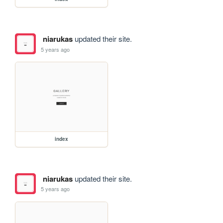
niarukas
updated their site.
5 years ago
index
niarukas
updated their site.
5 years ago