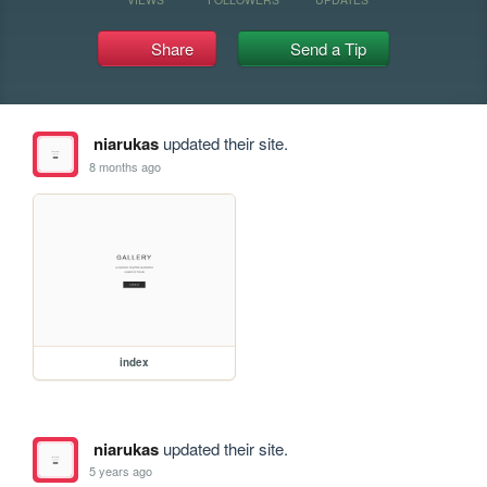
Share
Send a Tip
niarukas
updated their site.
8 months ago
index
niarukas
updated their site.
5 years ago