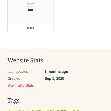
index
Website Stats
Last updated
8 months ago
Created
Sep 5, 2020
Site Traffic Stats
Tags
ART
ANIME
HARRYPOTTER
MANGA
FANART