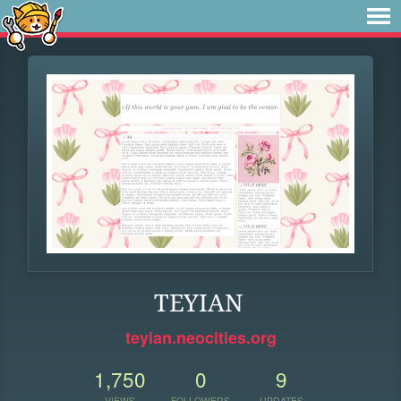
TEYIAN
teyian.neocities.org
1,750
0
9
VIEWS
FOLLOWERS
UPDATES