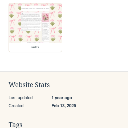
index
Website Stats
Last updated
1 year ago
Created
Feb 13, 2025
Tags