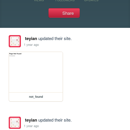
Share
teyian
updated their site.
1 year ago
not_found
teyian
updated their site.
1 year ago