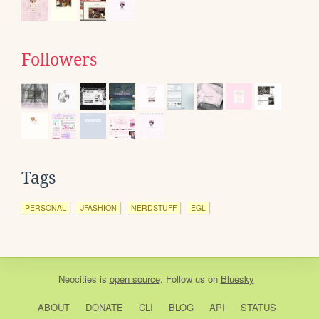
Followers
Tags
PERSONAL
JFASHION
NERDSTUFF
EGL
Neocities
is
open source
. Follow us on
Bluesky
ABOUT
DONATE
CLI
BLOG
API
STATUS