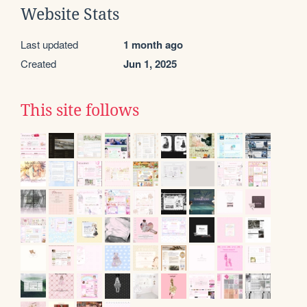
Website Stats
Last updated
1 month ago
Created
Jun 1, 2025
This site follows