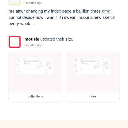
2 months ago
me aftwr changing my index page a bajillion times omg i 
cannot decide how i wan it!!! i swear i make a new sketch 
every week ...
mousie
updated their site.
2 months ago
collections
index