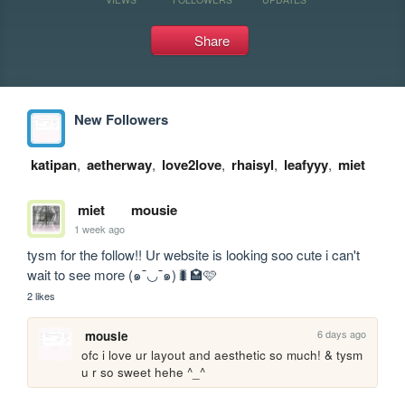
Share
New Followers
katipan
,
aetherway
,
love2love
,
rhaisyl
,
leafyyy
,
miet
miet
mousie
1 week ago
tysm for the follow!! Ur website is looking soo cute i can't 
wait to see more (๑¯◡¯๑)🐛🏩🩷
2 likes
6 days ago
mousie
ofc i love ur layout and aesthetic so much! & tysm 
u r so sweet hehe ^_^