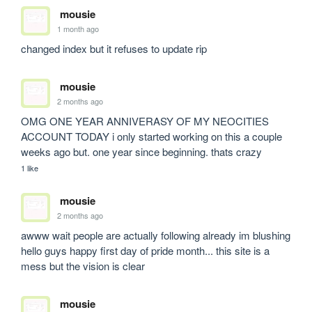
mousie
1 month ago
changed index but it refuses to update rip
mousie
2 months ago
OMG ONE YEAR ANNIVERASY OF MY NEOCITIES 
ACCOUNT TODAY i only started working on this a couple 
weeks ago but. one year since beginning. thats crazy
1 like
mousie
2 months ago
awww wait people are actually following already im blushing 
hello guys happy first day of pride month... this site is a 
mess but the vision is clear
mousie