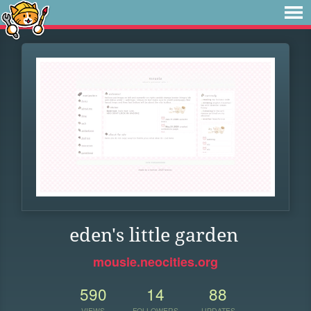
eden's little garden
mousie.neocities.org
590
14
88
VIEWS
FOLLOWERS
UPDATES