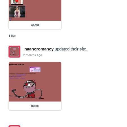
about
1 like
naancromancy
updated their site.
2 months ago
index