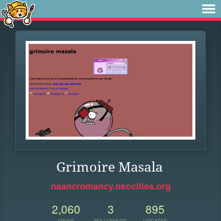
Grimoire Masala
naancromancy.neocities.org
2,060
3
895
VIEWS
FOLLOWERS
UPDATES