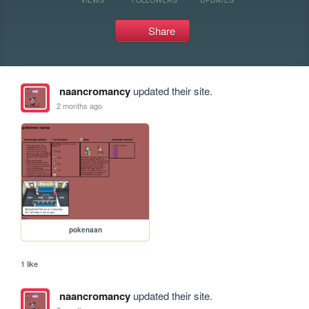
Share
naancromancy
updated their site.
2 months ago
pokenaan
1 like
naancromancy
updated their site.