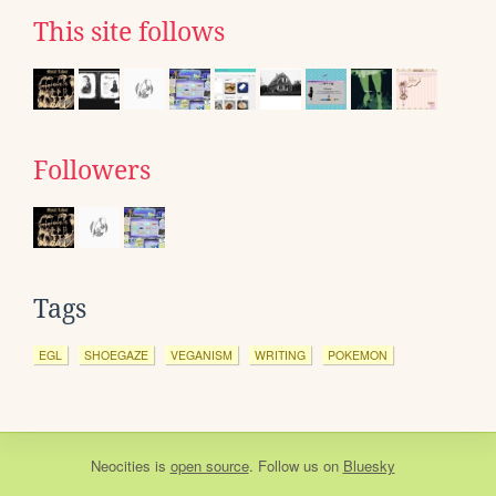
This site follows
Followers
Tags
EGL
SHOEGAZE
VEGANISM
WRITING
POKEMON
Neocities
is
open source
. Follow us on
Bluesky