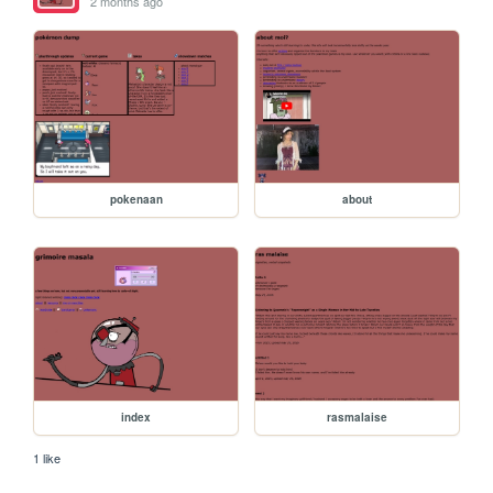
2 months ago
pokenaan
about
index
rasmalaise
1 like