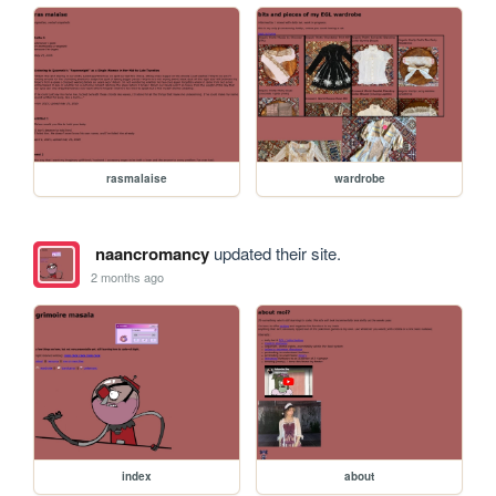
rasmalaise
wardrobe
naancromancy
updated their site.
2 months ago
index
about