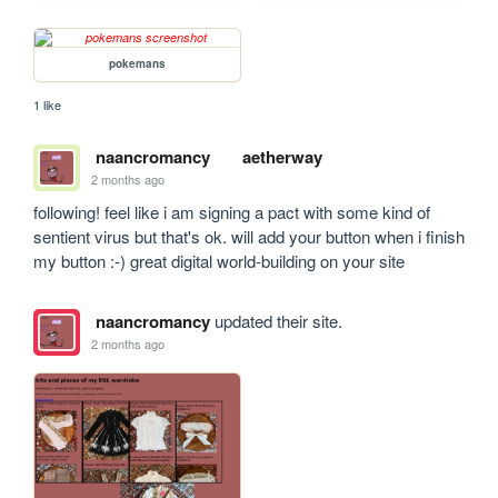
pokemans
1 like
naancromancy
aetherway
2 months ago
following! feel like i am signing a pact with some kind of 
sentient virus but that's ok. will add your button when i finish 
my button :-) great digital world-building on your site
naancromancy
updated their site.
2 months ago