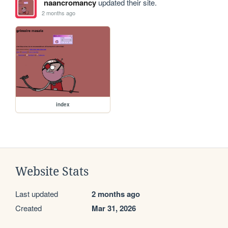
naancromancy
updated their site.
2 months ago
index
Website Stats
Last updated
2 months ago
Created
Mar 31, 2026