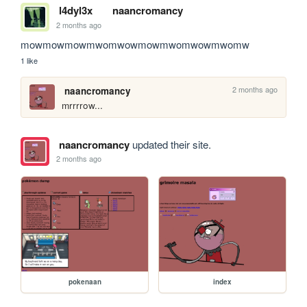
l4dyl3x
naancromancy
2 months ago
mowmowmowmwomwowmowmwomwowmwomw
1 like
2 months ago
naancromancy
mrrrrow...
naancromancy
updated their site.
2 months ago
pokenaan
index