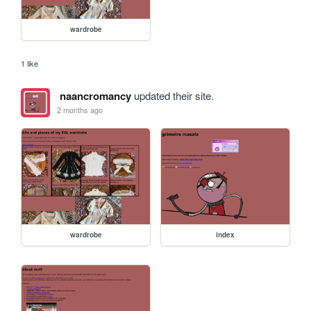
wardrobe
1 like
naancromancy
updated their site.
2 months ago
wardrobe
index