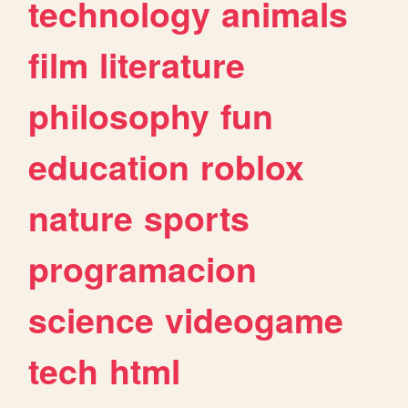
technology
animals
film
literature
philosophy
fun
education
roblox
nature
sports
programacion
science
videogame
tech
html