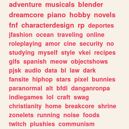
adventure
musicals
blender
dreamcore
piano
hobby
novels
fnf
characterdesign
rp
deportes
jfashion
ocean
traveling
online
roleplaying
amor
cine
security
no
studying
myself
style
vkei
recipes
gifs
spanish
meow
objectshows
pjsk
audio
data
bl
law
dark
fansite
hiphop
stars
pixel
bunnies
paranormal
alt
bfdi
danganronpa
indiegames
lol
craft
swag
christianity
home
breakcore
shrine
zonelets
running
noise
foods
twitch
plushies
communism