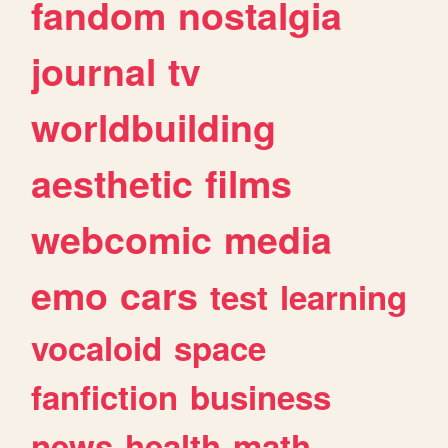
fandom
nostalgia
journal
tv
worldbuilding
aesthetic
films
webcomic
media
emo
cars
test
learning
vocaloid
space
fanfiction
business
news
health
math