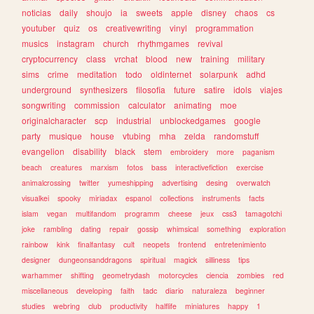
noticias
daily
shoujo
ia
sweets
apple
disney
chaos
cs
youtuber
quiz
os
creativewriting
vinyl
programmation
musics
instagram
church
rhythmgames
revival
cryptocurrency
class
vrchat
blood
new
training
military
sims
crime
meditation
todo
oldinternet
solarpunk
adhd
underground
synthesizers
filosofia
future
satire
idols
viajes
songwriting
commission
calculator
animating
moe
originalcharacter
scp
industrial
unblockedgames
google
party
musique
house
vtubing
mha
zelda
randomstuff
evangelion
disability
black
stem
embroidery
more
paganism
beach
creatures
marxism
fotos
bass
interactivefiction
exercise
animalcrossing
twitter
yumeshipping
advertising
desing
overwatch
visualkei
spooky
miriadax
espanol
collections
instruments
facts
islam
vegan
multifandom
programm
cheese
jeux
css3
tamagotchi
joke
rambling
dating
repair
gossip
whimsical
something
exploration
rainbow
kink
finalfantasy
cult
neopets
frontend
entretenimiento
designer
dungeonsanddragons
spiritual
magick
silliness
tips
warhammer
shifting
geometrydash
motorcycles
ciencia
zombies
red
miscellaneous
developing
faith
tadc
diario
naturaleza
beginner
studies
webring
club
productivity
halflife
miniatures
happy
1