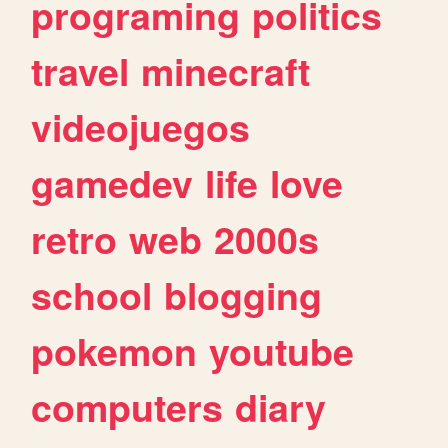
programing
politics
travel
minecraft
videojuegos
gamedev
life
love
retro
web
2000s
school
blogging
pokemon
youtube
computers
diary