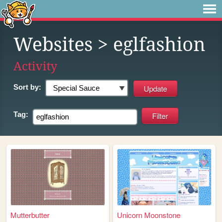
Websites
> eglfashion
Activity
Sort by:
Tag:
Mutterbutter
Unicorn Moonstone