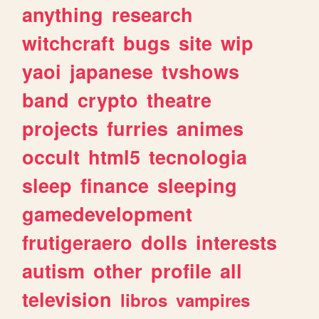
anything
research
witchcraft
bugs
site
wip
yaoi
japanese
tvshows
band
crypto
theatre
projects
furries
animes
occult
html5
tecnologia
sleep
finance
sleeping
gamedevelopment
frutigeraero
dolls
interests
autism
other
profile
all
television
libros
vampires