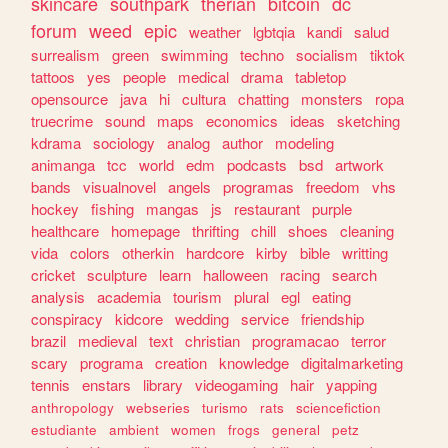
skincare
southpark
therian
bitcoin
dc
forum
weed
epic
weather
lgbtqia
kandi
salud
surrealism
green
swimming
techno
socialism
tiktok
tattoos
yes
people
medical
drama
tabletop
opensource
java
hi
cultura
chatting
monsters
ropa
truecrime
sound
maps
economics
ideas
sketching
kdrama
sociology
analog
author
modeling
animanga
tcc
world
edm
podcasts
bsd
artwork
bands
visualnovel
angels
programas
freedom
vhs
hockey
fishing
mangas
js
restaurant
purple
healthcare
homepage
thrifting
chill
shoes
cleaning
vida
colors
otherkin
hardcore
kirby
bible
writting
cricket
sculpture
learn
halloween
racing
search
analysis
academia
tourism
plural
egl
eating
conspiracy
kidcore
wedding
service
friendship
brazil
medieval
text
christian
programacao
terror
scary
programa
creation
knowledge
digitalmarketing
tennis
enstars
library
videogaming
hair
yapping
anthropology
webseries
turismo
rats
sciencefiction
estudiante
ambient
women
frogs
general
petz