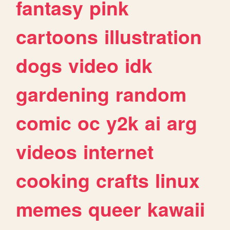
fantasy
pink
cartoons
illustration
dogs
video
idk
gardening
random
comic
oc
y2k
ai
arg
videos
internet
cooking
crafts
linux
memes
queer
kawaii