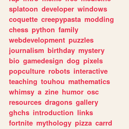
splatoon
developer
windows
coquette
creepypasta
modding
chess
python
family
webdevelopment
puzzles
journalism
birthday
mystery
bio
gamedesign
dog
pixels
popculture
robots
interactive
teaching
touhou
mathematics
whimsy
a
zine
humor
osc
resources
dragons
gallery
ghchs
introduction
links
fortnite
mythology
pizza
carrd