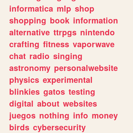
informatica
mlp
shop
shopping
book
information
alternative
ttrpgs
nintendo
crafting
fitness
vaporwave
chat
radio
singing
astronomy
personalwebsite
physics
experimental
blinkies
gatos
testing
digital
about
websites
juegos
nothing
info
money
birds
cybersecurity