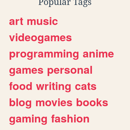
Popular Tags
art
music
videogames
programming
anime
games
personal
food
writing
cats
blog
movies
books
gaming
fashion