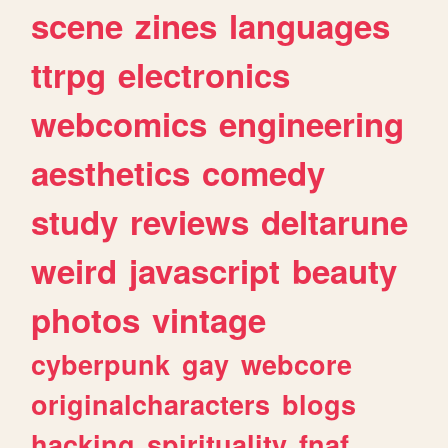
scene
zines
languages
ttrpg
electronics
webcomics
engineering
aesthetics
comedy
study
reviews
deltarune
weird
javascript
beauty
photos
vintage
cyberpunk
gay
webcore
originalcharacters
blogs
hacking
spirituality
fnaf