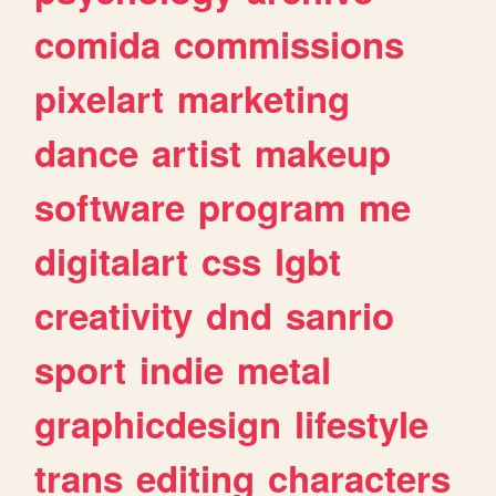
comida
commissions
pixelart
marketing
dance
artist
makeup
software
program
me
digitalart
css
lgbt
creativity
dnd
sanrio
sport
indie
metal
graphicdesign
lifestyle
trans
editing
characters