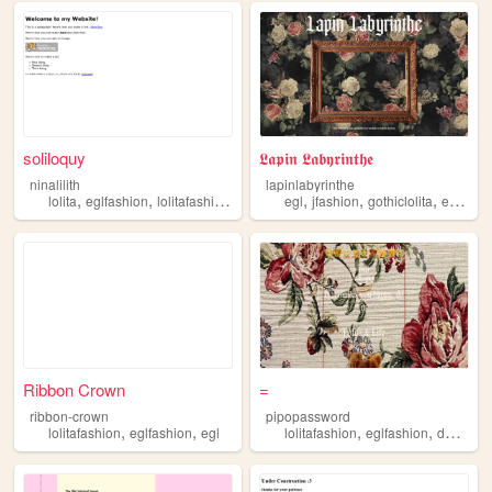
soliloquy
𝕷𝖆𝖕𝖎𝖓 𝕷𝖆𝖇𝖞𝖗𝖎𝖓𝖙𝖍𝖊
ninalilith
lapinlabyrinthe
,
,
,
,
,
,
,
lolita
eglfashion
lolitafashion
jfashion
egl
egl
jfashion
gothiclolita
eglfashion
Ribbon Crown
=
ribbon-crown
pipopassword
,
,
,
,
lolitafashion
eglfashion
egl
lolitafashion
eglfashion
dailylife