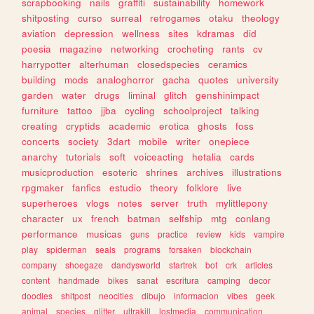
scrapbooking
nails
graffiti
sustainability
homework
shitposting
curso
surreal
retrogames
otaku
theology
aviation
depression
wellness
sites
kdramas
did
poesia
magazine
networking
crocheting
rants
cv
harrypotter
alterhuman
closedspecies
ceramics
building
mods
analoghorror
gacha
quotes
university
garden
water
drugs
liminal
glitch
genshinimpact
furniture
tattoo
jjba
cycling
schoolproject
talking
creating
cryptids
academic
erotica
ghosts
foss
concerts
society
3dart
mobile
writer
onepiece
anarchy
tutorials
soft
voiceacting
hetalia
cards
musicproduction
esoteric
shrines
archives
illustrations
rpgmaker
fanfics
estudio
theory
folklore
live
superheroes
vlogs
notes
server
truth
mylittlepony
character
ux
french
batman
selfship
mtg
conlang
performance
musicas
guns
practice
review
kids
vampire
play
spiderman
seals
programs
forsaken
blockchain
company
shoegaze
dandysworld
startrek
bot
crk
articles
content
handmade
bikes
sanat
escritura
camping
decor
doodles
shitpost
neocities
dibujo
informacion
vibes
geek
animal
species
glitter
ultrakill
lostmedia
communication