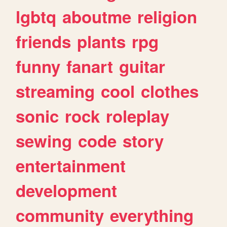
lgbtq
aboutme
religion
friends
plants
rpg
funny
fanart
guitar
streaming
cool
clothes
sonic
rock
roleplay
sewing
code
story
entertainment
development
community
everything