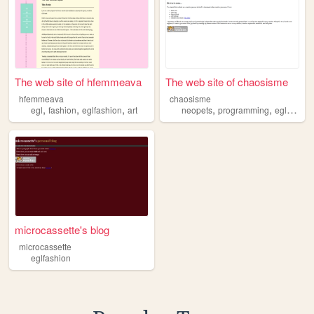
The web site of hfemmeava
The web site of chaosisme
hfemmeava
chaosisme
,
,
,
,
,
egl
fashion
eglfashion
art
neopets
programming
eglfashion
microcassette's blog
microcassette
eglfashion