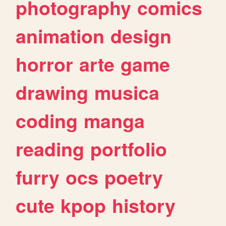
photography
comics
animation
design
horror
arte
game
drawing
musica
coding
manga
reading
portfolio
furry
ocs
poetry
cute
kpop
history