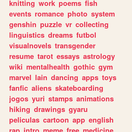
knitting
work
poems
fish
events
romance
photo
system
genshin
puzzle
vr
collecting
linguistics
dreams
futbol
visualnovels
transgender
resume
tarot
essays
astrology
wiki
mentalhealth
gothic
gym
marvel
lain
dancing
apps
toys
fanfic
aliens
skateboarding
jogos
yuri
stamps
animations
hiking
drawings
gyaru
peliculas
cartoon
app
english
rap
intro
meme
free
medicine