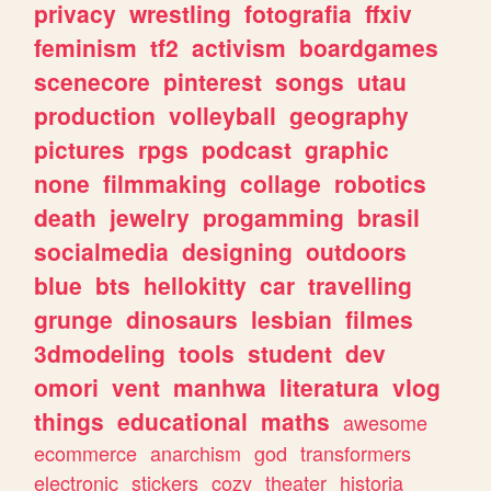
privacy
wrestling
fotografia
ffxiv
feminism
tf2
activism
boardgames
scenecore
pinterest
songs
utau
production
volleyball
geography
pictures
rpgs
podcast
graphic
none
filmmaking
collage
robotics
death
jewelry
progamming
brasil
socialmedia
designing
outdoors
blue
bts
hellokitty
car
travelling
grunge
dinosaurs
lesbian
filmes
3dmodeling
tools
student
dev
omori
vent
manhwa
literatura
vlog
things
educational
maths
awesome
ecommerce
anarchism
god
transformers
electronic
stickers
cozy
theater
historia