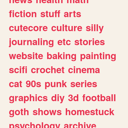
fiction
stuff
arts
cutecore
culture
silly
journaling
etc
stories
website
baking
painting
scifi
crochet
cinema
cat
90s
punk
series
graphics
diy
3d
football
goth
shows
homestuck
psychology
archive