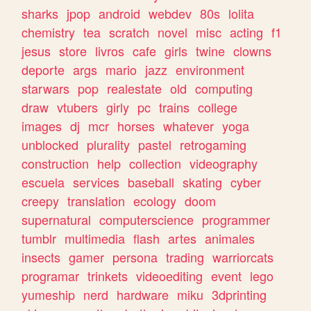
sharks
jpop
android
webdev
80s
lolita
chemistry
tea
scratch
novel
misc
acting
f1
jesus
store
livros
cafe
girls
twine
clowns
deporte
args
mario
jazz
environment
starwars
pop
realestate
old
computing
draw
vtubers
girly
pc
trains
college
images
dj
mcr
horses
whatever
yoga
unblocked
plurality
pastel
retrogaming
construction
help
collection
videography
escuela
services
baseball
skating
cyber
creepy
translation
ecology
doom
supernatural
computerscience
programmer
tumblr
multimedia
flash
artes
animales
insects
gamer
persona
trading
warriorcats
programar
trinkets
videoediting
event
lego
yumeship
nerd
hardware
miku
3dprinting