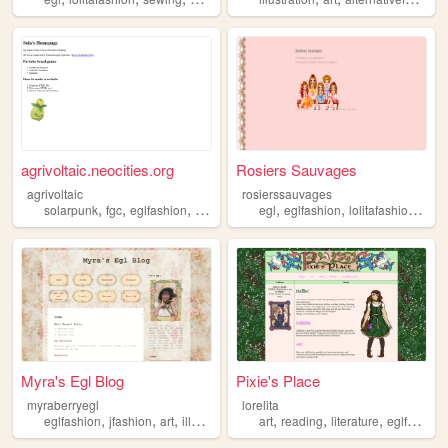
agrivoltaic.neocities.org
Rosiers Sauvages
agrivoltaic
rosierssauvages
,
,
,
,
,
,
,
solarpunk
fgc
eglfashion
fightinggames
egl
bicycles
eglfashion
lolitafashion
fash
Myra's Egl Blog
Pixie's Place
myraberryegl
lorelita
,
,
,
,
,
,
eglfashion
jfashion
art
illustration
art
reading
literature
eglfashion