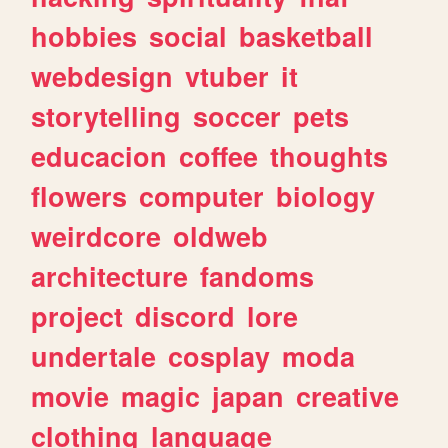
hobbies
social
basketball
webdesign
vtuber
it
storytelling
soccer
pets
educacion
coffee
thoughts
flowers
computer
biology
weirdcore
oldweb
architecture
fandoms
project
discord
lore
undertale
cosplay
moda
movie
magic
japan
creative
clothing
language