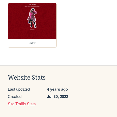
index
Website Stats
Last updated
4 years ago
Created
Jul 30, 2022
Site Traffic Stats