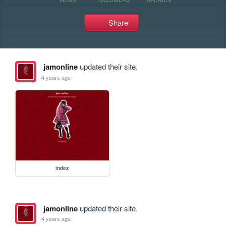
Share
jamonline
updated their site.
4 years ago
index
jamonline
updated their site.
4 years ago