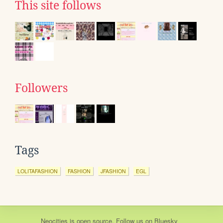
This site follows
Followers
Tags
LOLITAFASHION
FASHION
JFASHION
EGL
Neocities
is
open source
. Follow us on
Bluesky