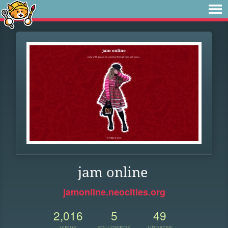
jam online
jamonline.neocities.org
2,016
5
49
VIEWS
FOLLOWERS
UPDATES