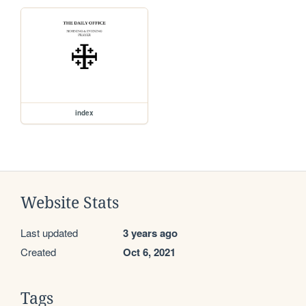
index
Website Stats
Last updated
3 years ago
Created
Oct 6, 2021
Tags