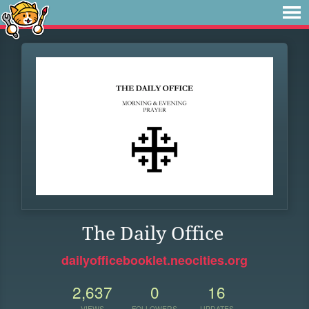
The Daily Office
dailyofficebooklet.neocities.org
2,637
0
16
VIEWS
FOLLOWERS
UPDATES