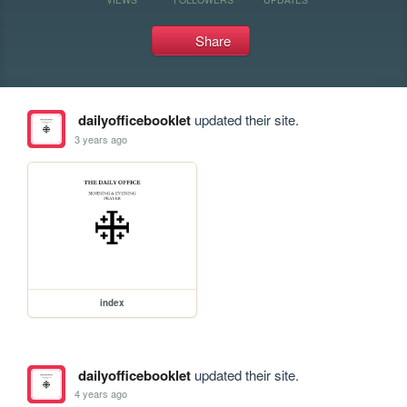
Share
dailyofficebooklet
updated their site.
3 years ago
index
dailyofficebooklet
updated their site.
4 years ago