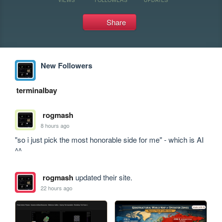
Share
New Followers
terminalbay
rogmash
8 hours ago
"so i just pick the most honorable side for me" - which is AI 
^^
rogmash
updated their site.
22 hours ago