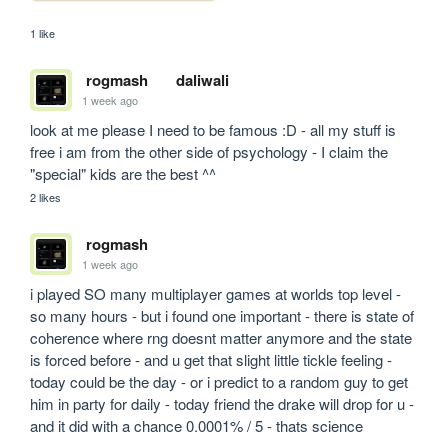
1 like
rogmash
daliwali
1 week ago
look at me please I need to be famous :D - all my stuff is 
free i am from the other side of psychology - I claim the 
"special" kids are the best ^^
2 likes
rogmash
1 week ago
i played SO many multiplayer games at worlds top level - 
so many hours - but i found one important - there is state of 
coherence where rng doesnt matter anymore and the state 
is forced before - and u get that slight little tickle feeling - 
today could be the day - or i predict to a random guy to get 
him in party for daily - today friend the drake will drop for u - 
and it did with a chance 0.0001% / 5 - thats science