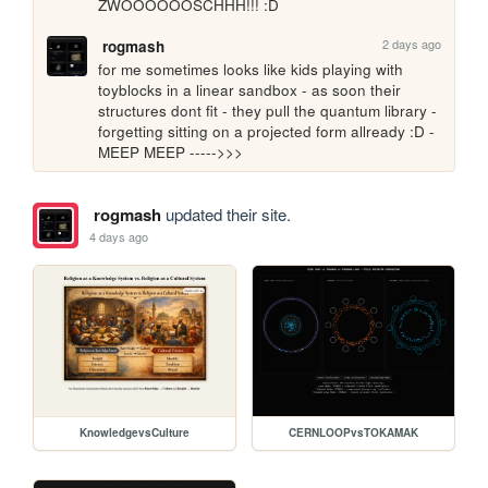
ZWOOOOOOSCHHH!!! :D
2 days ago
rogmash
for me sometimes looks like kids playing with 
toyblocks in a linear sandbox - as soon their 
structures dont fit - they pull the quantum library - 
forgetting sitting on a projected form allready :D - 
MEEP MEEP ----->>>
rogmash
updated their site.
4 days ago
KnowledgevsCulture
CERNLOOPvsTOKAMAK