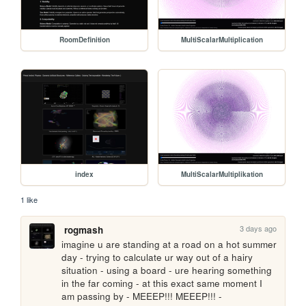
RoomDefinition
MultiScalarMultiplication
index
MultiScalarMultiplikation
1 like
3 days ago
rogmash
imagine u are standing at a road on a hot summer 
day - trying to calculate ur way out of a hairy 
situation - using a board - ure hearing something 
in the far coming - at this exact same moment I 
am passing by - MEEEP!!! MEEEP!!! - 