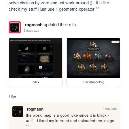
solve division by zero and not work around ;) - if u like 
check my stuff i just use 1 geometric operator ^^
rogmash
updated their site.
2 days ago
index
EU-BalanceOrg
1 like
1 day ago
rogmash
the world map is a good joke since it is black - 
until - i fixed my internet and uploaded the image 
^^