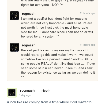
who are really the bad guys? - just saying - same 
rights for everyone - NO? ^^
11 hours ago
rogmash
I am not a pacifist but i dont fight for reasons - 
which are not very honorable - and all of urs are 
not worth it - so i just pick the most honorable 
side for me - i dont care since I can not be or will 
be ruled by any system ^^
11 hours ago
rogmash
the sad part is - as u can see on the map - if i 
would rearange this and make it work - we would 
somehow live on a perfect planet / world - BUT - 
some people REALLY dont like that idea ... - if uve 
seen some stuff u can never unsee it - and i saw 
the reason for existence as far as we can define it 
^^
rogmash
riccir
1 day ago
u look like ure coming from a time where it did matter to 