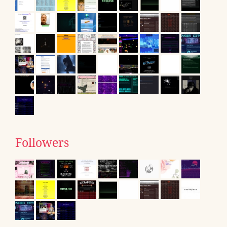
Followers