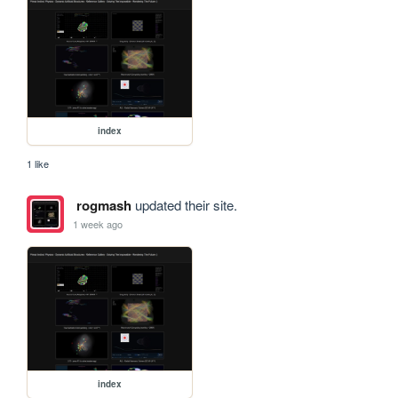
index
1 like
rogmash
updated their site.
1 week ago
index