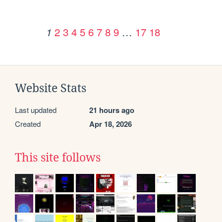
2
3
4
5
6
7
8
9
…
17
18
1
Website Stats
Last updated
21 hours ago
Created
Apr 18, 2026
This site follows