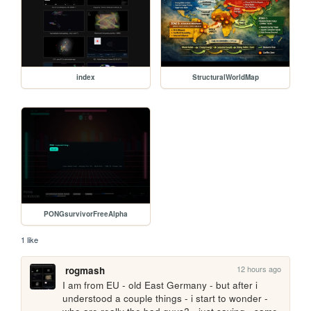
index
StructuralWorldMap
PONGsurvivorFreeAlpha
1 like
12 hours ago
rogmash
I am from EU - old East Germany - but after i 
understood a couple things - i start to wonder - 