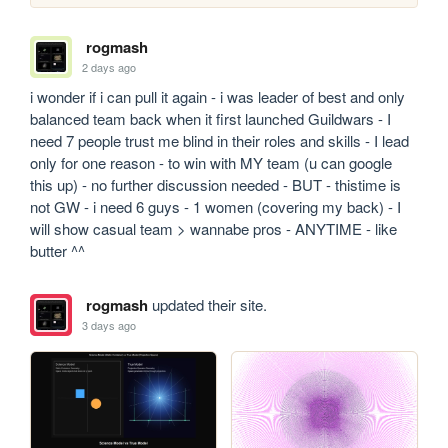
rogmash
2 days ago
i wonder if i can pull it again - i was leader of best and only 
balanced team back when it first launched Guildwars - I 
need 7 people trust me blind in their roles and skills - I lead 
only for one reason - to win with MY team (u can google 
this up) - no further discussion needed - BUT - thistime is 
not GW - i need 6 guys - 1 women (covering my back) - I 
will show casual team > wannabe pros - ANYTIME - like 
butter ^^
rogmash
updated their site.
3 days ago