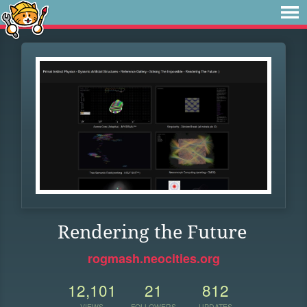
Rendering the Future
rogmash.neocities.org
12,101
21
812
VIEWS
FOLLOWERS
UPDATES