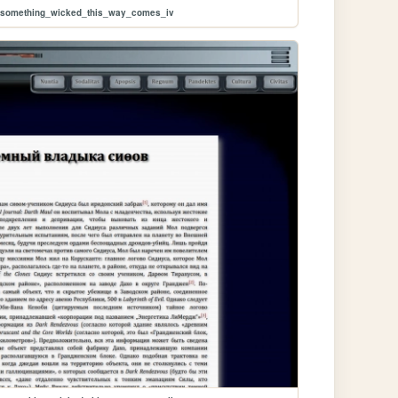
m/something_wicked_this_way_comes_iv