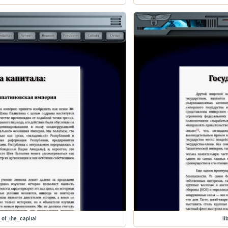
_of_the_capital
li