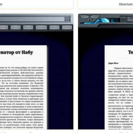
um
librariu