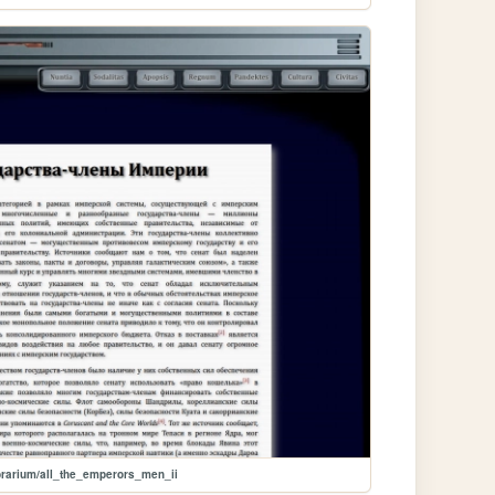
brarium/all_the_emperors_men_ii