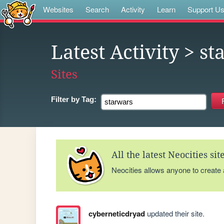
Websites
Search
Activity
Learn
Support U
Latest Activity
> st
Sites
Filter by
Tag:
All the latest Neocities si
Neocities allows anyone to create
cyberneticdryad
updated their site.