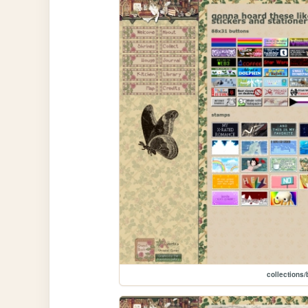
collections/