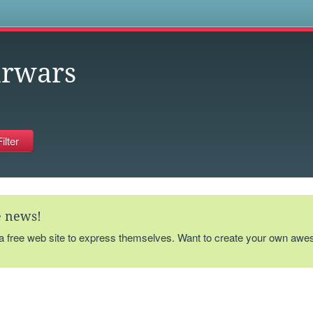
s
arwars
te news!
 a free web site to express themselves. Want to create your own aw