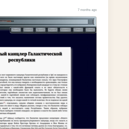
7 months ago