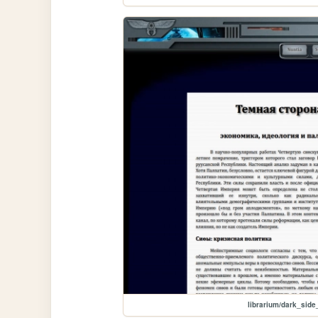
librarium/dark_side