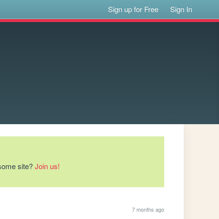
Sign up for Free
Sign In
esome site?
Join us!
7 months ago