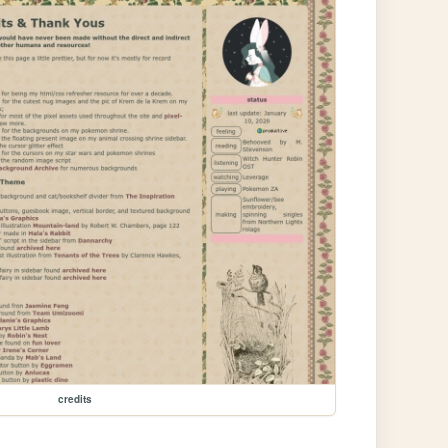
credits