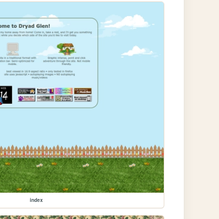
index