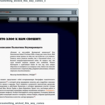
m/something_wicked_this_way_comes_ii
um/something_wicked_this_way_comes