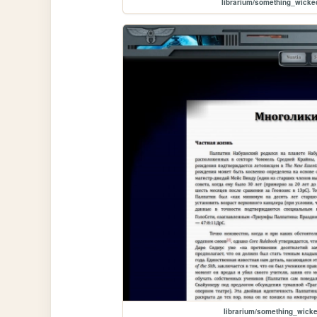
librarium/something_wicke
librarium/something_wic