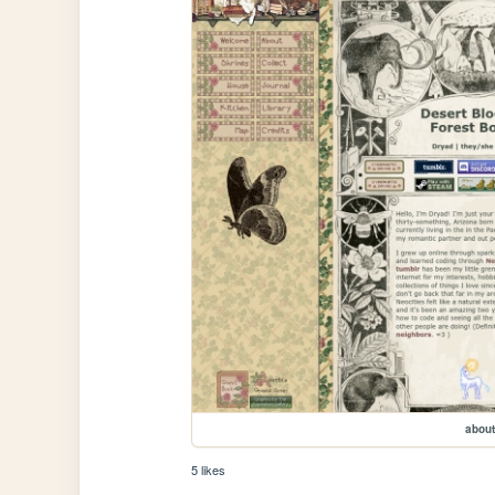
about
5 likes