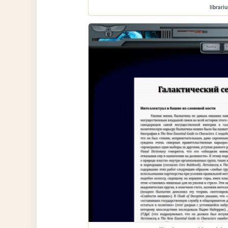
librari