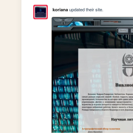
koriana
updated their site.