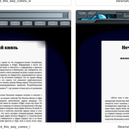
d_this_way_comes_iii
librariu
ked_this_way_comes_i
librari