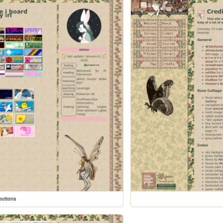
buttons