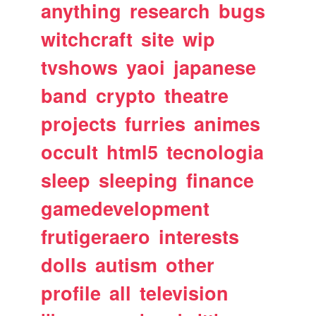
anything
research
bugs
witchcraft
site
wip
tvshows
yaoi
japanese
band
crypto
theatre
projects
furries
animes
occult
html5
tecnologia
sleep
sleeping
finance
gamedevelopment
frutigeraero
interests
dolls
autism
other
profile
all
television