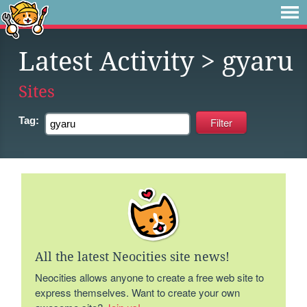
Latest Activity
> gyaru
Sites
Tag:
All the latest Neocities site news!
Neocities allows anyone to create a free web site to
express themselves. Want to create your own