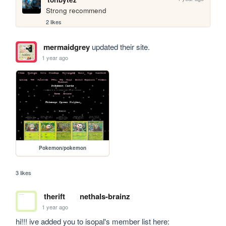
Strong recommend
2 likes
mermaidgrey
updated their site.
1 year ago
Pokemon/pokemon
3 likes
therift
nethals-brainz
1 year ago
hi!!! ive added you to isopal's member list here: 