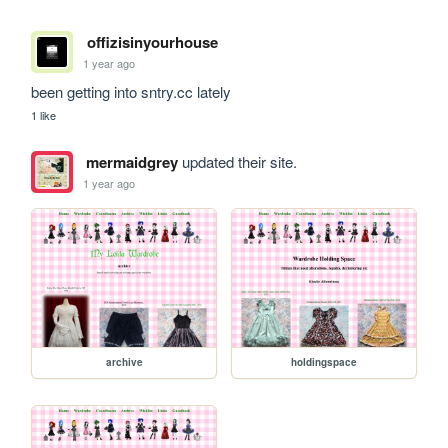
offizisinyourhouse
1 year ago
been getting into sntry.cc lately 
1 like
mermaidgrey
updated their site.
1 year ago
archive
holdingspace