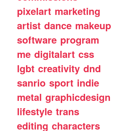
pixelart
marketing
artist
dance
makeup
software
program
me
digitalart
css
lgbt
creativity
dnd
sanrio
sport
indie
metal
graphicdesign
lifestyle
trans
editing
characters