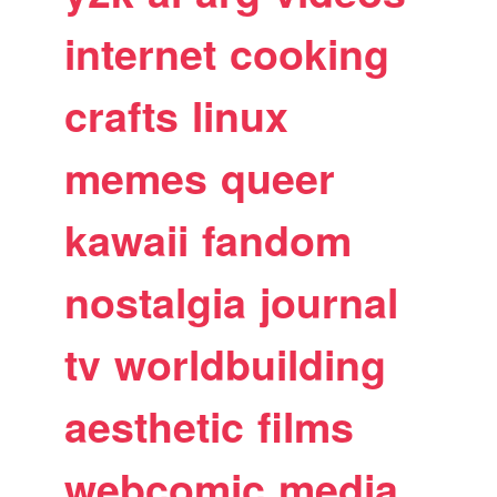
internet
cooking
crafts
linux
memes
queer
kawaii
fandom
nostalgia
journal
tv
worldbuilding
aesthetic
films
webcomic
media