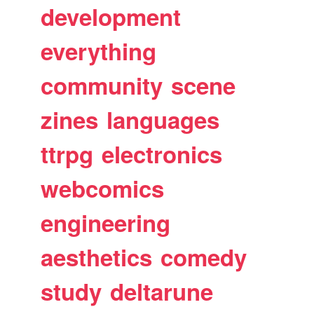
development
everything
community
scene
zines
languages
ttrpg
electronics
webcomics
engineering
aesthetics
comedy
study
deltarune