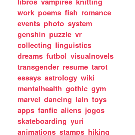
libros
vampires
knitting
work
poems
fish
romance
events
photo
system
genshin
puzzle
vr
collecting
linguistics
dreams
futbol
visualnovels
transgender
resume
tarot
essays
astrology
wiki
mentalhealth
gothic
gym
marvel
dancing
lain
toys
apps
fanfic
aliens
jogos
skateboarding
yuri
animations
stamps
hiking