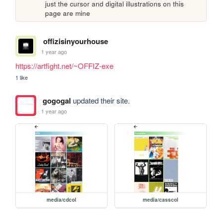
just the cursor and digital illustrations on this 
page are mine
offizisinyourhouse
1 year ago
https://artfight.net/~OFFIZ-exe
1 like
gogogal
updated their site.
1 year ago
media/cdcol
media/casscol