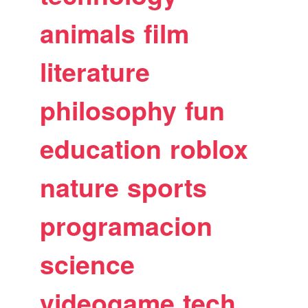
animals
film
literature
philosophy
fun
education
roblox
nature
sports
programacion
science
videogame
tech