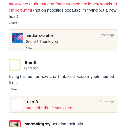
https://therift.nfshost.com/pages/network/cliques/isopals/m
embers.html
 (not on neocities because im trying out a new 
host)
2 likes
1 year ago
nethals-brainz
Great ! Thank you !!
1 like
therift
1 year ago
trying this out for now and if i like it ill keep my site hosted 
there
3 likes
1 year ago
therift
https://therift.nfshost.com/
mermaidgrey
updated their site.