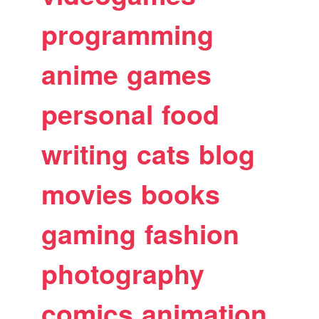
programming
anime
games
personal
food
writing
cats
blog
movies
books
gaming
fashion
photography
comics
animation