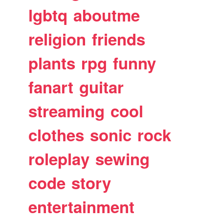
lgbtq
aboutme
religion
friends
plants
rpg
funny
fanart
guitar
streaming
cool
clothes
sonic
rock
roleplay
sewing
code
story
entertainment