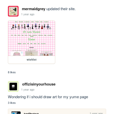
mermaidgrey
updated their site.
1 year ago
wishlist
8 likes
offizisinyourhouse
1 year ago
Wondering if i should draw art for my yume page
3 likes
1 year ago
toribytez