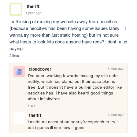
therift
1 year ago
im thinking of moving my website away from neocities 
(because neocities has been having some issues lately + i 
wanna try more than just static hosting) but im not sure 
what hosts to look into does anyone have recs? i dont mind 
paying
2 likes
1 year ago
cloudcover
I've been working towards moving my site onto 
netlify, which has plans, but their base plan is 
free! But it doesn't have a built-in code editor like 
neocities has. I have also heard good things 
about infinityfree
1 like
1 year ago
therift
i made an account on nearlyfreespeech to try it 
out i guess ill see how it goes