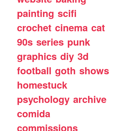
painting
scifi
crochet
cinema
cat
90s
series
punk
graphics
diy
3d
football
goth
shows
homestuck
psychology
archive
comida
commissions