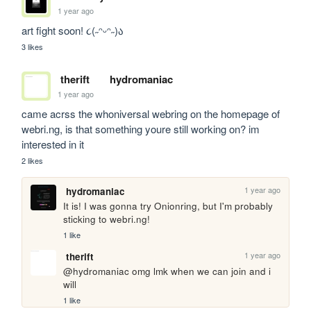
1 year ago
art fight soon! ૮(˶ᵔᵕᵔ˶)ა
3 likes
therift
hydromaniac
1 year ago
came acrss the whoniversal webring on the homepage of 
webri.ng, is that something youre still working on? im 
interested in it
2 likes
1 year ago
hydromaniac
It is! I was gonna try Onionring, but I'm probably 
sticking to webri.ng!
1 like
1 year ago
therift
@hydromaniac omg lmk when we can join and i 
will
1 like