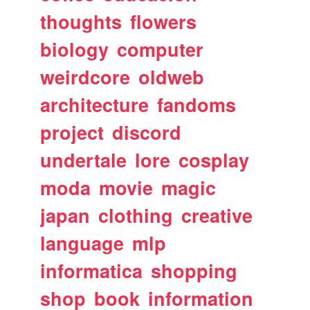
thoughts
flowers
biology
computer
weirdcore
oldweb
architecture
fandoms
project
discord
undertale
lore
cosplay
moda
movie
magic
japan
clothing
creative
language
mlp
informatica
shopping
shop
book
information