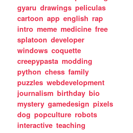
gyaru
drawings
peliculas
cartoon
app
english
rap
intro
meme
medicine
free
splatoon
developer
windows
coquette
creepypasta
modding
python
chess
family
puzzles
webdevelopment
journalism
birthday
bio
mystery
gamedesign
pixels
dog
popculture
robots
interactive
teaching