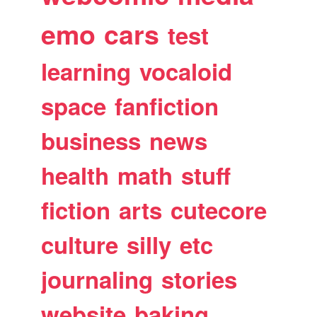
emo
cars
test
learning
vocaloid
space
fanfiction
business
news
health
math
stuff
fiction
arts
cutecore
culture
silly
etc
journaling
stories
website
baking