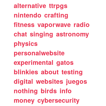
alternative
ttrpgs
nintendo
crafting
fitness
vaporwave
radio
chat
singing
astronomy
physics
personalwebsite
experimental
gatos
blinkies
about
testing
digital
websites
juegos
nothing
birds
info
money
cybersecurity