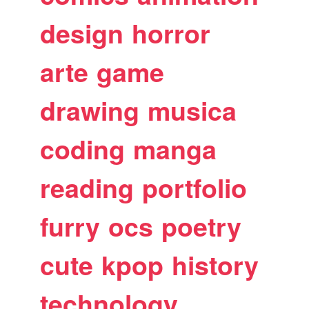
design
horror
arte
game
drawing
musica
coding
manga
reading
portfolio
furry
ocs
poetry
cute
kpop
history
technology