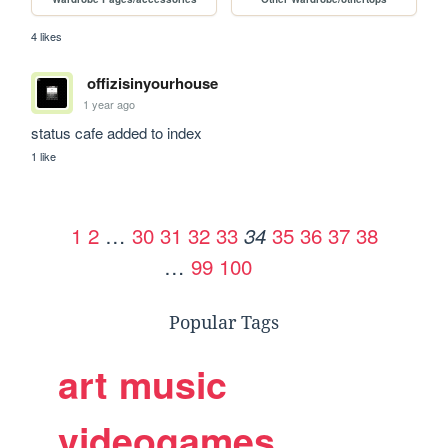
4 likes
offizisinyourhouse
1 year ago
status cafe added to index
1 like
1
2
…
30
31
32
33
35
36
37
38
34
…
99
100
Popular Tags
art
music
videogames