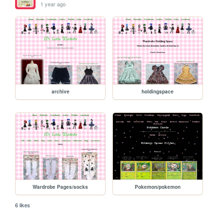
1 year ago
archive
holdingspace
Wardrobe Pages/socks
Pokemon/pokemon
6 likes