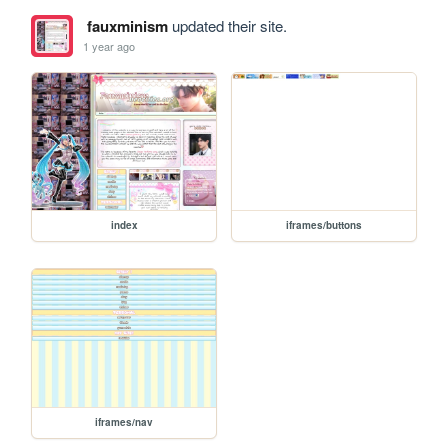
fauxminism
updated their site.
1 year ago
index
iframes/buttons
iframes/nav