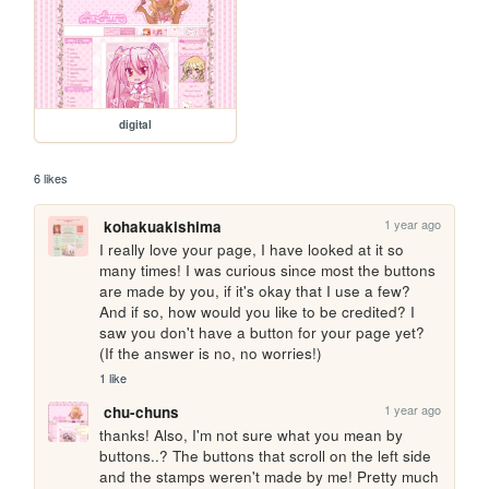
digital
6 likes
1 year ago
kohakuakishima
I really love your page, I have looked at it so 
many times! I was curious since most the buttons 
are made by you, if it's okay that I use a few? 
And if so, how would you like to be credited? I 
saw you don't have a button for your page yet? 
(If the answer is no, no worries!)
1 like
1 year ago
chu-chuns
thanks! Also, I'm not sure what you mean by 
buttons..? The buttons that scroll on the left side 
and the stamps weren't made by me! Pretty much 