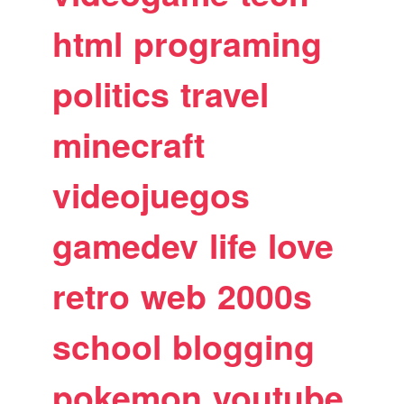
html
programing
politics
travel
minecraft
videojuegos
gamedev
life
love
retro
web
2000s
school
blogging
pokemon
youtube