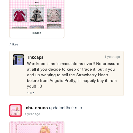
trades
7 likes
1 year ago
inkcaps
Wardrobe is as immaculate as ever!! No pressure 
at all if you decide to keep or trade it, but if you 
end up wanting to sell the Strawberry Heart 
bolero from Angelic Pretty, I'll happily buy it from 
you!! <3
1 like
chu-chuns
updated their site.
1 year ago