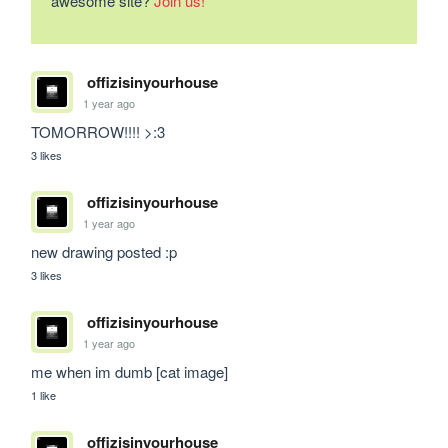
awesome site?
Join us!
offizisinyourhouse
1 year ago
TOMORROW!!!! >:3
3 likes
offizisinyourhouse
1 year ago
new drawing posted :p
3 likes
offizisinyourhouse
1 year ago
me when im dumb [cat image]
1 like
offizisinyourhouse