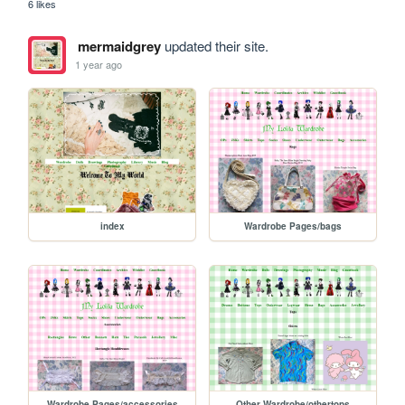
6 likes
mermaidgrey
updated their site.
1 year ago
index
Wardrobe Pages/bags
Wardrobe Pages/accessories
Other Wardrobe/othertops