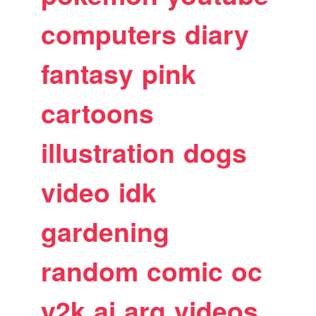
computers
diary
fantasy
pink
cartoons
illustration
dogs
video
idk
gardening
random
comic
oc
y2k
ai
arg
videos