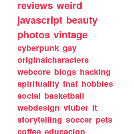
reviews
weird
javascript
beauty
photos
vintage
cyberpunk
gay
originalcharacters
webcore
blogs
hacking
spirituality
fnaf
hobbies
social
basketball
webdesign
vtuber
it
storytelling
soccer
pets
coffee
educacion