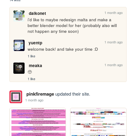
1 month ago
daikonet
i'd like to maybe redesign malta and make a 
better blender model for her (probably also will 
not happen any time soon)
1 month ago
yuentp
welcome back! and take your time :D
1 like
1 month ago
meaka
🥺
1 like
pinkfiremage
updated their site.
1 month ago