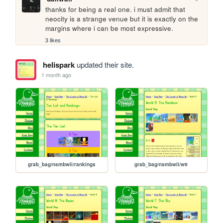
thanks for being a real one. i must admit that 
neocity is a strange venue but it is exactly on the 
margins where i can be most expressive.
3 likes
helispark
updated their site.
1 month ago
grab_bag/nsmbwii/rankings
grab_bag/nsmbwii/w9