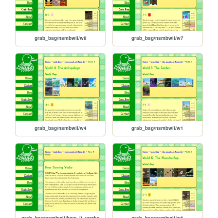
grab_bag/nsmbwii/w8
grab_bag/nsmbwii/w7
grab_bag/nsmbwii/w4
grab_bag/nsmbwii/w1
grab_bag/nsmbwii/how_it_works
grab_bag/nsmbwii/w6