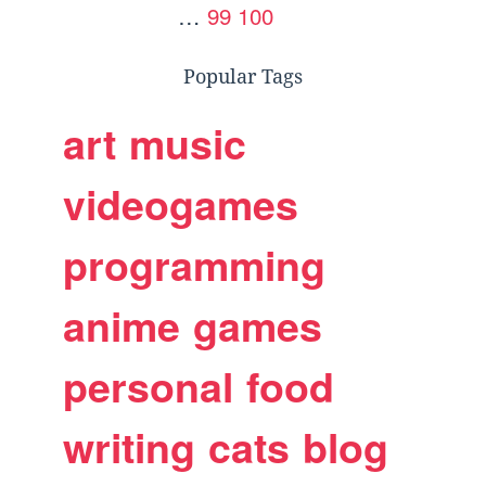
…
99
100
Popular Tags
art
music
videogames
programming
anime
games
personal
food
writing
cats
blog