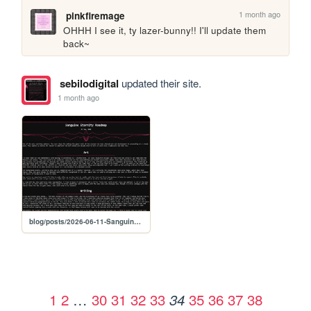
1 month ago
pinkfiremage
OHHH I see it, ty lazer-bunny!! I'll update them 
back~
sebilodigital
updated their site.
1 month ago
blog/posts/2026-06-11-Sanguine-Eternity-Roadmap
1
2
…
30
31
32
33
35
36
37
38
34