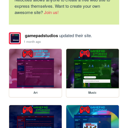
express themselves. Want to create your own
awesome site?
Join us!
gamepadstudios
updated their site.
1 month ago
Art
Music