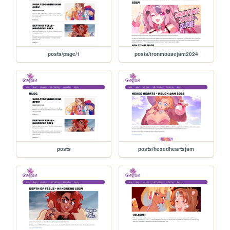
posts/page/1
posts/ironmousejam2024
posts
posts/hexedheartsjam