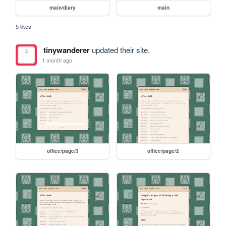
main/diary
main
5 likes
tinywanderer
updated their site.
1 month ago
office/page/3
office/page/2