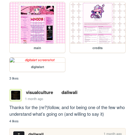
main
credits
digitalart
3 likes
visualculture
daliwali
1 month ago
Thanks for the (re?)follow, and for being one of the few who 
understand what’s going on (and willing to say it)
4 likes
1 month ago
daliwali