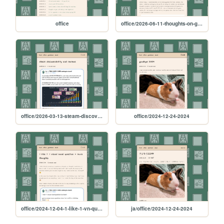
office
office/2026-06-11-thoughts-on-gen-ai-and-being-a-bad-vegetarian
office/2026-03-13-steam-discoverability-and-reviews
office/2024-12-24-2024
office/2024-12-04-1-like-1-vn-question
ja/office/2024-12-24-2024