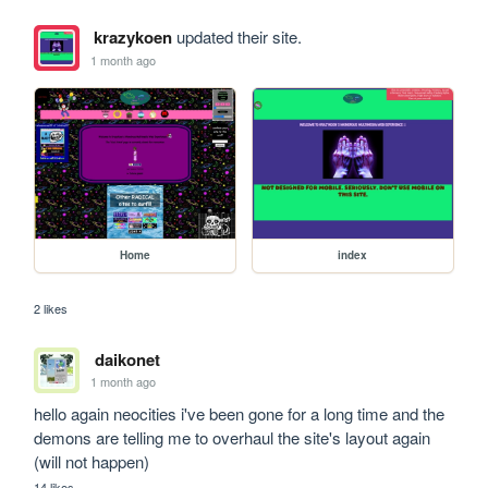
krazykoen
updated their site.
1 month ago
Home
index
2 likes
daikonet
1 month ago
hello again neocities i've been gone for a long time and the 
demons are telling me to overhaul the site's layout again 
(will not happen)
14 likes