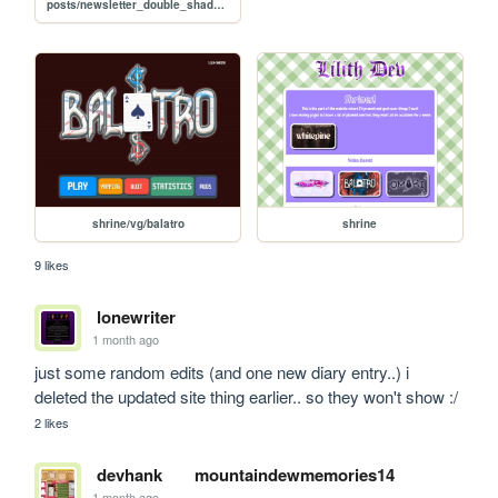
posts/newsletter_double_shadow_drop
shrine/vg/balatro
shrine
9 likes
lonewriter
1 month ago
just some random edits (and one new diary entry..) i 
deleted the updated site thing earlier.. so they won't show :/
2 likes
devhank
mountaindewmemories14
1 month ago