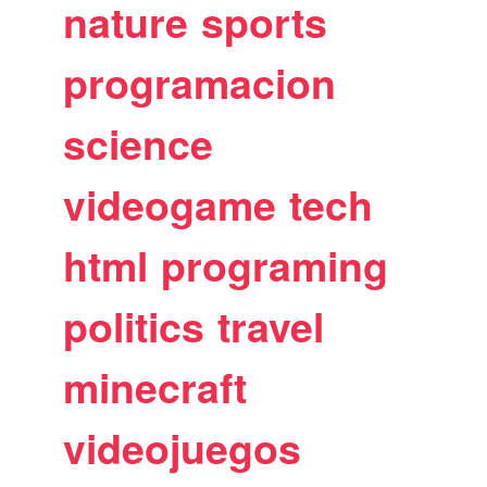
nature
sports
programacion
science
videogame
tech
html
programing
politics
travel
minecraft
videojuegos