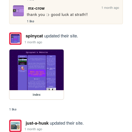
1 month ago
mx-crow
thank you :> good luck at strath!!
1 like
spinycat
updated their site.
1 month ago
index
1 like
just-a-husk
updated their site.
1 month ago