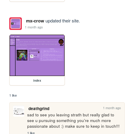
mx-crow
updated their site.
1 month ago
index
1 like
1 month ago
deathgrind
sad to see you leaving strath but really glad to 
see u pursuing something you're much more 
passionate about :) make sure to keep in touch!!!
1 like