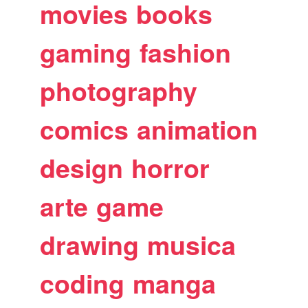
movies
books
gaming
fashion
photography
comics
animation
design
horror
arte
game
drawing
musica
coding
manga