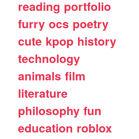
reading
portfolio
furry
ocs
poetry
cute
kpop
history
technology
animals
film
literature
philosophy
fun
education
roblox