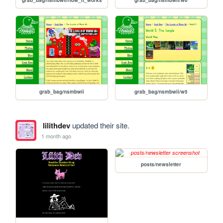
grab_bag/nsmbwii
grab_bag/nsmbwii/w5
lilithdev
updated their site.
1 month ago
posts/newsletter