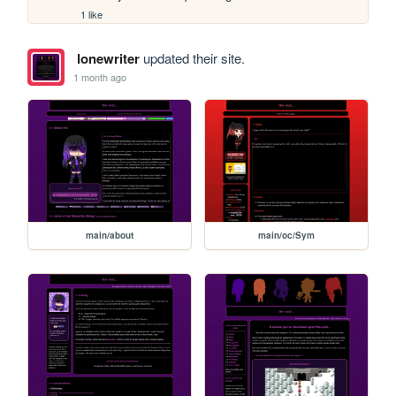
1 like
lonewriter
updated their site.
1 month ago
main/about
main/oc/Sym