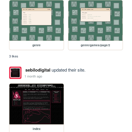
genre
genre/games/page/2
3 likes
sebilodigital
updated their site.
1 month ago
index