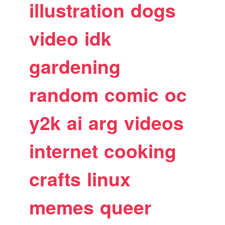
illustration
dogs
video
idk
gardening
random
comic
oc
y2k
ai
arg
videos
internet
cooking
crafts
linux
memes
queer