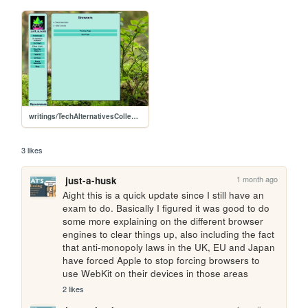
writings/TechAlternativesCollection/browsers
3 likes
1 month ago
just-a-husk
Aight this is a quick update since I still have an 
exam to do. Basically I figured it was good to do 
some more explaining on the different browser 
engines to clear things up, also including the fact 
that anti-monopoly laws in the UK, EU and Japan 
have forced Apple to stop forcing browsers to 
use WebKit on their devices in those areas
2 likes