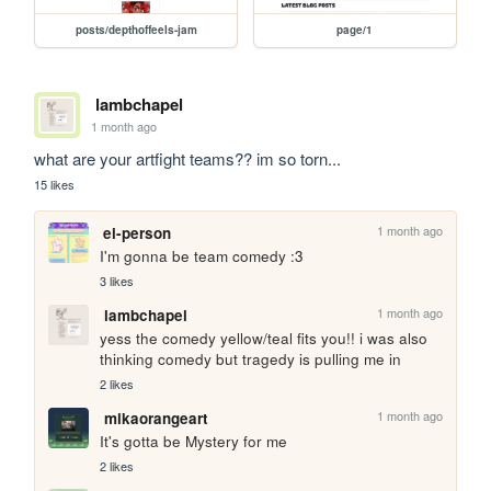
posts/depthoffeels-jam
page/1
lambchapel
1 month ago
what are your artfight teams?? im so torn...
15 likes
1 month ago
ei-person
I'm gonna be team comedy :3
3 likes
1 month ago
lambchapel
yess the comedy yellow/teal fits you!! i was also 
thinking comedy but tragedy is pulling me in
2 likes
1 month ago
mikaorangeart
It's gotta be Mystery for me
2 likes