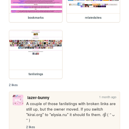
bookmarks
relatedsites
fanlistings
2 likes
1 month ago
lazer-bunny
A couple of those fanlistings with broken links are 
still up, but the owner moved. If you switch 
"kirai.org" to "elysia.nu" it should fix them. ദ്ദി ( ᵔ ᴗ 
ᵔ )
2 likes