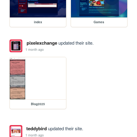
index
Games
pixelexchange
updated their site.
1 month ago
Blog2025
teddybird
updated their site.
1 month ago