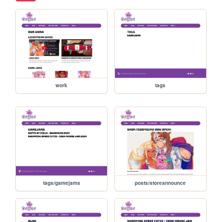
work
tags
tags/gamejams
posts/storeannounce