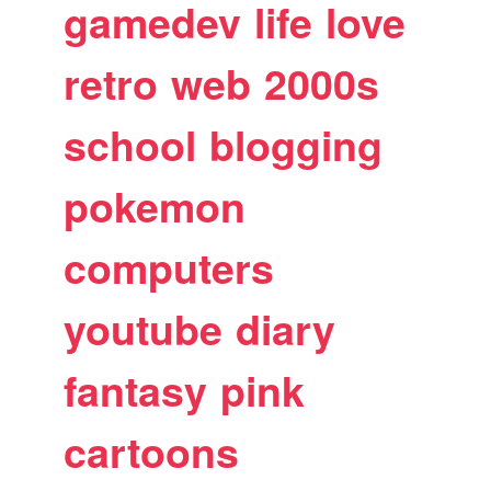
gamedev
life
love
retro
web
2000s
school
blogging
pokemon
computers
youtube
diary
fantasy
pink
cartoons