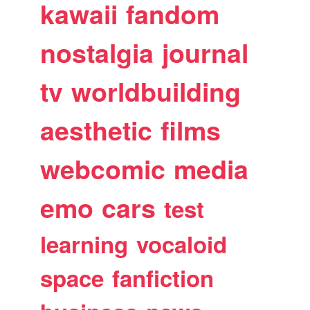
kawaii
fandom
nostalgia
journal
tv
worldbuilding
aesthetic
films
webcomic
media
emo
cars
test
learning
vocaloid
space
fanfiction