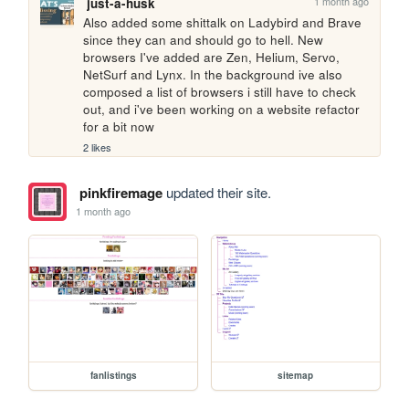
1 month ago
just-a-husk
Also added some shittalk on Ladybird and Brave 
since they can and should go to hell. New 
browsers I've added are Zen, Helium, Servo, 
NetSurf and Lynx. In the background ive also 
composed a list of browsers i still have to check 
out, and i've been working on a website refactor 
for a bit now
2 likes
pinkfiremage
updated their site.
1 month ago
fanlistings
sitemap