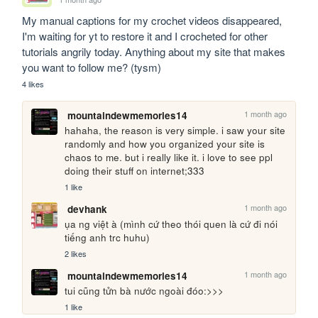
My manual captions for my crochet videos disappeared, 
I'm waiting for yt to restore it and I crocheted for other 
tutorials angrily today. Anything about my site that makes 
you want to follow me? (tysm)
4 likes
1 month ago
mountaindewmemories14
hahaha, the reason is very simple. i saw your site 
randomly and how you organized your site is 
chaos to me. but i really like it. i love to see ppl 
doing their stuff on internet;333
1 like
1 month ago
devhank
ụa ng việt à (mình cứ theo thói quen là cứ đi nói 
tiếng anh trc huhu)
2 likes
1 month ago
mountaindewmemories14
tui cũng tửn bà nước ngoài đóo:>>>
1 like