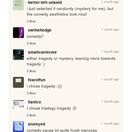
1 month ago
better-left-unsaid
i just selected it randomly (mystery for me), but 
the comedy aesthetics look nice!
2 likes
1 month ago
owthehedge
comedy!!
2 likes
1 month ago
smallcarnivore
either tragedy or mystery, leaning more towards 
tragedy :)
2 likes
1 month ago
fearoffun
i chose tragedy :)))
2 likes
1 month ago
lianico
I chose tradegy tragedy :D
2 likes
1 month ago
storeyed
comedy cause im quite hugh meroose