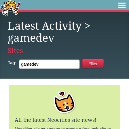
Latest Activity
>
gamedev
Sites
Tag:
All the latest Neocities site news!
Neocities allows anyone to create a free web site to