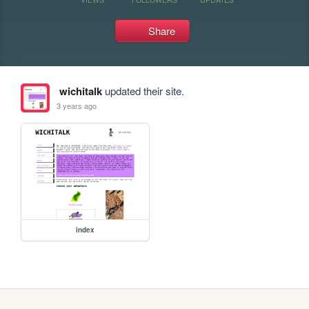
Share
wichitalk
updated their site.
3 years ago
index