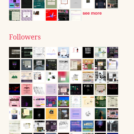
see more
Followers