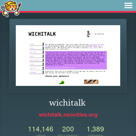
wichitalk
wichitalk.neocities.org
114,146
200
1,389
VIEWS
FOLLOWERS
UPDATES