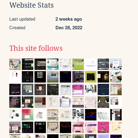
Website Stats
Last updated
2 weeks ago
Created
Dec 28, 2022
This site follows