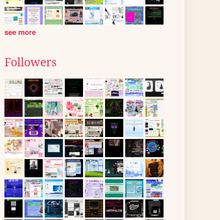
see more
Followers