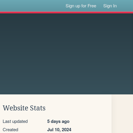
Sign up for Free
Sign In
Website Stats
Last updated
5 days ago
Created
Jul 10, 2024