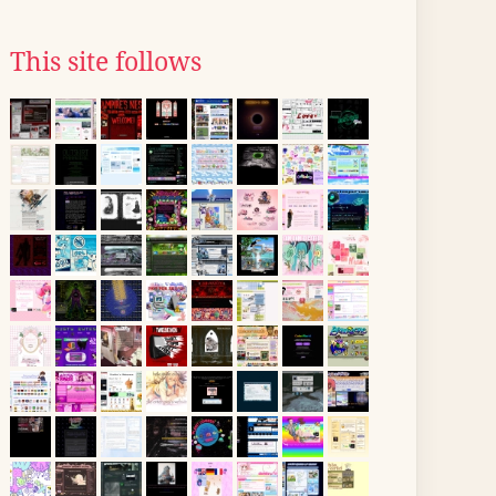
This site follows