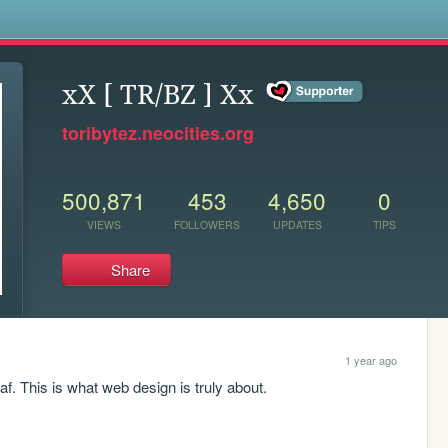
s
xX [ TR/BZ ] Xx
toribytez.neocities.org
500,871
453
4,650
0
VIEWS
FOLLOWERS
UPDATES
TIPS
Share
1 year ago
f. This is what web design is truly about.