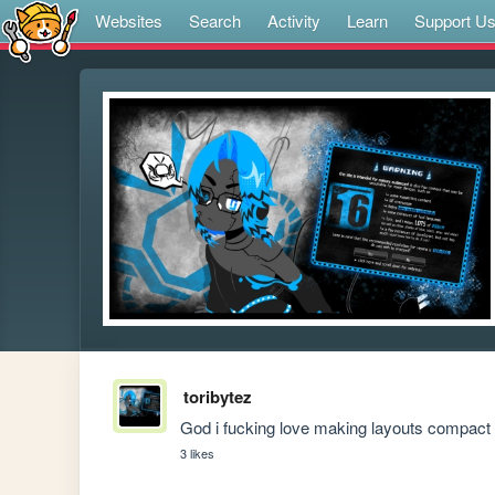
Websites
Search
Activity
Learn
Support U
toribytez
God i fucking love making layouts compact a
3 likes