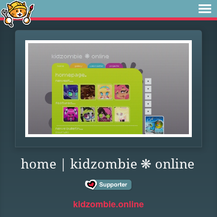
home | kidzombie ❋ online
kidzombie.online