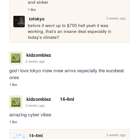
and sinker
1 like
2 weeks ago
tofokyo
before it went up to $700 hell yeah it was 
working, that's an insane deal especially in 
today's climate!!
kidzombiez
2 weeks ago
god i love tokyo mew mew amvs especially the eurobeat 
ones
1 like
kidzombiez
14-4ml
2 weeks ago
amazing cyber vibes
1 like
2 weeks ago
14-4ml