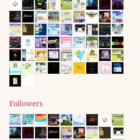
Followers