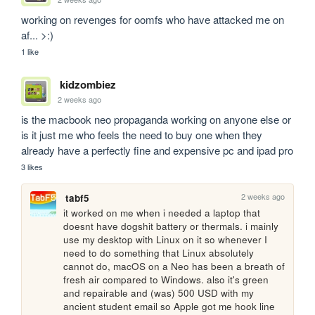
working on revenges for oomfs who have attacked me on 
af... >:)
1 like
kidzombiez
2 weeks ago
is the macbook neo propaganda working on anyone else or 
is it just me who feels the need to buy one when they 
already have a perfectly fine and expensive pc and ipad pro
3 likes
2 weeks ago
tabf5
it worked on me when i needed a laptop that 
doesnt have dogshit battery or thermals. i mainly 
use my desktop with Linux on it so whenever I 
need to do something that Linux absolutely 
cannot do, macOS on a Neo has been a breath of 
fresh air compared to Windows. also it's green 
and repairable and (was) 500 USD with my 
ancient student email so Apple got me hook line 