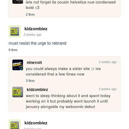
lets not forget its cousin helvetica nue condensed 
bold <3
2 likes
kidzombiez
2 weeks ago
must resist the urge to rebrand
8 likes
2 weeks ago
ninevolt
you could always make a sister site :> ive 
considered that a few times now
3 likes
2 weeks ago
kidzombiez
went to sleep thinking about it and spent today 
working on it but probably wont launch it until 
january alongside my webcomic debut
kidzombiez
2 weeks ago