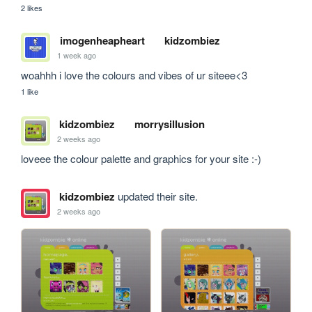
2 likes
imogenheapheart
kidzombiez
1 week ago
woahhh i love the colours and vibes of ur siteee<3
1 like
kidzombiez
morrysillusion
2 weeks ago
loveee the colour palette and graphics for your site :-)
kidzombiez
updated their site.
2 weeks ago