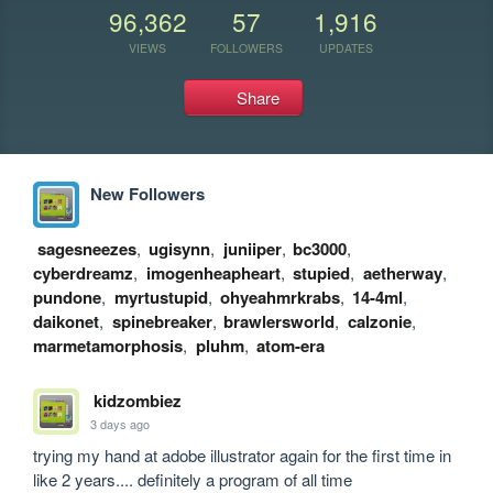
96,362
57
1,916
VIEWS
FOLLOWERS
UPDATES
Share
New Followers
sagesneezes
,
ugisynn
,
juniiper
,
bc3000
,
cyberdreamz
,
imogenheapheart
,
stupied
,
aetherway
,
pundone
,
myrtustupid
,
ohyeahmrkrabs
,
14-4ml
,
daikonet
,
spinebreaker
,
brawlersworld
,
calzonie
,
marmetamorphosis
,
pluhm
,
atom-era
kidzombiez
3 days ago
trying my hand at adobe illustrator again for the first time in 
like 2 years.... definitely a program of all time