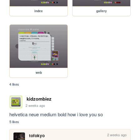
index
gallery
web
4 likes
kidzombiez
2 weeks ago
helvetica neue medium bold how i love you so
5 likes
2 weeks ago
tofokyo