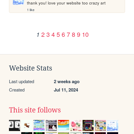
thank you! love your website too crazy art
1 like
2
3
4
5
6
7
8
9
10
1
Website Stats
Last updated
2 weeks ago
Created
Jul 11, 2024
This site follows