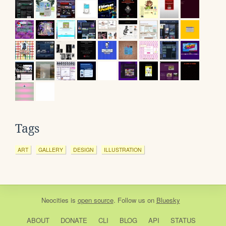
Tags
ART
GALLERY
DESIGN
ILLUSTRATION
Neocities
is
open source
. Follow us on
Bluesky
ABOUT
DONATE
CLI
BLOG
API
STATUS