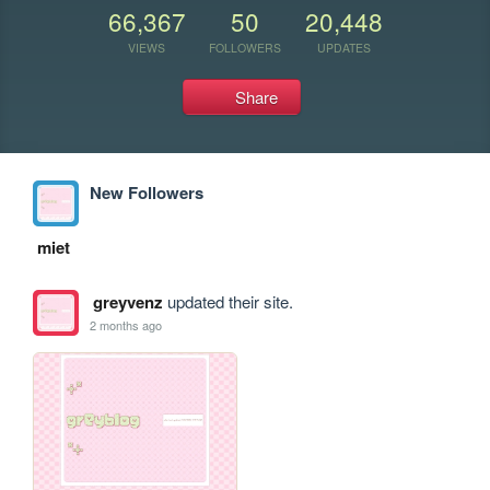
66,367
50
20,448
VIEWS
FOLLOWERS
UPDATES
Share
New Followers
miet
greyvenz
updated their site.
2 months ago