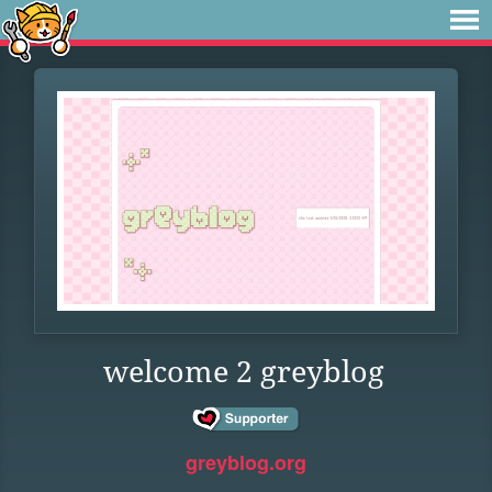
welcome 2 greyblog
greyblog.org