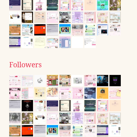
Followers