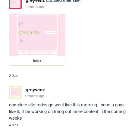
greyvenz
4 months ago
index
2 likes
greyvenz
4 months ago
complete site redesign went live this morning.. hope u guys 
like it, ill be working on filling out more content in the coming 
weeks
4 likes