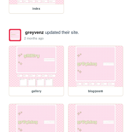
index
greyvenz
updated their site.
2 months ago
gallery
blog/post6