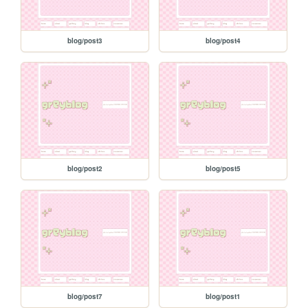
blog/post3
blog/post4
blog/post2
blog/post5
blog/post7
blog/post1