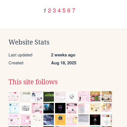
2
3
4
5
6
7
1
Website Stats
Last updated
2 weeks ago
Created
Aug 18, 2025
This site follows