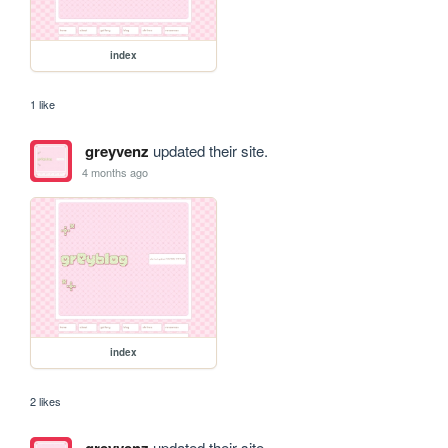
index
1 like
greyvenz
updated their site.
4 months ago
index
2 likes
updated their site.