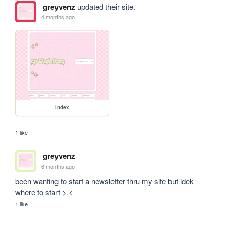
greyvenz
updated their site.
4 months ago
index
1 like
greyvenz
6 months ago
been wanting to start a newsletter thru my site but idek 
where to start >.<
1 like