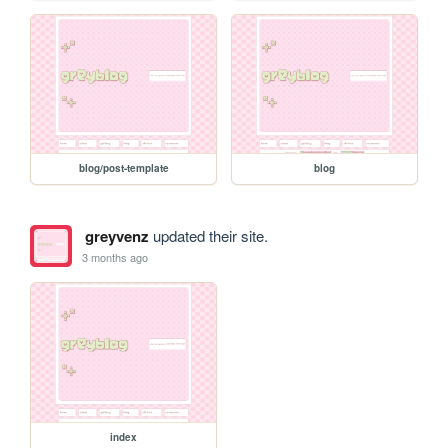
blog/post-template
blog
greyvenz
updated their site.
3 months ago
index