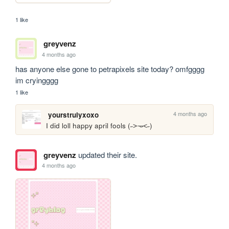
1 like
greyvenz
4 months ago
has anyone else gone to petrapixels site today? omfgggg 
im cryingggg
1 like
4 months ago
yourstrulyxoxo
I did loll happy april fools (˶˃𐃷˂˶)
greyvenz
updated their site.
4 months ago