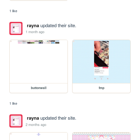
1 like
rayna
updated their site.
1 month ago
buttonwall
fmp
1 like
rayna
updated their site.
2 months ago