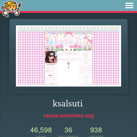
ksalsuti
rayna.neocities.org
46,598
36
938
VIEWS
FOLLOWERS
UPDATES