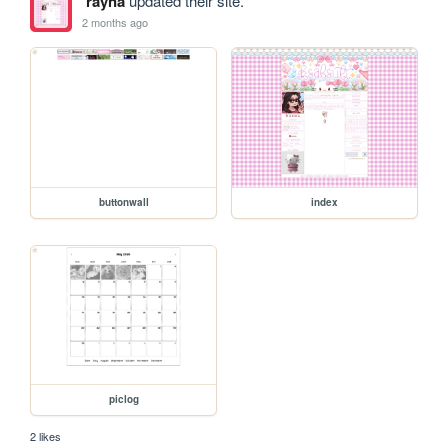
rayna
updated their site.
2 months ago
buttonwall
index
piclog
2 likes