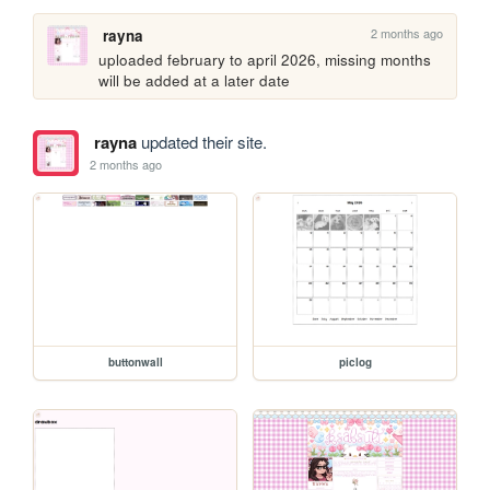
2 months ago
rayna
uploaded february to april 2026, missing months 
will be added at a later date
rayna
updated their site.
2 months ago
buttonwall
piclog