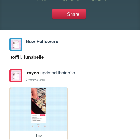
Share
New Followers
toffii
,
lunabelle
rayna
updated their site.
3 weeks ago
fmp