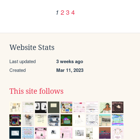
2
3
4
1
Website Stats
Last updated
3 weeks ago
Created
Mar 11, 2023
This site follows