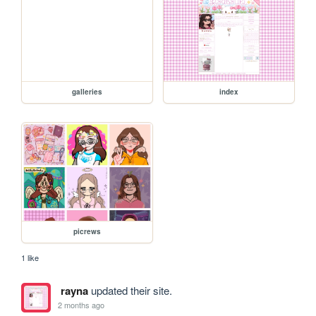
galleries
index
picrews
1 like
rayna
updated their site.
2 months ago