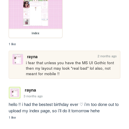
index
1 like
2 months ago
rayna
i fear that unless you have the MS UI Gothic font 
then my layout may look *real bad* lol also, not 
meant for mobile !!
rayna
3 months ago
hello !! i had the bestest birthday ever ♡ i’m too done out to 
upload my index page, so i’ll do it tomorrow hehe
1 like