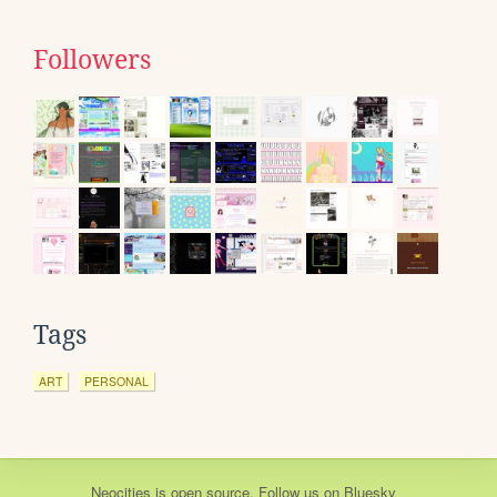
Followers
Tags
ART
PERSONAL
Neocities
is
open source
. Follow us on
Bluesky