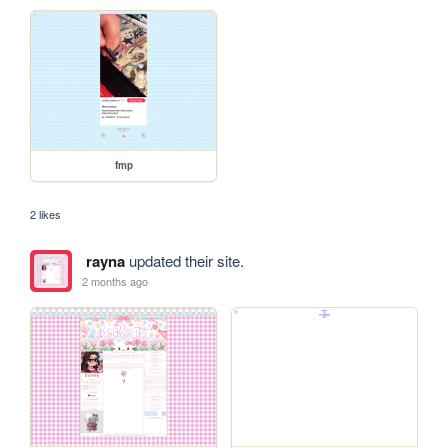
fmp
2 likes
rayna
updated their site.
2 months ago