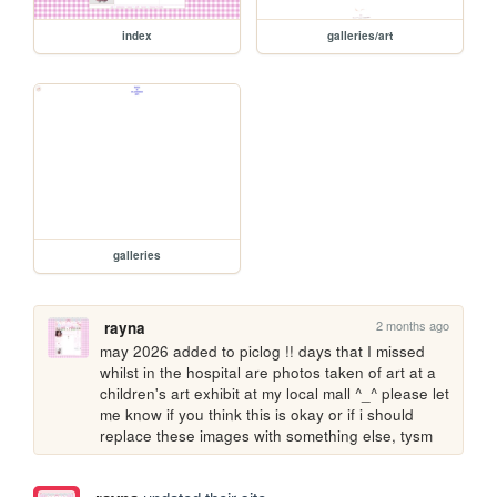
index
galleries/art
galleries
2 months ago
rayna
may 2026 added to piclog !! days that I missed 
whilst in the hospital are photos taken of art at a 
children's art exhibit at my local mall ^_^ please let 
me know if you think this is okay or if i should 
replace these images with something else, tysm