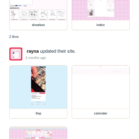
drawbox
index
2 likes
rayna
updated their site.
2 months ago
fmp
calendar