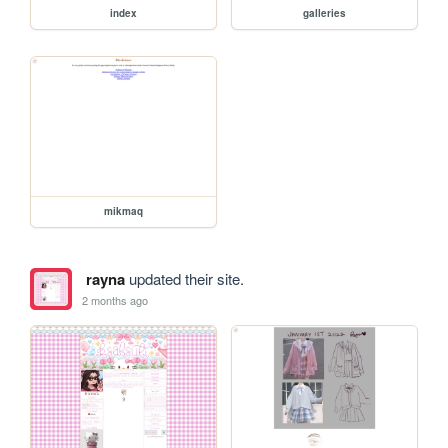
index
galleries
mikmaq
rayna
updated their site.
2 months ago