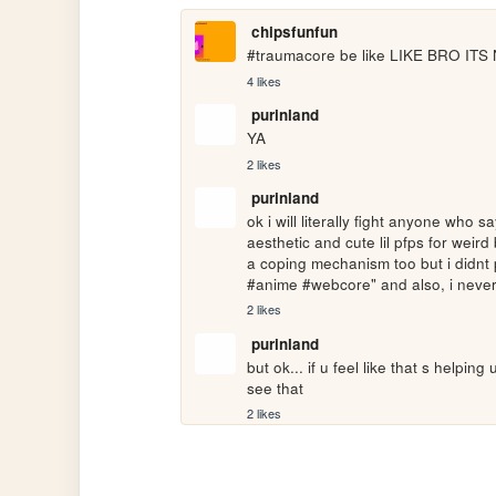
chipsfunfun
#traumacore be like LIKE BRO I
4 likes
purinland
YA
2 likes
purinland
ok i will literally fight anyone who
aesthetic and cute lil pfps for weird 
a coping mechanism too but i didnt p
#anime #webcore" and also, i never d
2 likes
purinland
but ok... if u feel like that s helpin
see that
2 likes