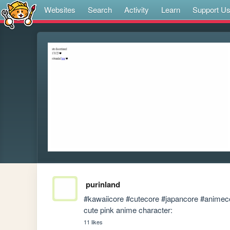
Websites
Search
Activity
Learn
Support U
purinland
#kawaiicore #cutecore #japancore #animecore
cute pink anime character:
11 likes