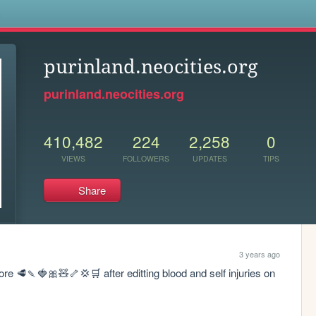
s
purinland.neocities.org
purinland.neocities.org
410,482
224
2,258
0
VIEWS
FOLLOWERS
UPDATES
TIPS
Share
3 years ago
 🥩🍡🍓🎀🧸🦴💢🛒 after editting blood and self injuries on 