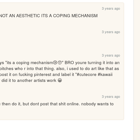
3 years ago
TS NOT AN AESTHETIC ITS A COPING MECHANISM 
3 years ago
3 years ago
 says "its a coping mechanism😢🥺" BRO youre turning it into an 
bitches who r into that thing. also, i used to do art like that as 
ost it on fucking pinterest and label it "#cutecore #kawaii 
id it to another artists work 😀
3 years ago
g u then do it, but dont post that shit online. nobody wants to 