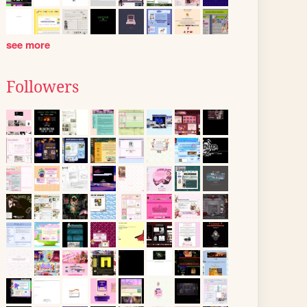
see more
Followers