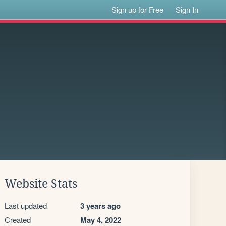
Sign up for Free
Sign In
Website Stats
Last updated
3 years ago
Created
May 4, 2022