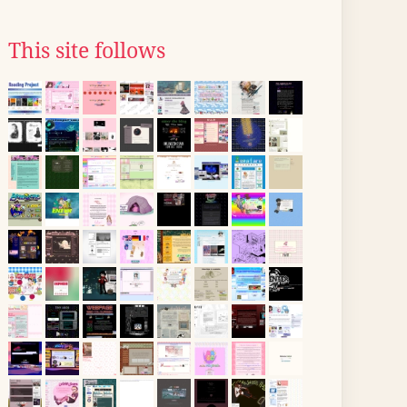
This site follows