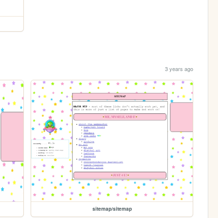
3 years ago
sitemap/sitemap