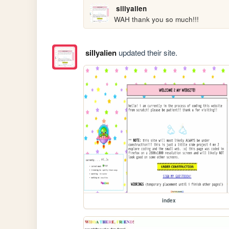
sillyalien
WAH thank you so much!!!
sillyalien
updated their site.
index