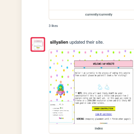
currently/currently
3 likes
sillyalien
updated their site.
index