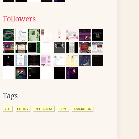
Followers
Tags
ART
FURRY
PERSONAL
TOYS
ANIMATION