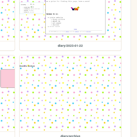
diary/2023-01-22
diary/archive