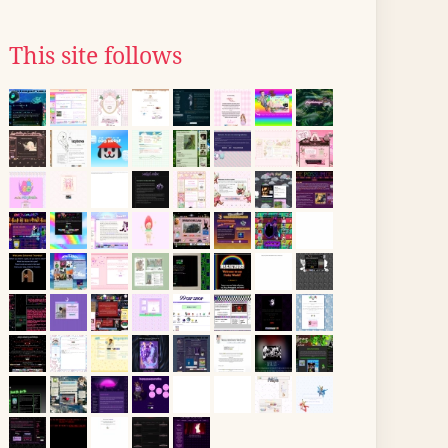
This site follows