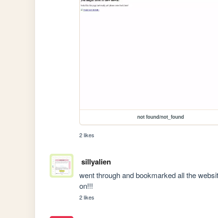
not found/not_found
2 likes
sillyalien
went through and bookmarked all the website
on!!!
2 likes