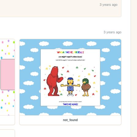
3 years ago
3 years ago
not_found