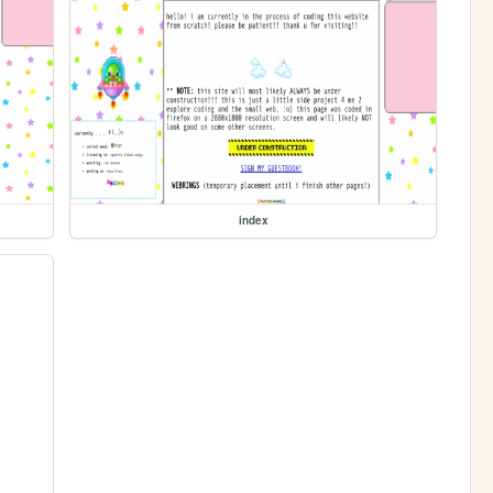
index