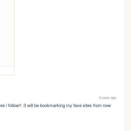
3 years ago
s i follow!! :3 will be bookmarking my fave sites from now 