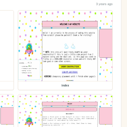
3 years ago
index