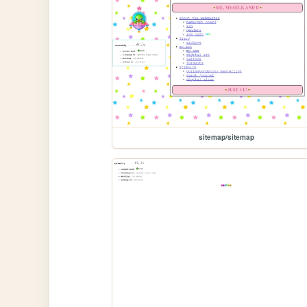
sitemap/sitemap