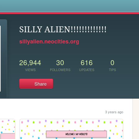
s
SILLY ALIEN!!!!!!!!!!!!!
sillyalien.neocities.org
26,944
30
616
0
VIEWS
FOLLOWERS
UPDATES
TIPS
Share
3 years ago