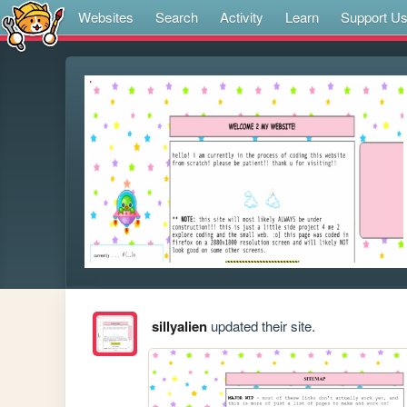
Websites
Search
Activity
Learn
Support U
sillyalien
updated their site.