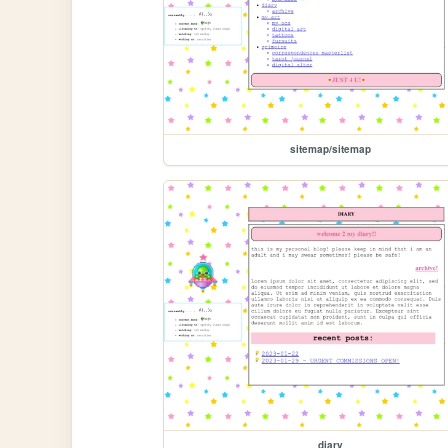
sitemap/sitemap
diary