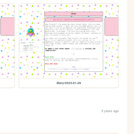
diary/2023-01-29
3 years ago