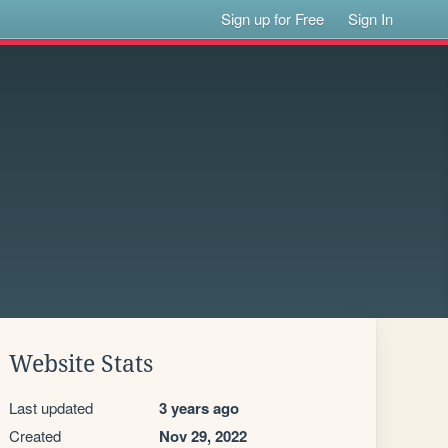
Sign up for Free
Sign In
Website Stats
Last updated
3 years ago
Created
Nov 29, 2022