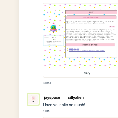
diary
3 likes
jayspace
sillyalien
I love your site so much!
1 like