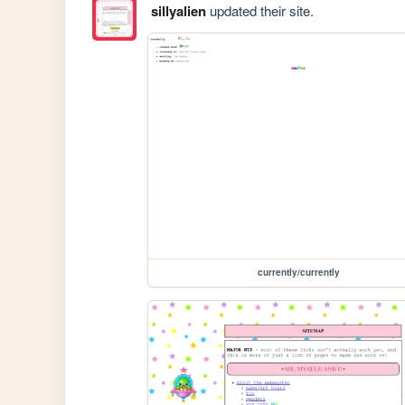
sillyalien
updated their site.
currently/currently