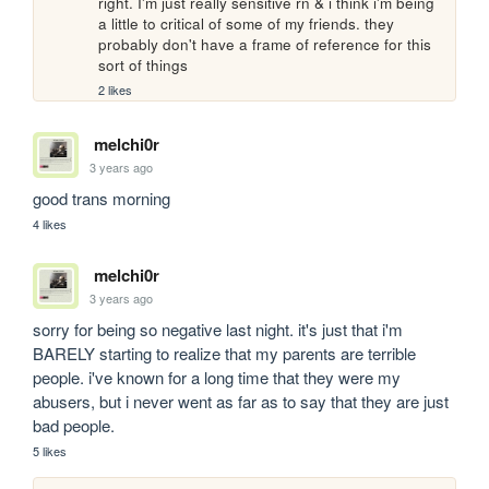
right. I'm just really sensitive rn & i think i'm being 
a little to critical of some of my friends. they 
probably don't have a frame of reference for this 
sort of things
2 likes
melchi0r
3 years ago
good trans morning 
4 likes
melchi0r
3 years ago
sorry for being so negative last night. it's just that i'm 
BARELY starting to realize that my parents are terrible 
people. i've known for a long time that they were my 
abusers, but i never went as far as to say that they are just 
bad people. 
5 likes