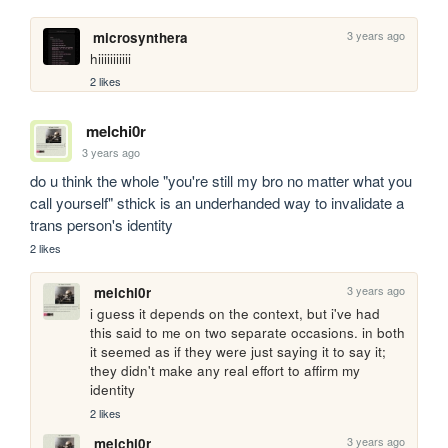
3 years ago
microsynthera
hiiiiiiiiiii
2 likes
melchi0r
3 years ago
do u think the whole "you're still my bro no matter what you 
call yourself" sthick is an underhanded way to invalidate a 
trans person's identity 
2 likes
3 years ago
melchi0r
i guess it depends on the context, but i've had 
this said to me on two separate occasions. in both 
it seemed as if they were just saying it to say it; 
they didn't make any real effort to affirm my 
identity 
2 likes
3 years ago
melchi0r