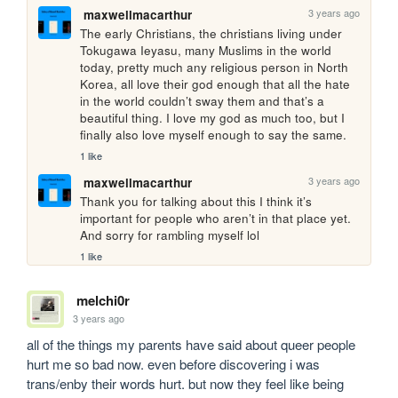
3 years ago
maxwellmacarthur
The early Christians, the christians living under 
Tokugawa Ieyasu, many Muslims in the world 
today, pretty much any religious person in North 
Korea, all love their god enough that all the hate 
in the world couldn’t sway them and that’s a 
beautiful thing. I love my god as much too, but I 
finally also love myself enough to say the same.
1 like
3 years ago
maxwellmacarthur
Thank you for talking about this I think it’s 
important for people who aren’t in that place yet. 
And sorry for rambling myself lol
1 like
melchi0r
3 years ago
all of the things my parents have said about queer people 
hurt me so bad now. even before discovering i was 
trans/enby their words hurt. but now they feel like being 