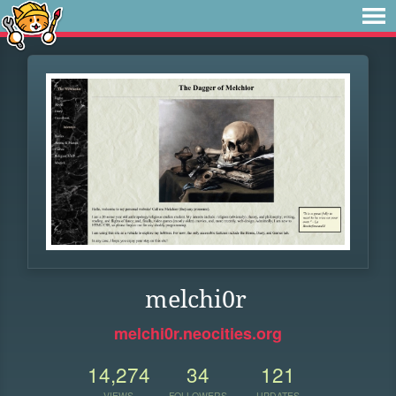
melchi0r
melchi0r.neocities.org
14,274
34
121
VIEWS
FOLLOWERS
UPDATES