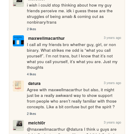
i wish i could stop thinking about how my guy 
friends perceive me. idk i guess these are the 
struggles of being amab & coming out as 
nonbinary/trans
2 likes
3 years ago
maxwellmacarthur
I call all my friends bro whether guy, girl, or non 
binary. What strikes me odd is “what you call 
yourself”. I’m not trans, but I know that it’s not 
what you call yourself, it’s what you are. Just my 
thoughts
4 likes
3 years ago
datura
Agree with maxwellmacarthur but also, it might 
just be a really awkward way to show support 
from people who aren't really familiar with those 
concepts. Like a bit confuse but got the spirit ? 
2 likes
3 years ago
melchi0r
@maxwellmacarthur @datura I think u guys are 