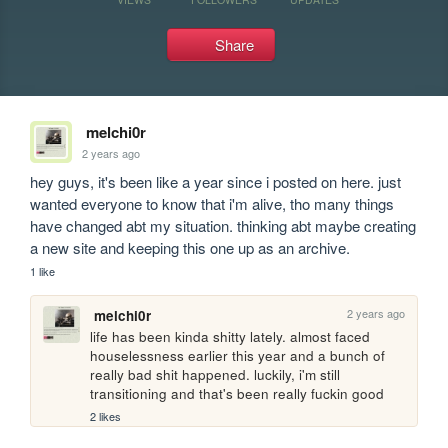
Share
melchi0r
2 years ago
hey guys, it's been like a year since i posted on here. just 
wanted everyone to know that i'm alive, tho many things 
have changed abt my situation. thinking abt maybe creating 
a new site and keeping this one up as an archive.
1 like
2 years ago
melchi0r
life has been kinda shitty lately. almost faced 
houselessness earlier this year and a bunch of 
really bad shit happened. luckily, i'm still 
transitioning and that's been really fuckin good
2 likes