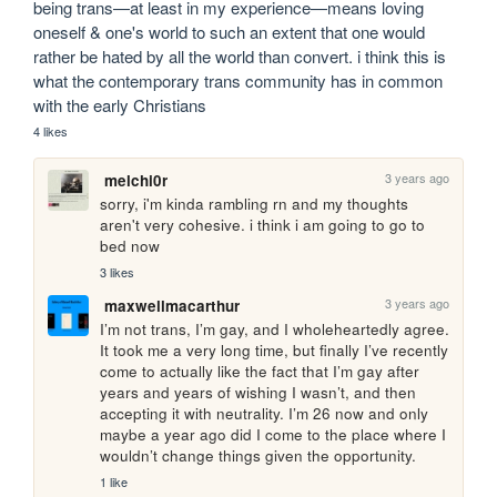
being trans—at least in my experience—means loving 
oneself & one's world to such an extent that one would 
rather be hated by all the world than convert. i think this is 
what the contemporary trans community has in common 
with the early Christians 
4 likes
3 years ago
melchi0r
sorry, i'm kinda rambling rn and my thoughts 
aren't very cohesive. i think i am going to go to 
bed now
3 likes
3 years ago
maxwellmacarthur
I’m not trans, I’m gay, and I wholeheartedly agree. 
It took me a very long time, but finally I’ve recently 
come to actually like the fact that I’m gay after 
years and years of wishing I wasn’t, and then 
accepting it with neutrality. I’m 26 now and only 
maybe a year ago did I come to the place where I 
wouldn’t change things given the opportunity.
1 like