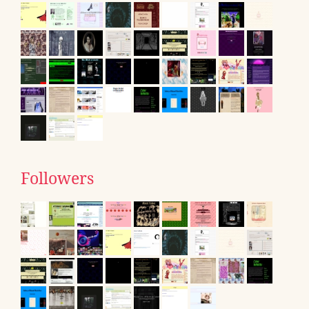
Followers