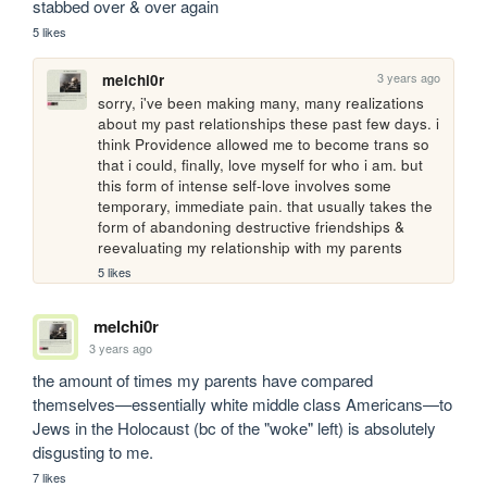
stabbed over & over again
5 likes
3 years ago
melchi0r
sorry, i've been making many, many realizations 
about my past relationships these past few days. i 
think Providence allowed me to become trans so 
that i could, finally, love myself for who i am. but 
this form of intense self-love involves some 
temporary, immediate pain. that usually takes the 
form of abandoning destructive friendships & 
reevaluating my relationship with my parents 
5 likes
melchi0r
3 years ago
the amount of times my parents have compared 
themselves—essentially white middle class Americans—to 
Jews in the Holocaust (bc of the "woke" left) is absolutely 
disgusting to me. 
7 likes