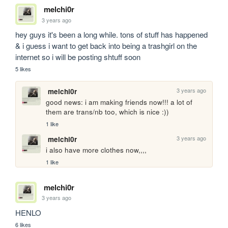
melchi0r
3 years ago
hey guys it's been a long while. tons of stuff has happened 
& i guess i want to get back into being a trashgirl on the 
internet so i will be posting shtuff soon
5 likes
3 years ago
melchi0r
good news: i am making friends now!!! a lot of 
them are trans/nb too, which is nice :)) 
1 like
3 years ago
melchi0r
i also have more clothes now,,,, 
1 like
melchi0r
3 years ago
HENLO
6 likes