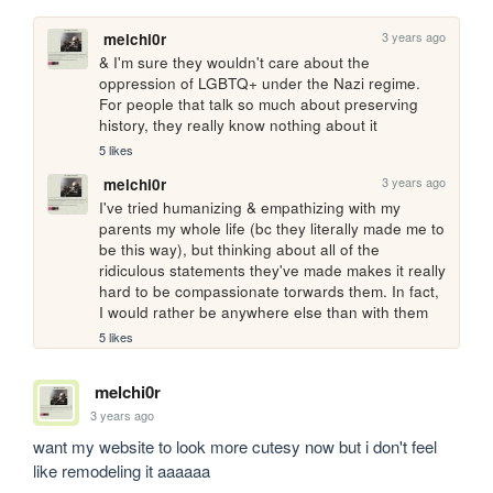
3 years ago
melchi0r
& I'm sure they wouldn't care about the 
oppression of LGBTQ+ under the Nazi regime. 
For people that talk so much about preserving 
history, they really know nothing about it
5 likes
3 years ago
melchi0r
I've tried humanizing & empathizing with my 
parents my whole life (bc they literally made me to 
be this way), but thinking about all of the 
ridiculous statements they've made makes it really 
hard to be compassionate torwards them. In fact, 
I would rather be anywhere else than with them
5 likes
melchi0r
3 years ago
want my website to look more cutesy now but i don't feel 
like remodeling it aaaaaa