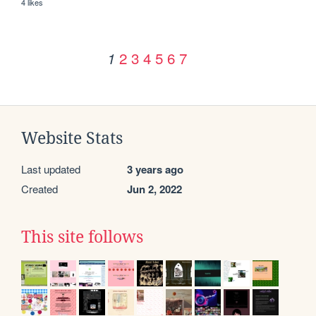
4 likes
2
3
4
5
6
7
1
Website Stats
Last updated
3 years ago
Created
Jun 2, 2022
This site follows