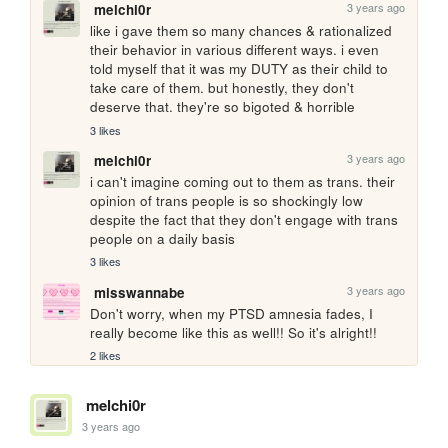
3 years ago
melchi0r
like i gave them so many chances & rationalized 
their behavior in various different ways. i even 
told myself that it was my DUTY as their child to 
take care of them. but honestly, they don't 
deserve that. they're so bigoted & horrible
3 likes
3 years ago
melchi0r
i can't imagine coming out to them as trans. their 
opinion of trans people is so shockingly low 
despite the fact that they don't engage with trans 
people on a daily basis 
3 likes
3 years ago
misswannabe
Don't worry, when my PTSD amnesia fades, I 
really become like this as well!! So it's alright!!
2 likes
melchi0r
3 years ago