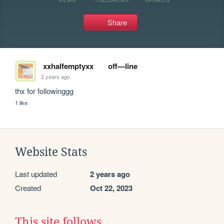
Share
xxhalfemptyxx
off---line
2 years ago
thx for followinggg
1 like
Website Stats
Last updated
2 years ago
Created
Oct 22, 2023
This site follows