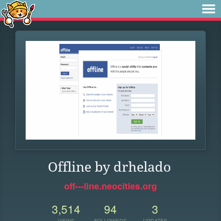
Offline by drhelado
off---line.neocities.org
3,514
94
3
VIEWS
FOLLOWERS
UPDATES