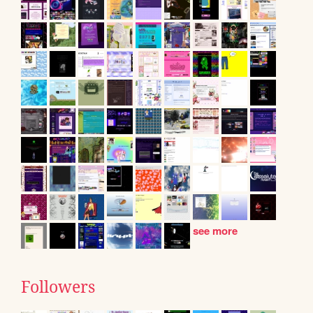
see more
Followers