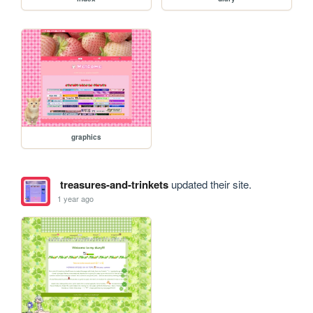
graphics
treasures-and-trinkets
updated their site.
1 year ago