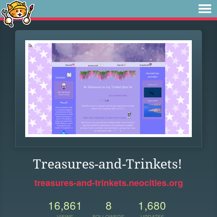
Treasures-and-Trinkets!
treasures-and-trinkets.neocities.org
16,861
8
1,680
VIEWS
FOLLOWERS
UPDATES