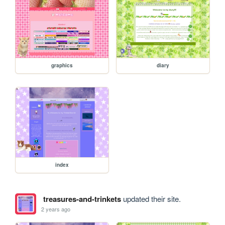
graphics
diary
index
treasures-and-trinkets
updated their site.
2 years ago