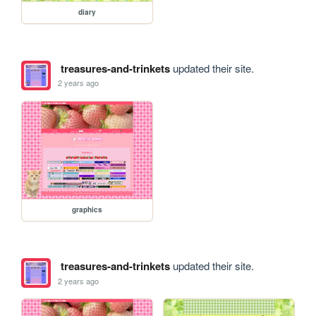
diary
treasures-and-trinkets
updated their site.
2 years ago
graphics
treasures-and-trinkets
updated their site.
2 years ago