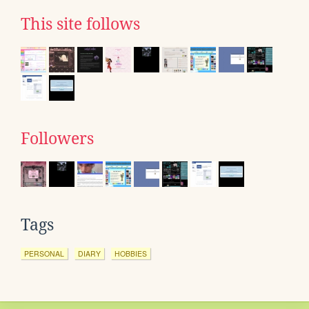
This site follows
Followers
Tags
PERSONAL
DIARY
HOBBIES