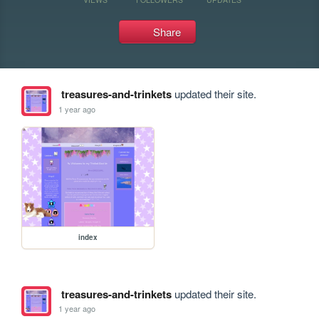
Share
treasures-and-trinkets
updated their site.
1 year ago
index
treasures-and-trinkets
updated their site.
1 year ago