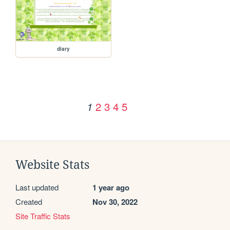
diary
2
3
4
5
1
Website Stats
Last updated
1 year ago
Created
Nov 30, 2022
Site Traffic Stats