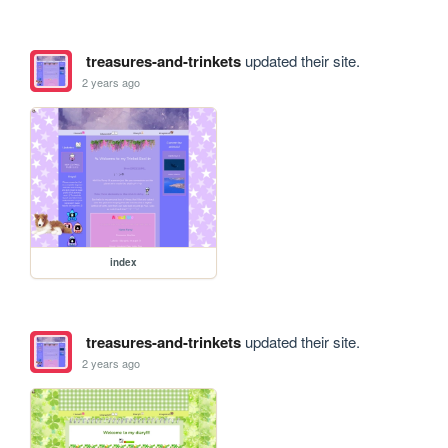
treasures-and-trinkets
updated their site.
2 years ago
index
treasures-and-trinkets
updated their site.
2 years ago