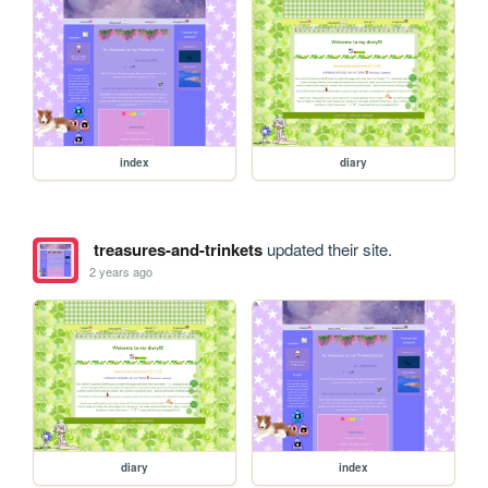
index
diary
treasures-and-trinkets
updated their site.
2 years ago
diary
index