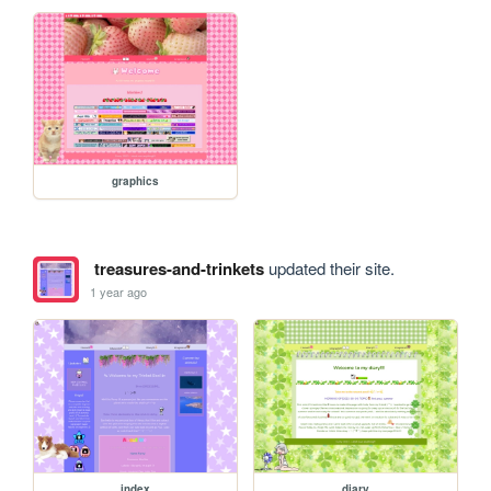
graphics
treasures-and-trinkets
updated their site.
1 year ago
index
diary