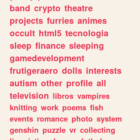
band
crypto
theatre
projects
furries
animes
occult
html5
tecnologia
sleep
finance
sleeping
gamedevelopment
frutigeraero
dolls
interests
autism
other
profile
all
television
libros
vampires
knitting
work
poems
fish
events
romance
photo
system
genshin
puzzle
vr
collecting