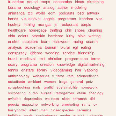
truecrime
sound
maps
economics
ideas
sketching
kdrama
sociology
analog
author
modeling
animanga
tcc
world
edm
podcasts
bsd
artwork
bands
visualnovel
angels
programas
freedom
vhs
hockey
fishing
mangas
js
restaurant
purple
healthcare
homepage
thrifting
chill
shoes
cleaning
vida
colors
otherkin
hardcore
kirby
bible
writting
cricket
sculpture
learn
halloween
racing
search
analysis
academia
tourism
plural
egl
eating
conspiracy
kidcore
wedding
service
friendship
brazil
medieval
text
christian
programacao
terror
scary
programa
creation
knowledge
digitalmarketing
tennis
enstars
library
videogaming
hair
yapping
anthropology
webseries
turismo
rats
sciencefiction
estudiante
ambient
women
frogs
general
petz
scrapbooking
nails
graffiti
sustainability
homework
shitposting
curso
surreal
retrogames
otaku
theology
aviation
depression
wellness
sites
kdramas
did
poesia
magazine
networking
crocheting
rants
cv
harrypotter
alterhuman
closedspecies
ceramics
building
mods
analoghorror
gacha
quotes
university