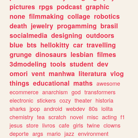
pictures
rpgs
podcast
graphic
none
filmmaking
collage
robotics
death
jewelry
progamming
brasil
socialmedia
designing
outdoors
blue
bts
hellokitty
car
travelling
grunge
dinosaurs
lesbian
filmes
3dmodeling
tools
student
dev
omori
vent
manhwa
literatura
vlog
things
educational
maths
awesome
ecommerce
anarchism
god
transformers
electronic
stickers
cozy
theater
historia
sharks
jpop
android
webdev
80s
lolita
chemistry
tea
scratch
novel
misc
acting
f1
jesus
store
livros
cafe
girls
twine
clowns
deporte
args
mario
jazz
environment