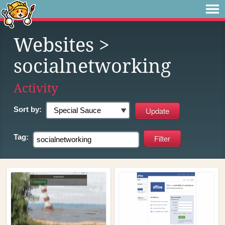
Websites
>
socialnetworking
Activity
Sort by:
Tag: