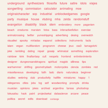
underground
synthesizers
filosofia
future
satire
idols
viajes
songwriting
commission
calculator
animating
moe
originalcharacter
scp
industrial
unblockedgames
google
party
musique
house
vtubing
mha
zelda
randomstuff
evangelion
disability
black
stem
embroidery
more
paganism
beach
creatures
marxism
fotos
bass
interactivefiction
exercise
animalcrossing
twitter
yumeshipping
advertising
desing
overwatch
visualkei
spooky
miriadax
espanol
collections
instruments
facts
islam
vegan
multifandom
programm
cheese
jeux
css3
tamagotchi
joke
rambling
dating
repair
gossip
whimsical
something
exploration
rainbow
kink
finalfantasy
cult
neopets
frontend
entretenimiento
designer
dungeonsanddragons
spiritual
magick
silliness
tips
warhammer
shifting
geometrydash
motorcycles
ciencia
zombies
red
miscellaneous
developing
faith
tadc
diario
naturaleza
beginner
studies
webring
club
productivity
halflife
miniatures
happy
1
videgames
cities
jobs
tcg
self
woodworking
prompts
drinks
musician
opinions
jokes
archival
argentina
tareas
photoshop
tokusatsu
hack
paint
projectsekai
datascience
arcane
peace
politica
secret
edits
download
conlangs