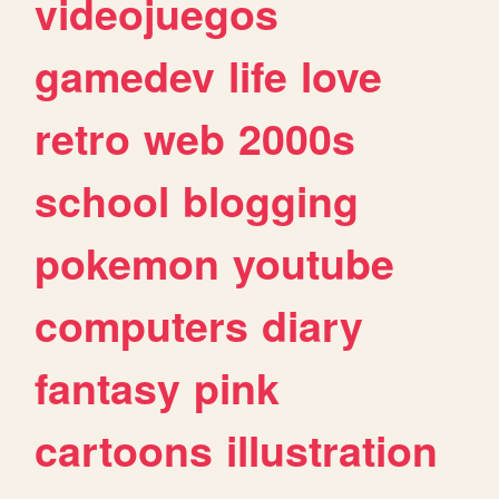
videojuegos
gamedev
life
love
retro
web
2000s
school
blogging
pokemon
youtube
computers
diary
fantasy
pink
cartoons
illustration