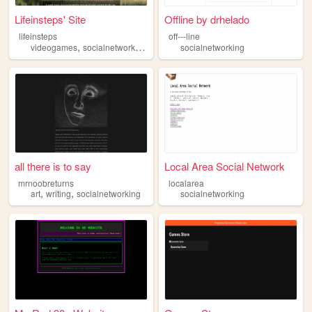
Lifeinsteps' Site
Offline by drhelado
lifeinsteps
off---line
,
,
,
,
videogames
socialnetworking
retrogames
socialnetworking
programming
philosophy
all there is to say
Local Area Social Network
mrnoobreturns
localarea
,
,
art
writing
socialnetworking
socialnetworking