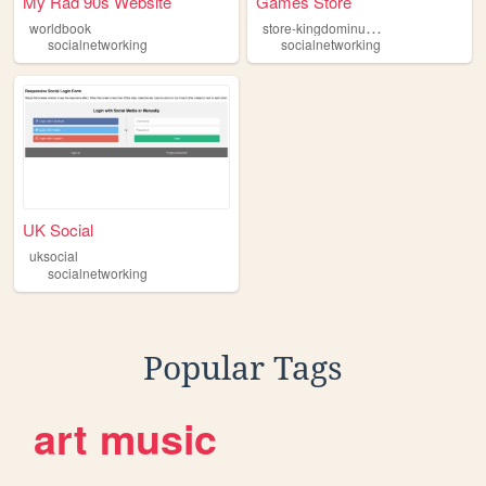
My Rad 90s Website
Games Store
s
tore-kingdominus-games
worldbook
socialnetworking
socialnetworking
UK Social
uksocial
socialnetworking
Popular Tags
art
music