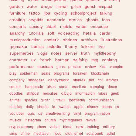
garden
water
drugs
liminal
glitch
genshinimpact
furniture
tattoo
jjba
cycling
schoolproject
talking
creating
cryptids
academic
erotica
ghosts
foss
concerts
society
3dart
mobile
writer
onepiece
anarchy
tutorials
soft
voiceacting
hetalia
cards
musicproduction
esoteric
shrines
archives
illustrations
rpgmaker
fanfics
estudio
theory
folklore
live
superheroes
vlogs
notes
server
truth
mylittlepony
character
ux
french
batman
selfship
mtg
conlang
performance
musicas
guns
practice
review
kids
vampire
play
spiderman
seals
programs
forsaken
blockchain
company
shoegaze
dandysworld
startrek
bot
crk
articles
content
handmade
bikes
sanat
escritura
camping
decor
doodles
shitpost
neocities
dibujo
informacion
vibes
geek
animal
species
glitter
ultrakill
lostmedia
communication
noticias
daily
shoujo
ia
sweets
apple
disney
chaos
cs
youtuber
quiz
os
creativewriting
vinyl
programmation
musics
instagram
church
rhythmgames
revival
cryptocurrency
class
vrchat
blood
new
training
military
sims
crime
meditation
todo
oldinternet
solarpunk
adhd