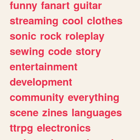
funny
fanart
guitar
streaming
cool
clothes
sonic
rock
roleplay
sewing
code
story
entertainment
development
community
everything
scene
zines
languages
ttrpg
electronics