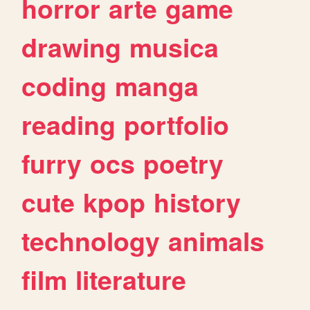
horror
arte
game
drawing
musica
coding
manga
reading
portfolio
furry
ocs
poetry
cute
kpop
history
technology
animals
film
literature