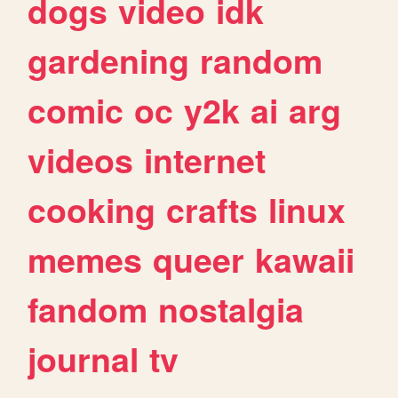
dogs
video
idk
gardening
random
comic
oc
y2k
ai
arg
videos
internet
cooking
crafts
linux
memes
queer
kawaii
fandom
nostalgia
journal
tv