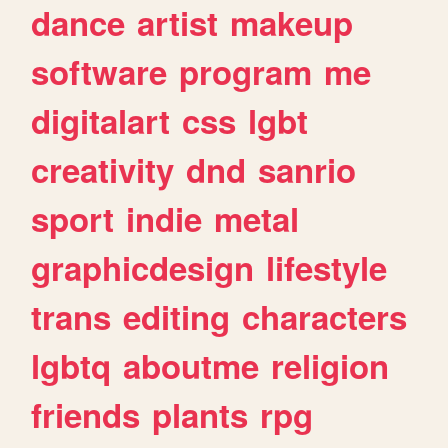
dance
artist
makeup
software
program
me
digitalart
css
lgbt
creativity
dnd
sanrio
sport
indie
metal
graphicdesign
lifestyle
trans
editing
characters
lgbtq
aboutme
religion
friends
plants
rpg