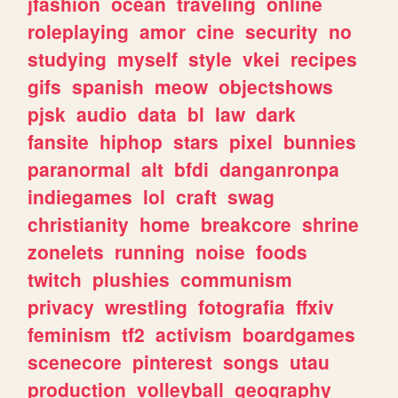
jfashion
ocean
traveling
online
roleplaying
amor
cine
security
no
studying
myself
style
vkei
recipes
gifs
spanish
meow
objectshows
pjsk
audio
data
bl
law
dark
fansite
hiphop
stars
pixel
bunnies
paranormal
alt
bfdi
danganronpa
indiegames
lol
craft
swag
christianity
home
breakcore
shrine
zonelets
running
noise
foods
twitch
plushies
communism
privacy
wrestling
fotografia
ffxiv
feminism
tf2
activism
boardgames
scenecore
pinterest
songs
utau
production
volleyball
geography