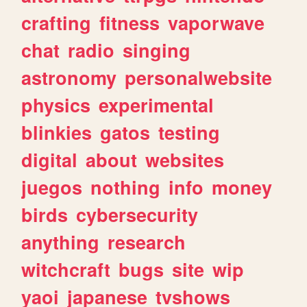
crafting
fitness
vaporwave
chat
radio
singing
astronomy
personalwebsite
physics
experimental
blinkies
gatos
testing
digital
about
websites
juegos
nothing
info
money
birds
cybersecurity
anything
research
witchcraft
bugs
site
wip
yaoi
japanese
tvshows