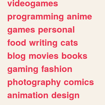
videogames
programming
anime
games
personal
food
writing
cats
blog
movies
books
gaming
fashion
photography
comics
animation
design