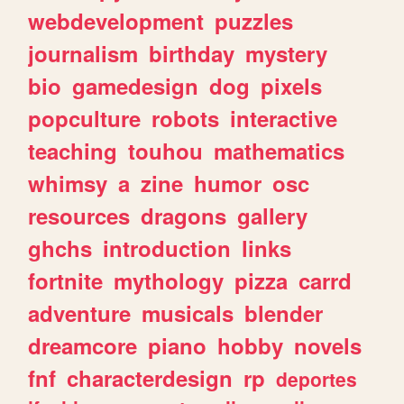
webdevelopment
puzzles
journalism
birthday
mystery
bio
gamedesign
dog
pixels
popculture
robots
interactive
teaching
touhou
mathematics
whimsy
a
zine
humor
osc
resources
dragons
gallery
ghchs
introduction
links
fortnite
mythology
pizza
carrd
adventure
musicals
blender
dreamcore
piano
hobby
novels
fnf
characterdesign
rp
deportes