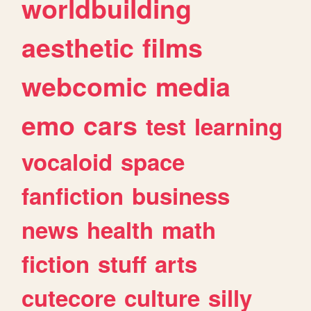
worldbuilding
aesthetic
films
webcomic
media
emo
cars
test
learning
vocaloid
space
fanfiction
business
news
health
math
fiction
stuff
arts
cutecore
culture
silly