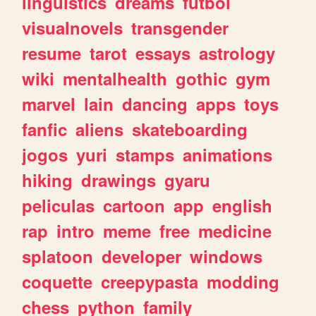
linguistics
dreams
futbol
visualnovels
transgender
resume
tarot
essays
astrology
wiki
mentalhealth
gothic
gym
marvel
lain
dancing
apps
toys
fanfic
aliens
skateboarding
jogos
yuri
stamps
animations
hiking
drawings
gyaru
peliculas
cartoon
app
english
rap
intro
meme
free
medicine
splatoon
developer
windows
coquette
creepypasta
modding
chess
python
family