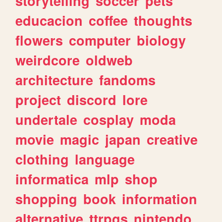
storytelling
soccer
pets
educacion
coffee
thoughts
flowers
computer
biology
weirdcore
oldweb
architecture
fandoms
project
discord
lore
undertale
cosplay
moda
movie
magic
japan
creative
clothing
language
informatica
mlp
shop
shopping
book
information
alternative
ttrpgs
nintendo