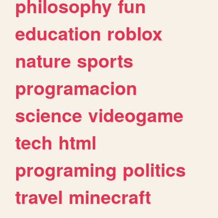
philosophy
fun
education
roblox
nature
sports
programacion
science
videogame
tech
html
programing
politics
travel
minecraft