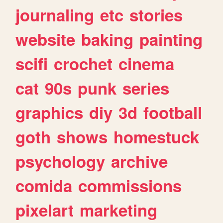
journaling
etc
stories
website
baking
painting
scifi
crochet
cinema
cat
90s
punk
series
graphics
diy
3d
football
goth
shows
homestuck
psychology
archive
comida
commissions
pixelart
marketing