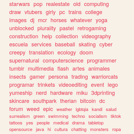
starwars
pop
realestate
old
computing
draw
vtubers
girly
pc
trains
college
images
dj
mcr
horses
whatever
yoga
unblocked
plurality
pastel
retrogaming
construction
help
collection
videography
escuela
services
baseball
skating
cyber
creepy
translation
ecology
doom
supernatural
computerscience
programmer
tumblr
multimedia
flash
artes
animales
insects
gamer
persona
trading
warriorcats
programar
trinkets
videoediting
event
lego
yumeship
nerd
hardware
miku
3dprinting
skincare
southpark
therian
bitcoin
dc
forum
weed
epic
weather
lgbtqia
kandi
salud
surrealism
green
swimming
techno
socialism
tiktok
tattoos
yes
people
medical
drama
tabletop
opensource
java
hi
cultura
chatting
monsters
ropa