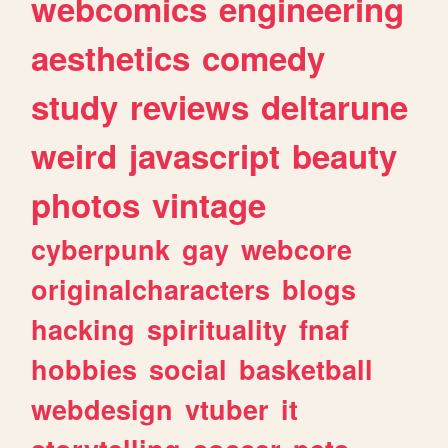
webcomics
engineering
aesthetics
comedy
study
reviews
deltarune
weird
javascript
beauty
photos
vintage
cyberpunk
gay
webcore
originalcharacters
blogs
hacking
spirituality
fnaf
hobbies
social
basketball
webdesign
vtuber
it