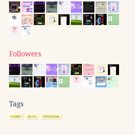
Followers
Tags
HOBBY
BLOG
PERSONAL