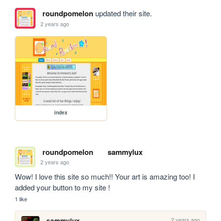
roundpomelon
updated their site.
2 years ago
index
roundpomelon
sammylux
2 years ago
Wow! I love this site so much!! Your art is amazing too! I 
added your button to my site !
1 like
2 years ago
sammylux