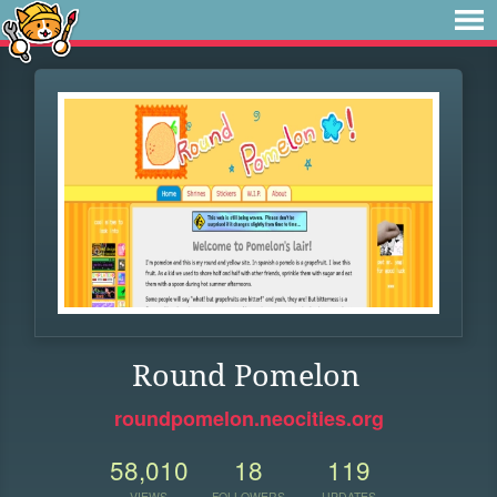
Round Pomelon
roundpomelon.neocities.org
58,010
18
119
VIEWS
FOLLOWERS
UPDATES