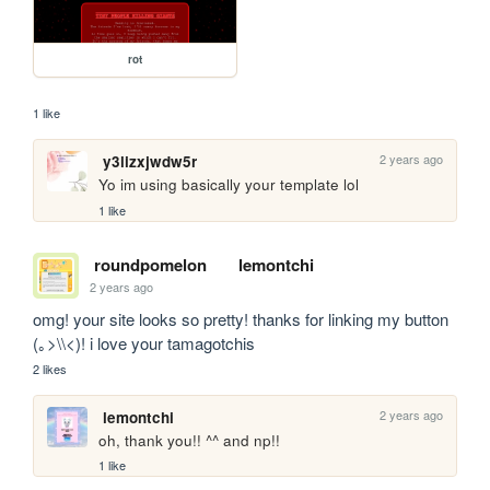
rot
1 like
2 years ago
y3lizxjwdw5r
Yo im using basically your template lol
1 like
roundpomelon
lemontchi
2 years ago
omg! your site looks so pretty! thanks for linking my button 
(｡>\\<)! i love your tamagotchis
2 likes
2 years ago
lemontchi
oh, thank you!! ^^ and np!!
1 like