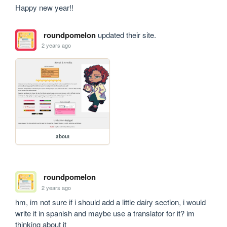
Happy new year!!
roundpomelon
updated their site.
2 years ago
about
roundpomelon
2 years ago
hm, im not sure if i should add a little dairy section, i would 
write it in spanish and maybe use a translator for it? im 
thinking about it