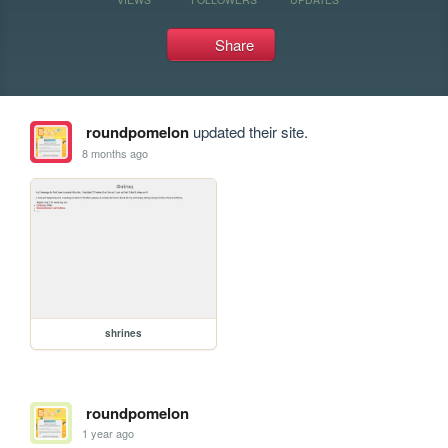
Share
roundpomelon
updated their site.
8 months ago
shrines
roundpomelon
1 year ago