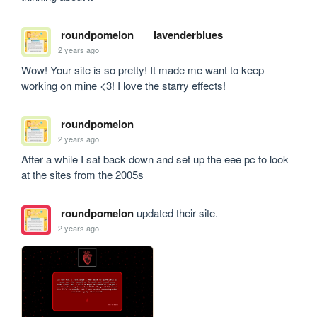
roundpomelon
lavenderblues
2 years ago
Wow! Your site is so pretty! It made me want to keep 
working on mine <3! I love the starry effects!
roundpomelon
2 years ago
After a while I sat back down and set up the eee pc to look 
at the sites from the 2005s
roundpomelon
updated their site.
2 years ago