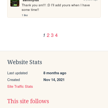
Thank you sm!!! :D I'll add yours when I have 
some time!! 
1 like
2
3
4
1
Website Stats
Last updated
8 months ago
Created
Nov 14, 2021
Site Traffic Stats
This site follows