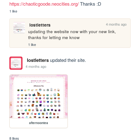
https://chaoticgoode.neocities.org/
 Thanks :D
1 like
4 months ago
lostletters
updating the website now with your new link, 
thanks for letting me know
1 like
lostletters
updated their site.
4 months ago
afternoontea
8 likes