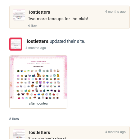
4 months ago
lostletters
Two more teacups for the club!
4 likes
lostletters
updated their site.
4 months ago
afternoontea
8 likes
4 months ago
lostletters
3 new submissions!