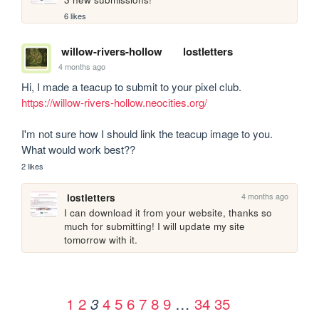
6 likes
willow-rivers-hollow
lostletters
4 months ago
https://willow-rivers-hollow.neocities.org/
I'm not sure how I should link the teacup image to you. 
What would work best??
2 likes
4 months ago
lostletters
I can download it from your website, thanks so 
much for submitting! I will update my site 
tomorrow with it. 
1
2
4
5
6
7
8
9
…
34
35
3