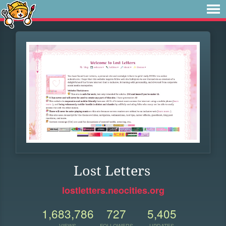
Lost Letters
lostletters.neocities.org
1,683,786
727
5,405
VIEWS
FOLLOWERS
UPDATES