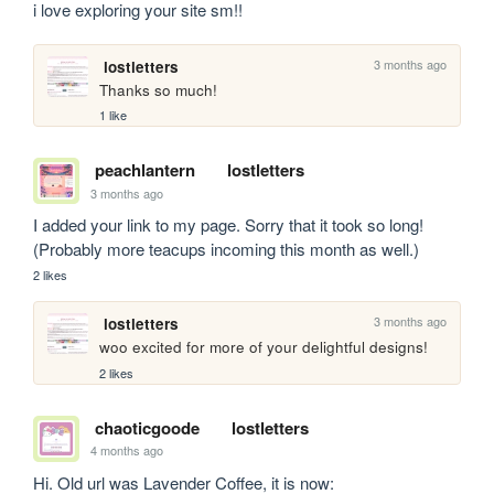
i love exploring your site sm!!
3 months ago
lostletters
Thanks so much!
1 like
peachlantern
lostletters
3 months ago
I added your link to my page. Sorry that it took so long! 
(Probably more teacups incoming this month as well.)
2 likes
3 months ago
lostletters
woo excited for more of your delightful designs!
2 likes
chaoticgoode
lostletters
4 months ago
Hi. Old url was Lavender Coffee, it is now: 