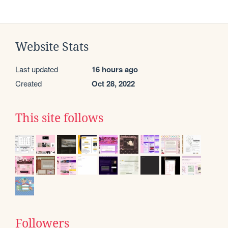
Website Stats
Last updated
16 hours ago
Created
Oct 28, 2022
This site follows
Followers