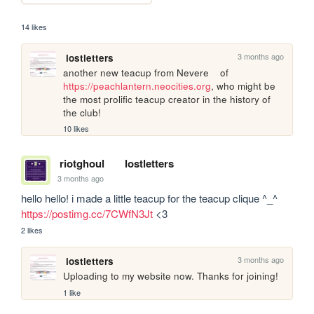
14 likes
3 months ago
lostletters
another new teacup from Nevere	of 
https://peachlantern.neocities.org
, who might be 
the most prolific teacup creator in the history of 
the club!
10 likes
riotghoul
lostletters
3 months ago
hello hello! i made a little teacup for the teacup clique ^_^ 
https://postimg.cc/7CWfN3Jt
 <3 
2 likes
3 months ago
lostletters
Uploading to my website now. Thanks for joining!
1 like