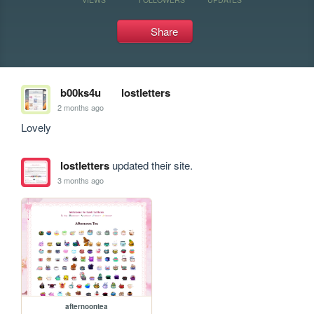
Share
b00ks4u
lostletters
2 months ago
Lovely
lostletters
updated their site.
3 months ago
afternoontea