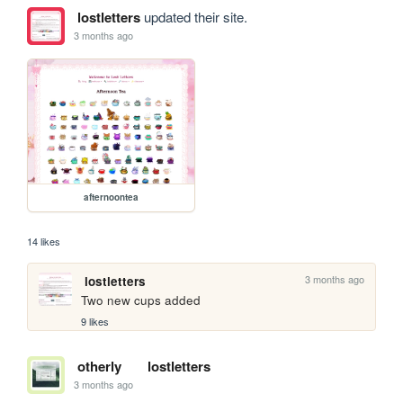
lostletters
updated their site.
3 months ago
afternoontea
14 likes
3 months ago
lostletters
Two new cups added
9 likes
otherly
lostletters
3 months ago