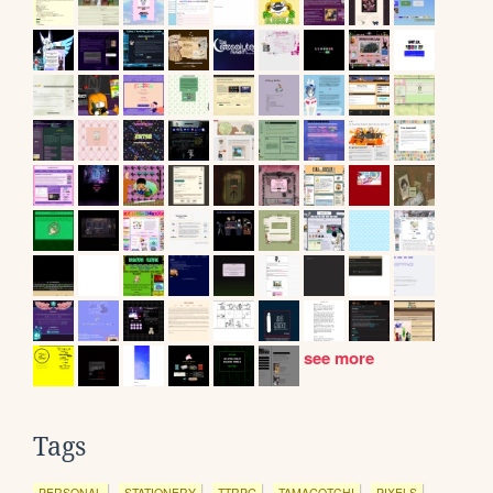
see more
Tags
PERSONAL
STATIONERY
TTRPG
TAMAGOTCHI
PIXELS