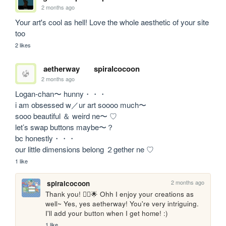
2 months ago
Your art's cool as hell! Love the whole aesthetic of your site 
too
2 likes
aetherway
spiralcocoon
2 months ago
Logan-chan〜 hunny・・・

i am obsessed w／ur art soooo much〜

sooo beautiful ＆ weird ne〜 ♡

let’s swap buttons maybe〜？

bc honestly・・・

our little dimensions belong ２gether ne ♡
1 like
2 months ago
spiralcocoon
Thank you! 🙂‍↕️🌟 Ohh I enjoy your creations as 
well~ Yes, yes aetherway! You're very intriguing. 
I'll add your button when I get home! :)
1 like