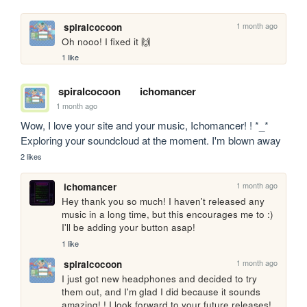
1 month ago
spiralcocoon
Oh nooo! I fixed it 🙌
1 like
spiralcocoon
ichomancer
1 month ago
Wow, I love your site and your music, Ichomancer! ! *_* 
Exploring your soundcloud at the moment. I'm blown away
2 likes
1 month ago
ichomancer
Hey thank you so much! I haven't released any 
music in a long time, but this encourages me to :) 
I'll be adding your button asap!
1 like
1 month ago
spiralcocoon
I just got new headphones and decided to try 
them out, and I'm glad I did because it sounds 
amazing! ! I look forward to your future releases! 