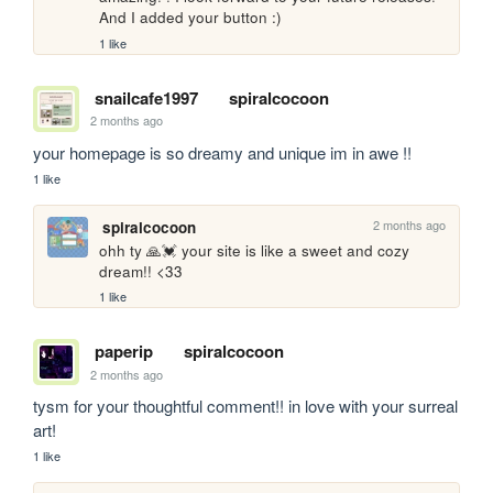
And I added your button :)
1 like
snailcafe1997
spiralcocoon
2 months ago
your homepage is so dreamy and unique im in awe !!
1 like
2 months ago
spiralcocoon
ohh ty 🙏💓 your site is like a sweet and cozy 
dream!! <33
1 like
paperip
spiralcocoon
2 months ago
tysm for your thoughtful comment!! in love with your surreal 
art!
1 like