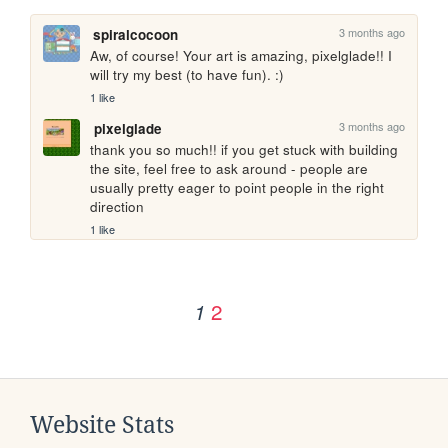
3 months ago
spiralcocoon
Aw, of course! Your art is amazing, pixelglade!! I 
will try my best (to have fun). :) 
1 like
3 months ago
pixelglade
thank you so much!! if you get stuck with building 
the site, feel free to ask around - people are 
usually pretty eager to point people in the right 
direction
1 like
2
1
Website Stats