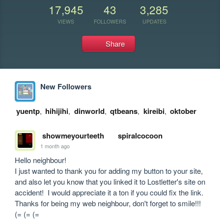
17,945
43
3,285
VIEWS
FOLLOWERS
UPDATES
Share
New Followers
yuentp
,
hihijihi
,
dinworld
,
qtbeans
,
kireibi
,
oktober
showmeyourteeth
spiralcocoon
1 month ago
Hello neighbour!

I just wanted to thank you for adding my button to your site, 
and also let you know that you linked it to Lostletter's site on 
accident!  I would appreciate it a ton if you could fix the link.

Thanks for being my web neighbour, don't forget to smile!!!  
(= (= (=