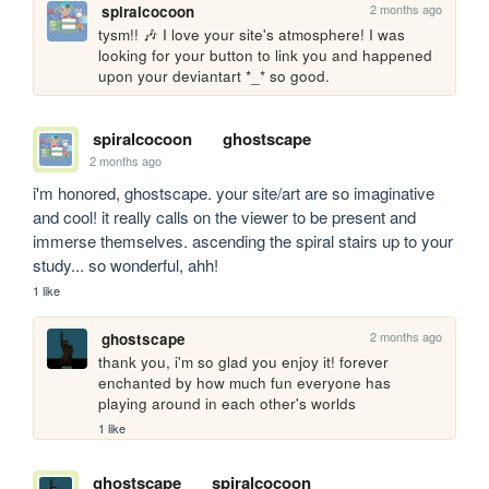
2 months ago
spiralcocoon
tysm!! 🎶 I love your site's atmosphere! I was 
looking for your button to link you and happened 
upon your deviantart *_* so good.
spiralcocoon
ghostscape
2 months ago
i'm honored, ghostscape. your site/art are so imaginative 
and cool! it really calls on the viewer to be present and 
immerse themselves. ascending the spiral stairs up to your 
study... so wonderful, ahh!
1 like
2 months ago
ghostscape
thank you, i'm so glad you enjoy it! forever 
enchanted by how much fun everyone has 
playing around in each other's worlds
1 like
ghostscape
spiralcocoon