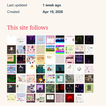
Last updated
1 week ago
Created
Apr 19, 2026
This site follows