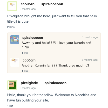
cco0orn
spiralcocoon
3 months ago
Pixelglade brought me here, just want to tell you that hello 
title gif is cute!
2 likes
3 months ago
spiralcocoon
Aww~ ty and hello! ! 👋 I love your kururin art! 
*_*💯
1 like
3 months ago
cco0orn
Another Kururin fan??? Thank u so much <3
1 like
pixelglade
spiralcocoon
3 months ago
Hello, thank you for the follow. Welcome to Neocities and 
have fun building your site. 
1 like