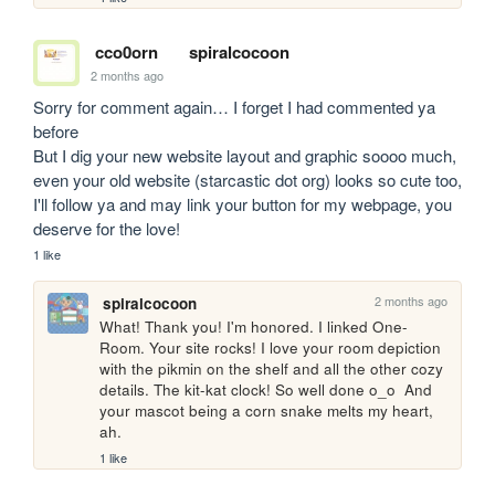
cco0orn
spiralcocoon
2 months ago
Sorry for comment again… I forget I had commented ya 
before

But I dig your new website layout and graphic soooo much, 
even your old website (starcastic dot org) looks so cute too, 
I'll follow ya and may link your button for my webpage, you 
deserve for the love!
1 like
2 months ago
spiralcocoon
What! Thank you! I'm honored. I linked One-
Room. Your site rocks! I love your room depiction 
with the pikmin on the shelf and all the other cozy 
details. The kit-kat clock! So well done o_o  And 
your mascot being a corn snake melts my heart, 
ah.
1 like