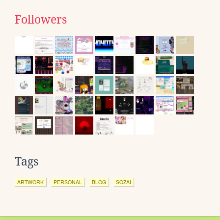
Followers
Tags
ARTWORK
PERSONAL
BLOG
SOZAI