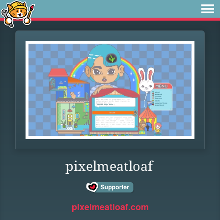
pixelmeatloaf
pixelmeatloaf.com