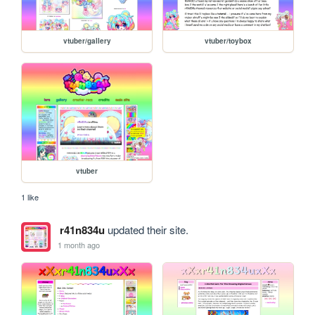
vtuber/gallery
vtuber/toybox
vtuber
1 like
r41n834u
updated their site.
1 month ago