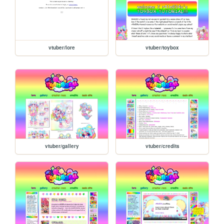
vtuber/lore
vtuber/toybox
vtuber/gallery
vtuber/credits