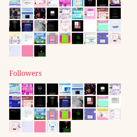
Followers