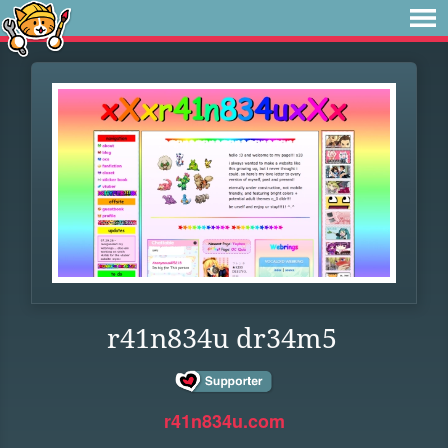
r41n834u dr34m5
r41n834u.com