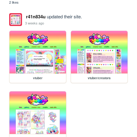
2 likes
r41n834u
updated their site.
3 weeks ago
vtuber
vtuber/creators