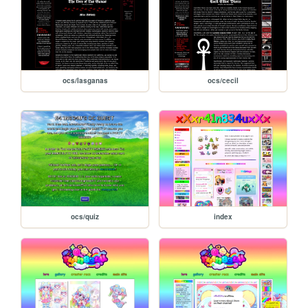
ocs/lasganas
ocs/cecil
ocs/quiz
index