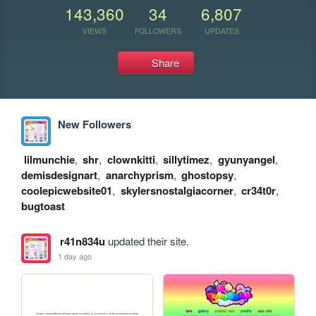
143,360
34
6,807
VIEWS
FOLLOWERS
UPDATES
Share
New Followers
lilmunchie
,
shr
,
clownkitti
,
sillytimez
,
gyunyangel
,
demisdesignart
,
anarchyprism
,
ghostopsy
,
coolepicwebsite01
,
skylersnostalgiacorner
,
cr34t0r
,
bugtoast
r41n834u
updated their site.
1 day ago