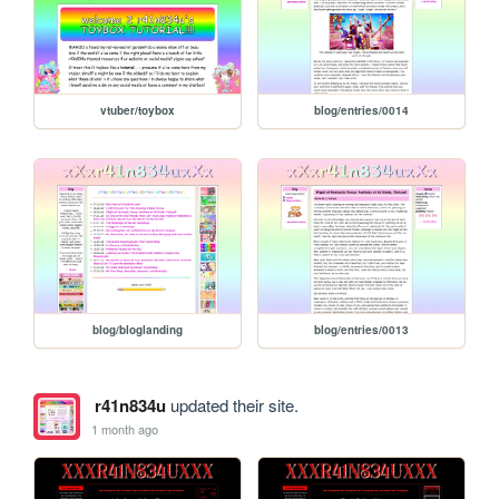
vtuber/toybox
blog/entries/0014
blog/bloglanding
blog/entries/0013
r41n834u
updated their site.
1 month ago