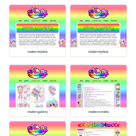
vtuber/toybox
vtuber/toybox
vtuber/gallery
vtuber/credits