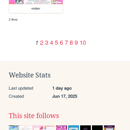
vtuber
2 likes
2
3
4
5
6
7
8
9
10
1
Website Stats
Last updated
1 day ago
Created
Jun 17, 2025
This site follows