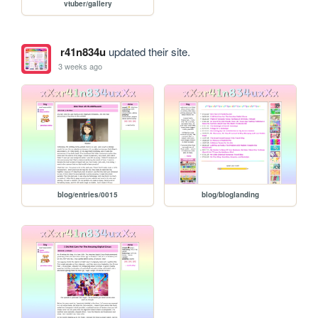
vtuber/gallery
r41n834u
updated their site.
3 weeks ago
blog/entries/0015
blog/bloglanding