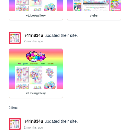
vtuber/gallery
vtuber
r41n834u
updated their site.
2 months ago
vtuber/gallery
2 likes
r41n834u
updated their site.
2 months ago