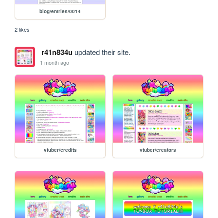
blog/entries/0014
2 likes
r41n834u
updated their site.
1 month ago
vtuber/credits
vtuber/creators