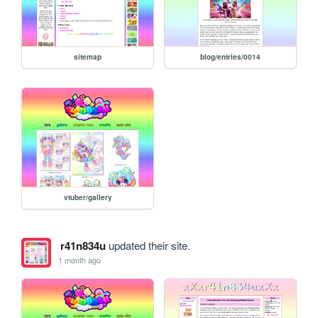
sitemap
blog/entries/0014
vtuber/gallery
r41n834u
updated their site.
1 month ago