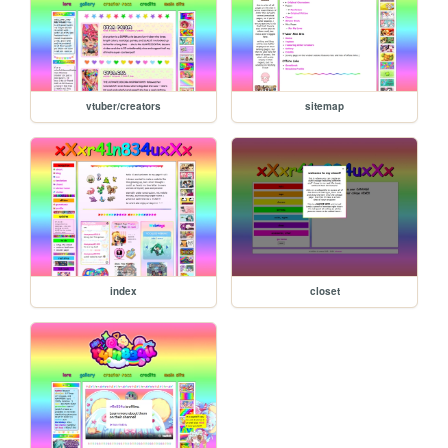
vtuber/creators
sitemap
index
closet