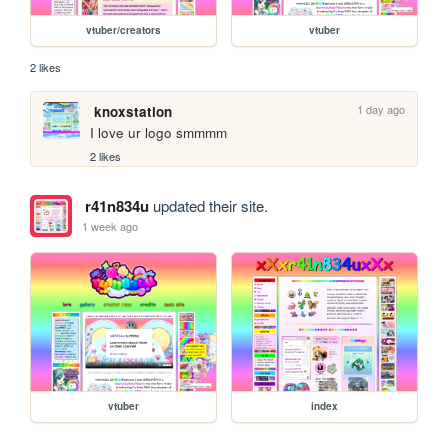
vtuber/creators
vtuber
2 likes
1 day ago
knoxstation
I love ur logo smmmm
2 likes
r41n834u
updated their site.
1 week ago
vtuber
index