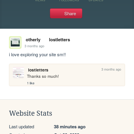
Share
otherly
lostletters
3 months ago
i love exploring your site sm!!
3 months ago
lostletters
Thanks so much!
1 like
Website Stats
Last updated
38 minutes ago