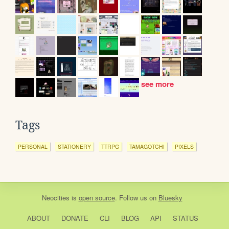
see more
Tags
PERSONAL
STATIONERY
TTRPG
TAMAGOTCHI
PIXELS
Neocities
is
open source
. Follow us on
Bluesky
ABOUT
DONATE
CLI
BLOG
API
STATUS