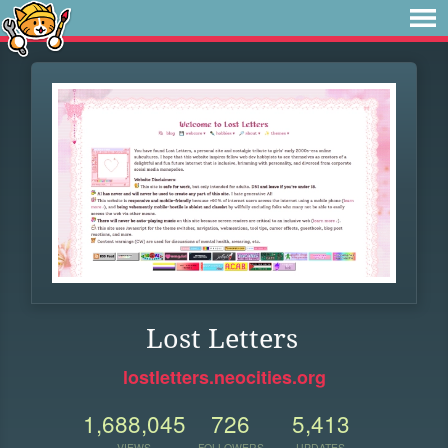
Lost Letters
lostletters.neocities.org
1,688,045
726
5,413
VIEWS
FOLLOWERS
UPDATES