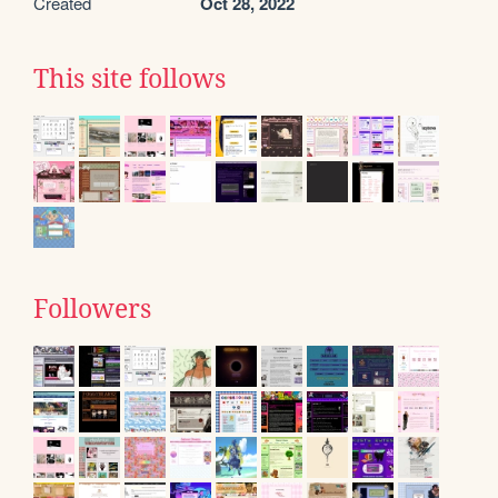
Created
Oct 28, 2022
This site follows
Followers