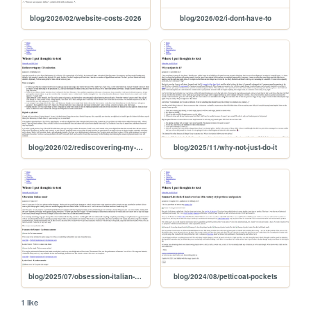
blog/2026/02/website-costs-2026
blog/2026/02/i-dont-have-to
blog/2026/02/rediscovering-my-cd-collection
blog/2025/11/why-not-just-do-it
blog/2025/07/obsession-italian-music
blog/2024/08/petticoat-pockets
1 like