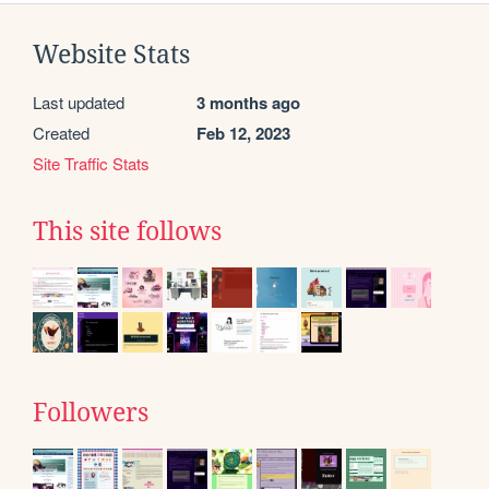
Website Stats
Last updated
3 months ago
Created
Feb 12, 2023
Site Traffic Stats
This site follows
Followers