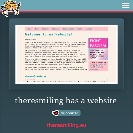
theresmiling has a website
theresmiling.eu