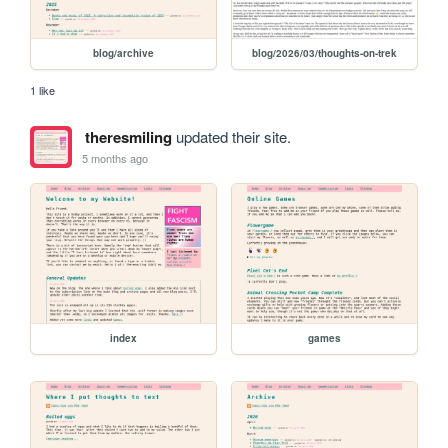
blog/archive
blog/2026/03/thoughts-on-trek
1 like
theresmiling
updated their site.
5 months ago
index
games