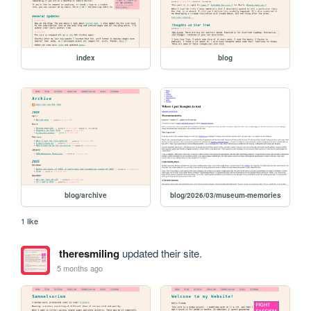
index
blog
blog/archive
blog/2026/03/museum-memories
1 like
theresmiling
updated their site.
5 months ago