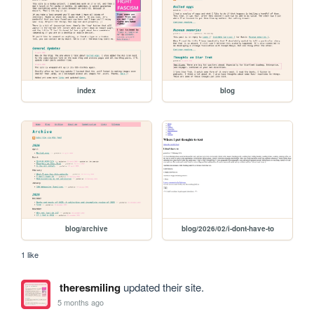
index
blog
blog/archive
blog/2026/02/i-dont-have-to
1 like
theresmiling
updated their site.
5 months ago