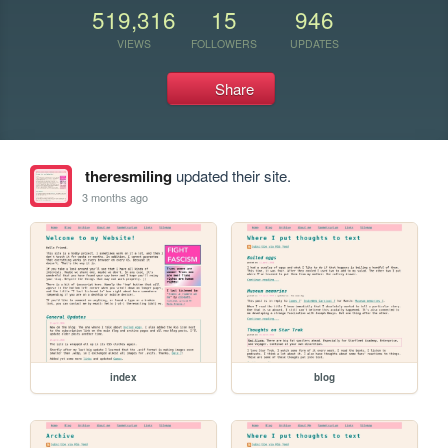
519,316
15
946
VIEWS
FOLLOWERS
UPDATES
Share
theresmiling
updated their site.
3 months ago
index
blog