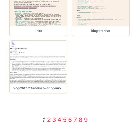
links
blog/archive
blog/2026/02/rediscovering-my-cd-collection
2
3
4
5
6
7
8
9
1