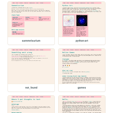
sammelsurium
python-art
not_found
games