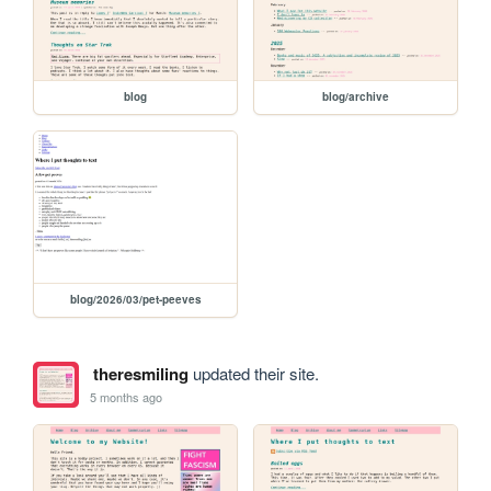
blog
blog/archive
blog/2026/03/pet-peeves
theresmiling
updated their site.
5 months ago