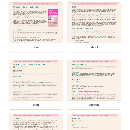
index
about
blog
games