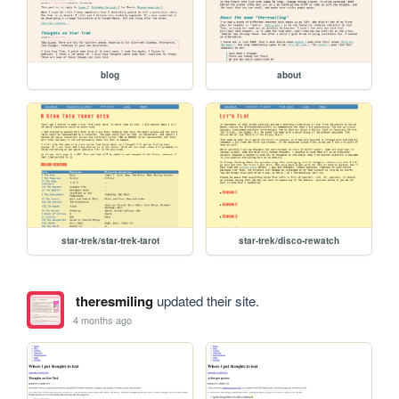
blog
about
star-trek/star-trek-tarot
star-trek/disco-rewatch
theresmiling
updated their site.
4 months ago