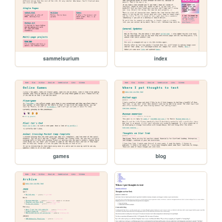
sammelsurium
index
games
blog