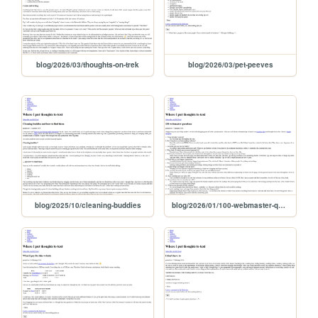
blog/2026/03/thoughts-on-trek
blog/2026/03/pet-peeves
blog/2025/10/cleaning-buddies
blog/2026/01/100-webmaster-questions