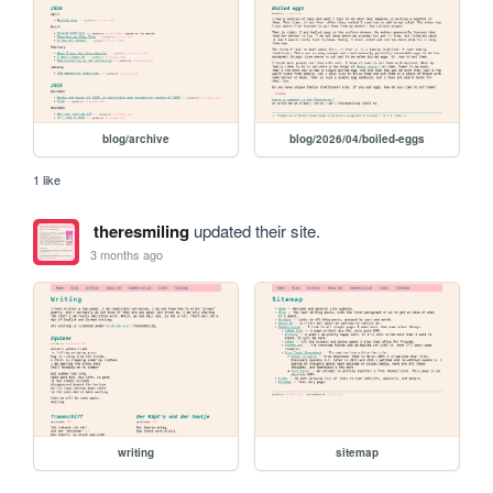
blog/archive
blog/2026/04/boiled-eggs
1 like
theresmiling
updated their site.
3 months ago
writing
sitemap