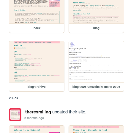
index
blog
blog/archive
blog/2026/02/website-costs-2026
2 likes
theresmiling
updated their site.
5 months ago