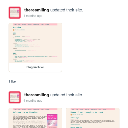
theresmiling
updated their site.
4 months ago
blog/archive
1 like
theresmiling
updated their site.
4 months ago