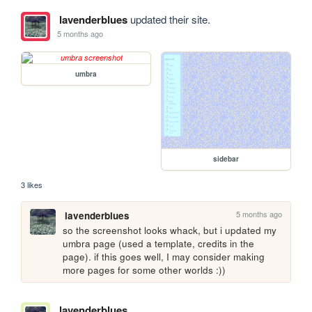
lavenderblues
updated their site.
5 months ago
umbra
sidebar
3 likes
5 months ago
lavenderblues
so the screenshot looks whack, but i updated my 
umbra page (used a template, credits in the 
page). if this goes well, I may consider making 
more pages for some other worlds :))
lavenderblues