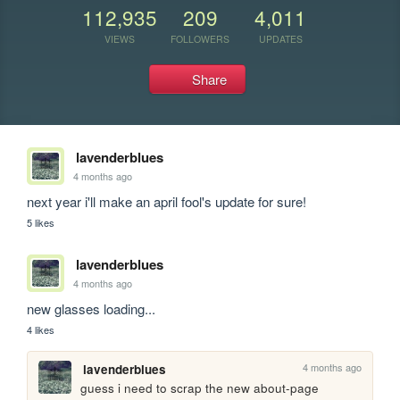
112,935
209
4,011
VIEWS
FOLLOWERS
UPDATES
Share
lavenderblues
4 months ago
next year i'll make an april fool's update for sure!
5 likes
lavenderblues
4 months ago
new glasses loading...
4 likes
4 months ago
lavenderblues
guess i need to scrap the new about-page 