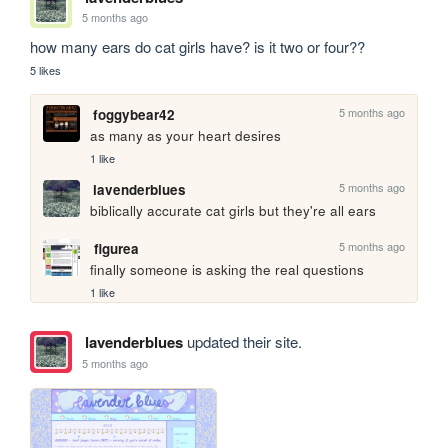
5 months ago
how many ears do cat girls have? is it two or four??
5 likes
5 months ago
foggybear42
as many as your heart desires
1 like
5 months ago
lavenderblues
biblically accurate cat girls but they're all ears 
5 months ago
figurea
finally someone is asking the real questions
1 like
lavenderblues
updated their site.
5 months ago