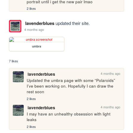
portrait until i get the new pair lmao
2 likes
lavenderblues
updated their site.
4 months ago
umbra
7 likes
4 months ago
lavenderblues
Updated the umbra page with some “Polaroids” 
I’ve been working on. Hopefully I can draw the 
rest soon
2 likes
4 months ago
lavenderblues
I may have an unhealthy obsession with light 
leaks 
2 likes