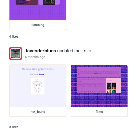
listening
4 likes
lavenderblues
updated their site.
6 months ago
not_found
films
3 likes