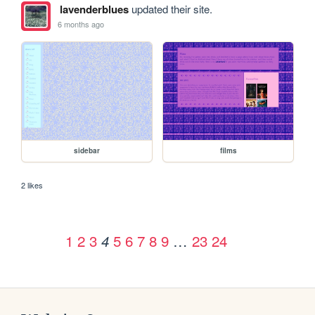
lavenderblues
updated their site.
6 months ago
sidebar
films
2 likes
1
2
3
5
6
7
8
9
…
23
24
4