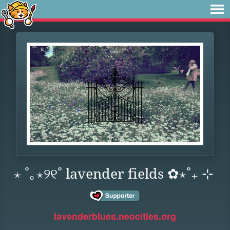
⋆ ˚｡⋆୨୧˚ lavender fields ✿⋆˚₊ ⊹
lavenderblues.neocities.org