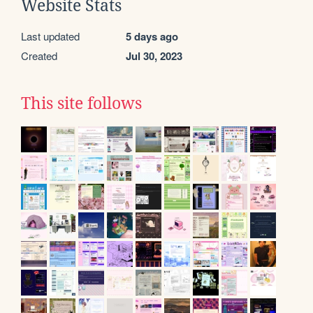
Website Stats
Last updated
5 days ago
Created
Jul 30, 2023
This site follows