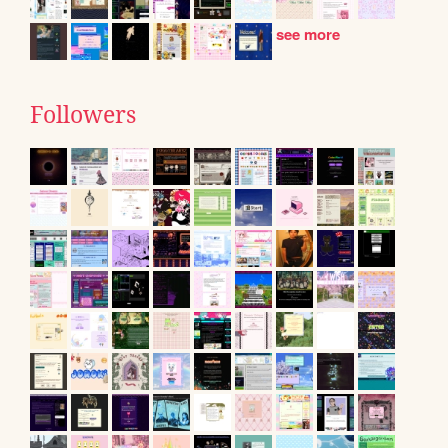
see more
Followers