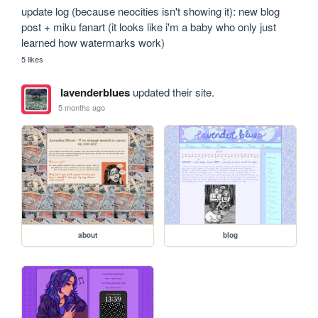
update log (because neocities isn't showing it): new blog 
post + miku fanart (it looks like i'm a baby who only just 
learned how watermarks work)
5 likes
lavenderblues
updated their site.
5 months ago
about
blog