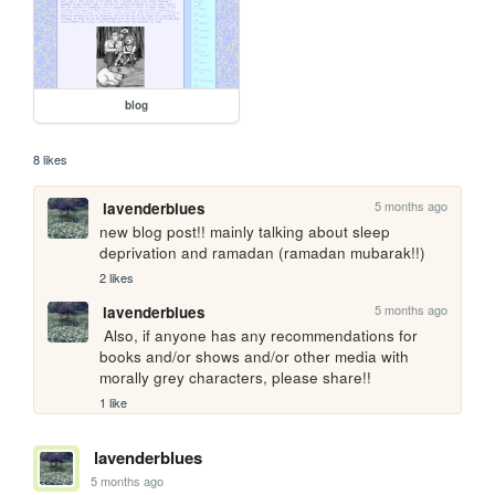
blog
8 likes
5 months ago
lavenderblues
new blog post!! mainly talking about sleep 
deprivation and ramadan (ramadan mubarak!!)
2 likes
5 months ago
lavenderblues
 Also, if anyone has any recommendations for 
books and/or shows and/or other media with 
morally grey characters, please share!!
1 like
lavenderblues
5 months ago