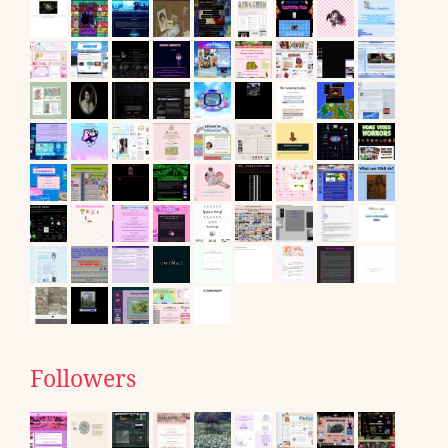
Followers