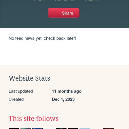
Share
No feed news yet, check back later!
Website Stats
Last updated
11 months ago
Created
Dec 1, 2023
This site follows