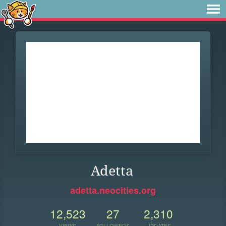
Adetta
adetta.neocities.org
12,523
27
2,310
VIEWS
FOLLOWERS
UPDATES