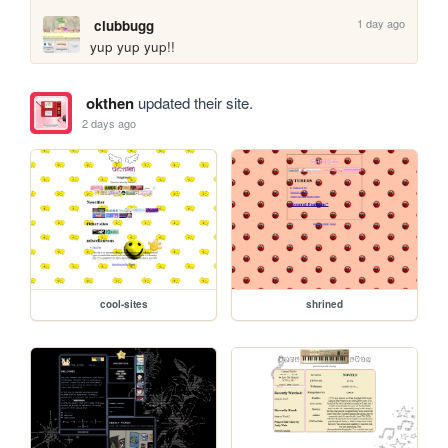
1 day ago
clubbugg
yup yup yup!!
okthen
updated their site.
2 days ago
cool-sites
shrined