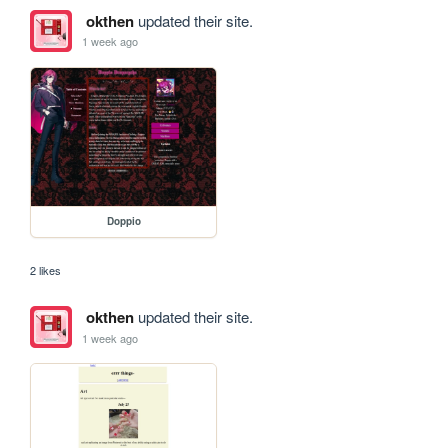
okthen
updated their site.
1 week ago
Doppio
2 likes
okthen
updated their site.
1 week ago