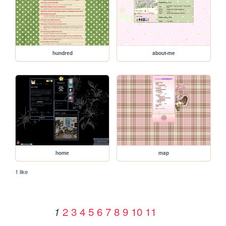
hundred
about-me
home
map
1 like
2
3
4
5
6
7
8
9
10
11
1