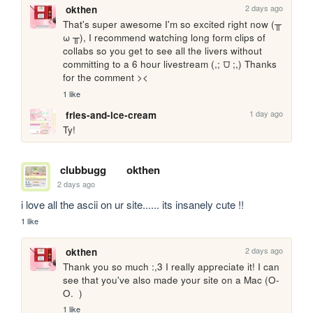
2 days ago
okthen
That's super awesome I'm so excited right now (╥ 
ω ╥), I recommend watching long form clips of 
collabs so you get to see all the livers without 
committing to a 6 hour livestream (,; ⩌ ;,) Thanks 
for the comment ><
1 like
1 day ago
fries-and-ice-cream
Ty!
clubbugg
okthen
2 days ago
i love all the ascii on ur site...... its insanely cute !!
1 like
2 days ago
okthen
Thank you so much :,3 I really appreciate it! I can 
see that you've also made your site on a Mac (O-
O.  )
1 like