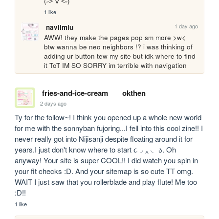
(˶˃ ∇ ˂˶)
1 like
1 day ago
naviimiu
AWW! they make the pages pop sm more >w< 
btw wanna be neo neighbors !? i was thinking of 
adding ur button tew my site but idk where to find 
it ToT IM SO SORRY im terrible with navigation
fries-and-ice-cream
okthen
2 days ago
Ty for the follow~! I think you opened up a whole new world 
for me with the sonnyban fujoring...I fell into this cool zine!! I 
never really got into Nijisanji despite floating around it for 
years.I just don't know where to start ૮◞ ‸ ◟ ა. Oh 
anyway! Your site is super COOL!! I did watch you spin in 
your fit checks :D. And your sitemap is so cute TT omg. 
WAIT I just saw that you rollerblade and play flute! Me too 
:D!!
1 like