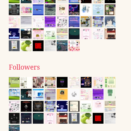
Followers