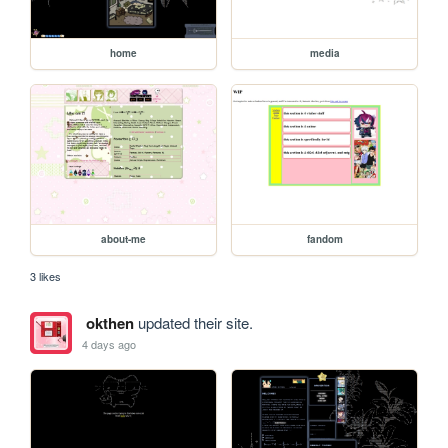
home
media
about-me
fandom
3 likes
okthen
updated their site.
4 days ago