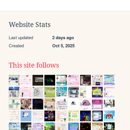
Website Stats
Last updated
2 days ago
Created
Oct 5, 2025
This site follows