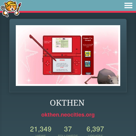
OKTHEN
okthen.neocities.org
21,349
37
6,397
VIEWS
FOLLOWERS
UPDATES