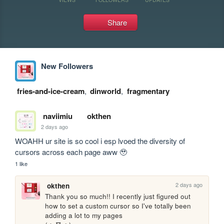
Share
New Followers
fries-and-ice-cream
,
dinworld
,
fragmentary
naviimiu
okthen
2 days ago
WOAHH ur site is so cool i esp lvoed the diversity of 
cursors across each page aww 🥹
1 like
2 days ago
okthen
Thank you so much!! I recently just figured out 
how to set a custom cursor so I've totally been 
adding a lot to my pages 
