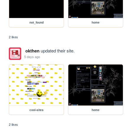
not_found
home
2 likes
okthen
updated their site.
5 days ago
cool-sites
home
2 likes