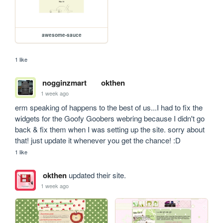
awesome-sauce
1 like
nogginzmart
okthen
1 week ago
erm speaking of happens to the best of us...I had to fix the 
widgets for the Goofy Goobers webring because I didn't go 
back & fix them when I was setting up the site. sorry about 
that! just update it whenever you get the chance! :D
1 like
okthen
updated their site.
1 week ago