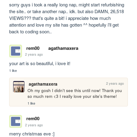
sorry guys i took a really long nap, might start refurbishing 
the site.. or take another nap.. idk. but also DAMN, 26,518 
VIEWS??? that's quite a bit! i appreciate how much 
attention and love my site has gotten ^^ hopefully i'll get 
back to coding soon..
rem00
agathamaxera
2 years ago
your art is so beautiful, i love it!
1 like
2 years ago
agathamaxera
Oh my gosh I didn't see this until now! Thank you 
so much rem <3 I really love your site's theme!
1 like
rem00
2 years ago
merry christmas eve :]