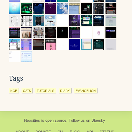
Tags
NGE
CATS
TUTORIALS
DIARY
EVANGELION
Neocities
is
open source
. Follow us on
Bluesky
ABOUT
DONATE
CLI
BLOG
API
STATUS