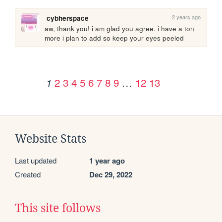
2 years ago
cybherspace
aw, thank you! i am glad you agree. i have a ton 
more i plan to add so keep your eyes peeled
2
3
4
5
6
7
8
9
…
12
13
1
Website Stats
Last updated
1 year ago
Created
Dec 29, 2022
This site follows