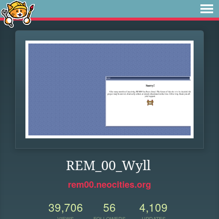
REM_00_Wyll
rem00.neocities.org
39,706
56
4,109
VIEWS
FOLLOWERS
UPDATES