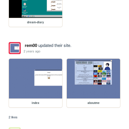
dream-diary
rem00
updated their site.
2 years ago
index
aboutme
2 likes