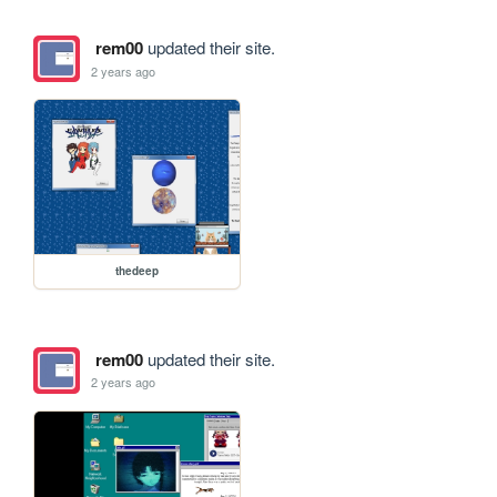
rem00
updated their site.
2 years ago
thedeep
rem00
updated their site.
2 years ago