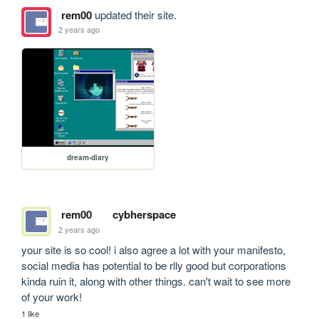
rem00
updated their site.
2 years ago
dream-diary
rem00
cybherspace
2 years ago
your site is so cool! i also agree a lot with your manifesto, 
social media has potential to be rlly good but corporations 
kinda ruin it, along with other things. can't wait to see more 
of your work!
1 like