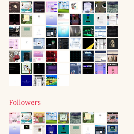
Followers