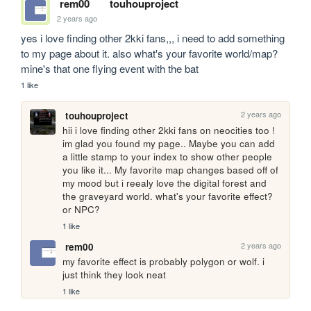
rem00
touhouproject
2 years ago
yes i love finding other 2kki fans,,, i need to add something 
to my page about it. also what's your favorite world/map? 
mine's that one flying event with the bat
1 like
2 years ago
touhouproject
hii i love finding other 2kki fans on neocities too ! 
im glad you found my page.. Maybe you can add 
a little stamp to your index to show other people 
you like it... My favorite map changes based off of 
my mood but i reealy love the digital forest and 
the graveyard world. what's your favorite effect? 
or NPC?
1 like
2 years ago
rem00
my favorite effect is probably polygon or wolf. i 
just think they look neat
1 like