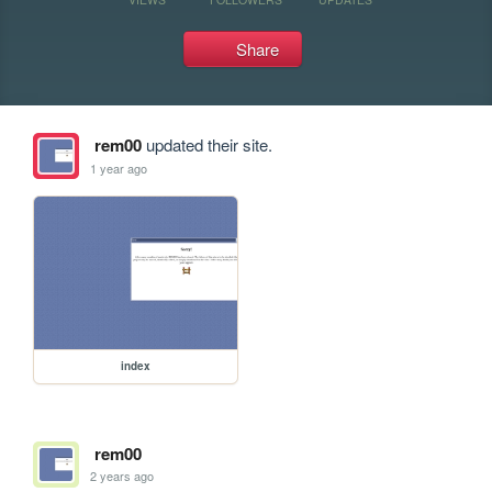
Share
rem00
updated their site.
1 year ago
index
rem00
2 years ago