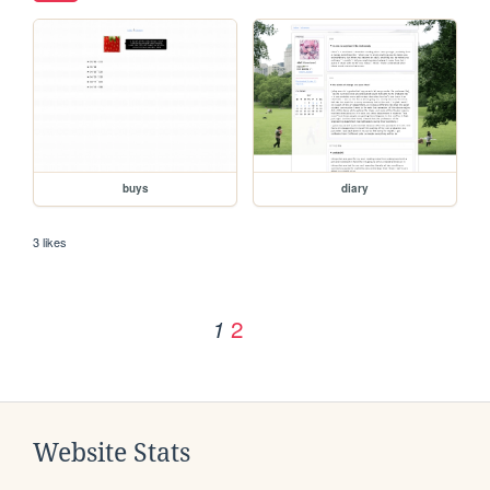
buys
diary
3 likes
2
1
Website Stats