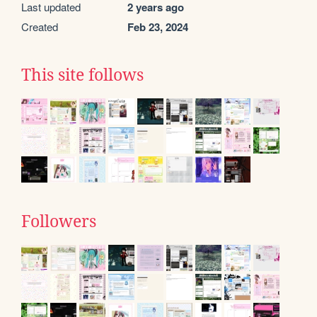
Last updated
2 years ago
Created
Feb 23, 2024
This site follows
Followers