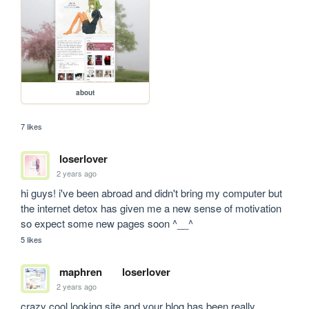
about
7 likes
loserlover
2 years ago
hi guys! i've been abroad and didn't bring my computer but 
the internet detox has given me a new sense of motivation 
so expect some new pages soon ^__^
5 likes
maphren
loserlover
2 years ago
crazy cool looking site and your blog has been really 