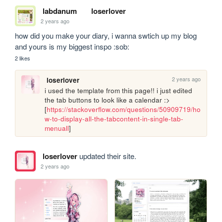
labdanum
loserlover
2 years ago
how did you make your diary, i wanna swtich up my blog 
and yours is my biggest inspo :sob:
2 likes
2 years ago
loserlover
i used the template from this page!! i just edited 
the tab buttons to look like a calendar :> 
[
https://stackoverflow.com/questions/50909719/ho
w-to-display-all-the-tabcontent-in-single-tab-
menuall
]
loserlover
updated their site.
2 years ago