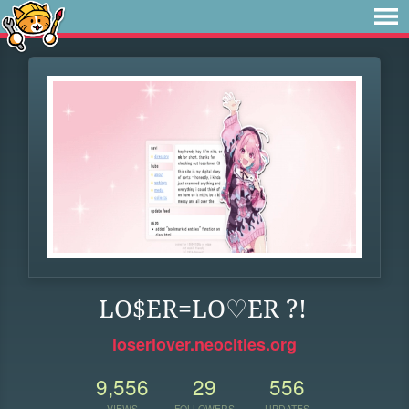
LO$ER=LO♡ER ?!
loserlover.neocities.org
9,556
29
556
VIEWS
FOLLOWERS
UPDATES