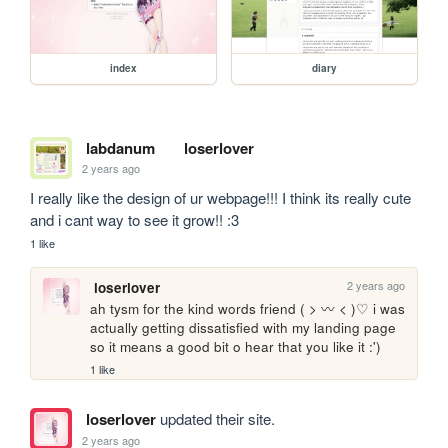
index
diary
labdanum
loserlover
2 years ago
I really like the design of ur webpage!!! I think its really cute 
and i cant way to see it grow!! :3
1 like
2 years ago
loserlover
ah tysm for the kind words friend ( > 〰 < )♡ i was 
actually getting dissatisfied with my landing page 
so it means a good bit o hear that you like it :')
1 like
loserlover
updated their site.
2 years ago