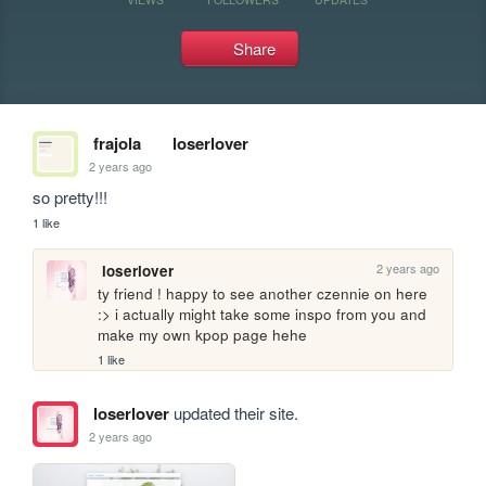
Share
frajola
loserlover
2 years ago
so pretty!!!
1 like
2 years ago
loserlover
ty friend ! happy to see another czennie on here 
:> i actually might take some inspo from you and 
make my own kpop page hehe 
1 like
loserlover
updated their site.
2 years ago