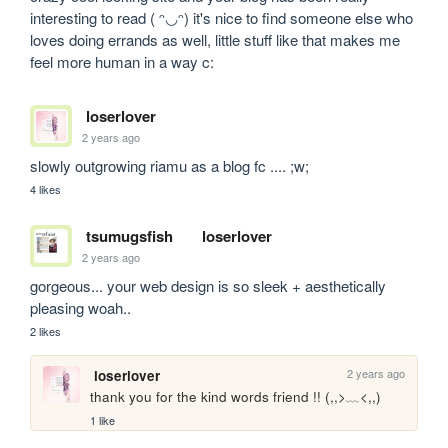
interesting to read ( ᵔ◡ᵔ) it's nice to find someone else who 
loves doing errands as well, little stuff like that makes me 
feel more human in a way c:
loserlover
2 years ago
slowly outgrowing riamu as a blog fc .... ;w;
4 likes
tsumugsfish
loserlover
2 years ago
gorgeous... your web design is so sleek + aesthetically 
pleasing woah..
2 likes
2 years ago
loserlover
thank you for the kind words friend !! (,,>﹏<,,)
1 like